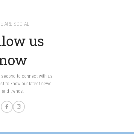
E ARE SOCIAL
llow us
now
 a second to connect with us
rst to know our latest news
and trends.