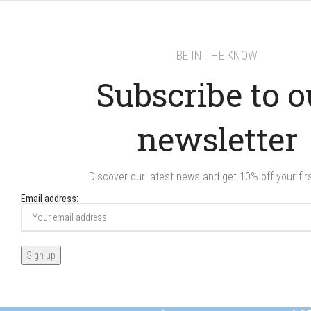
BE IN THE KNOW
Subscribe to o
newsletter
Discover our latest news and get 10% off your firs
Email address: