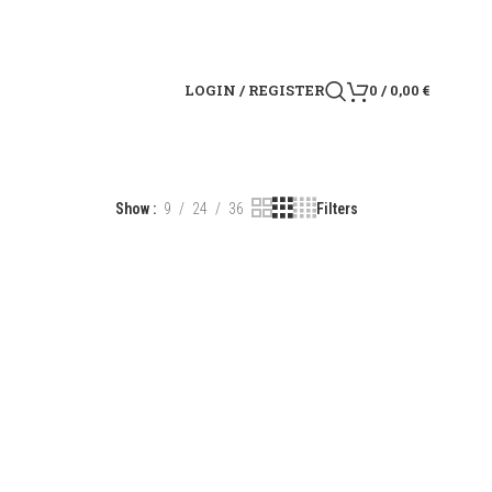
LOGIN / REGISTER
0
/
0,00
€
Show
9
24
36
Filters
R