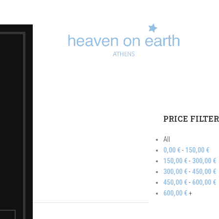
ft Set
PRICE FILTE
All
0,00
€
-
150,00
€
150,00
€
-
300,00
€
300,00
€
-
450,00
€
450,00
€
-
600,00
€
600,00
€
+