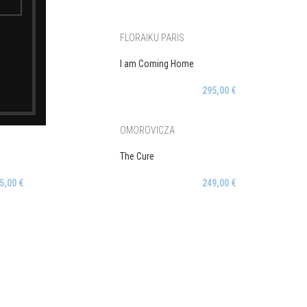
FLORAIKU PARIS
I am Coming Home
5,00
€
295,00
€
OMOROVICZA
The Cure
5,00
€
249,00
€