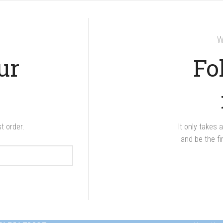
W
ur
Fo
t order.
It only takes
and be the fi