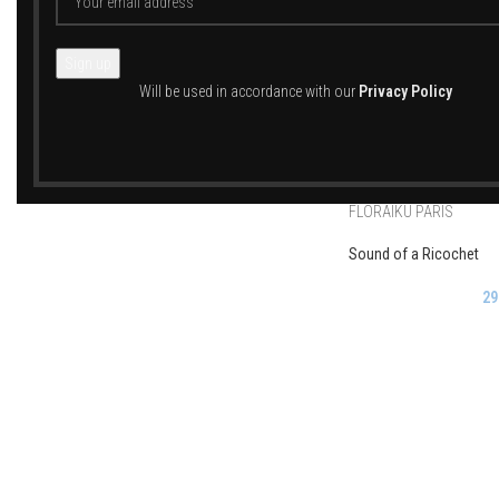
FLORAIKU PARIS
Will be used in accordance with our
Privacy Policy
Flowers Turn Purple
29
FLORAIKU PARIS
Sound of a Ricochet
29