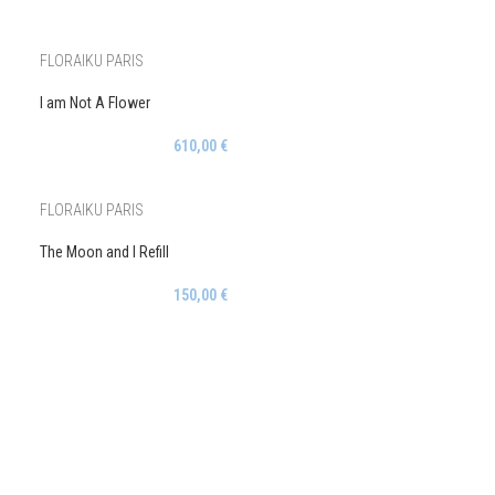
FLORAIKU PARIS
I am Not A Flower
610,00
€
FLORAIKU PARIS
The Moon and I Refill
150,00
€