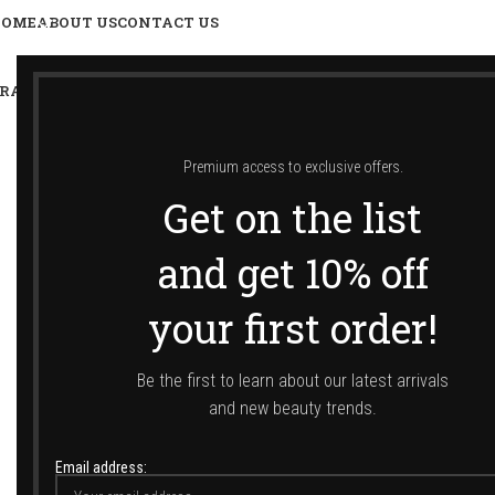
HOME
ABOUT US
CONTACT US
RANDS
SHOP
LUXURY TRAVEL SIZES
SUNCARE
Premium access to exclusive offers.
Get on the list
Αρχική σελίδα
/
Shop
/
Gi
and get 10% off
SORT BY
your first order!
Popularity
Average rating
Newness
Be the first to learn about our latest arrivals
Price: low to high
and new beauty trends.
Price: high to low
Email address: