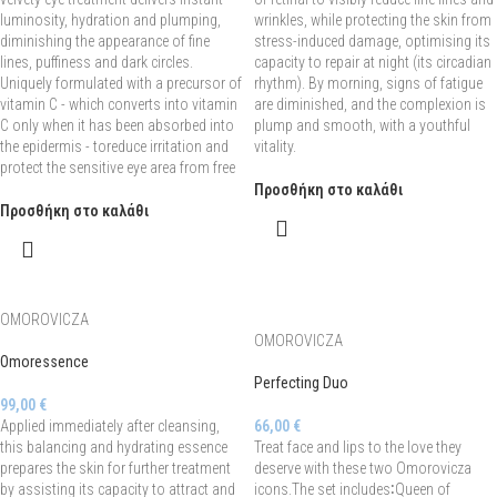
luminosity, hydration and plumping,
wrinkles, while protecting the skin from
diminishing the appearance of fine
stress-induced damage, optimising its
lines, puffiness and dark circles.
capacity to repair at night (its circadian
Uniquely formulated with a precursor of
rhythm). By morning, signs of fatigue
vitamin C - which converts into vitamin
are diminished, and the complexion is
C only when it has been absorbed into
plump and smooth, with a youthful
the epidermis - toreduce irritation and
vitality.
protect the sensitive eye area from free
Προσθήκη στο καλάθι
Προσθήκη στο καλάθι
OMOROVICZA
OMOROVICZA
Omoressence
Perfecting Duo
99,00
€
Applied immediately after cleansing,
66,00
€
this balancing and hydrating essence
Treat face and lips to the love they
prepares the skin for further treatment
deserve with these two Omorovicza
by assisting its capacity to attract and
icons.The set includes∶Queen of