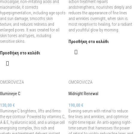
microalgae, non-irritating acids and
action treatment repairs
niacinamide, it corrects
andstrengthens, nourishes deeply and
hyperpigmentation, including age spots
reduces the appearance of fine lines
and sun damage, smooths skin
and wrinkles overnight, when skin is
texture, and reduces redness and
most receptive to healing, for a radiant
enlarged pores. It was created for all
and youthful glow by morning.
skin tones and types, including
sensitive skins.
Προσθήκη στο καλάθι
Προσθήκη στο καλάθι
OMOROVICZA
OMOROVICZA
Illumineye C
Midnight Renewal
130,00
€
190,00
€
Illumineye C brightens, lifts and firms
Evening serum with retinal to reduce
the eye contour. Powered by vitamins C,
fine lines and wrinkles, and optimise
A & E, hyaluronic acid, and a unique cell
night-time repair. An anti-ageing night-
energising complex, this rich and
time serum that harnesses the power
velvety eye treatment delivers instant
of retinal to visibly reduce fine lines and