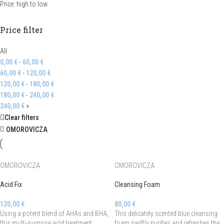
Price: high to low
Price filter
All
0,00
€
-
60,00
€
60,00
€
-
120,00
€
120,00
€
-
180,00
€
180,00
€
-
240,00
€
240,00
€
+
Clear filters
OMOROVICZA
OMOROVICZA
OMOROVICZA
Acid Fix
Cleansing Foam
120,00
€
80,00
€
Using a potent blend of AHAs and BHA,
This delicately scented blue cleansing
this multi-purpose acid treatment
foam swiftly purifies and refreshes the