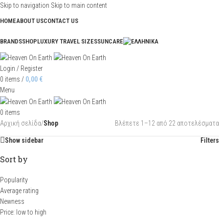
Skip to navigation
Skip to main content
HOME
ABOUT US
CONTACT US
BRANDS
SHOP
LUXURY TRAVEL SIZES
SUNCARE
Login / Register
0
items
/
0,00
€
Menu
0
items
Αρχική σελίδα
/
Shop
Βλέπετε 1–12 από 22 αποτελέσματα
Show sidebar
Filters
Sort by
Popularity
Average rating
Newness
Price: low to high