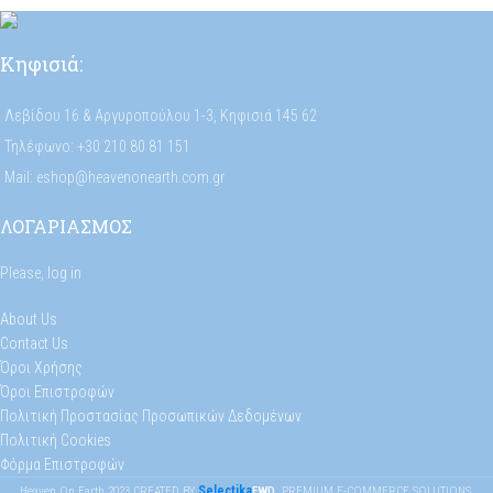
Κηφισιά:
Λεβίδου 16 & Αργυροπούλου 1-3, Κηφισιά 145 62
Τηλέφωνο: +30 210 80 81 151
Mail: eshop@heavenonearth.com.gr
ΛΟΓΑΡΙΑΣΜΟΣ
Please,
log in
About Us
Contact Us
Όροι Χρήσης
Όροι Επιστροφών
Πολιτική Προστασίας Προσωπικών Δεδομένων
Πολιτική Cookies
Φόρμα Επιστροφών
Selectika
Heaven On Earth
2023
CREATED BY
FWD
. PREMIUM E-COMMERCE SOLUTIONS.