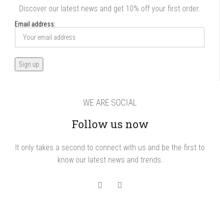
Discover our latest news and get 10% off your first order.
Email address:
WE ARE SOCIAL
Follow us now
It only takes a second to connect with us and be the first to
know our latest news and trends.