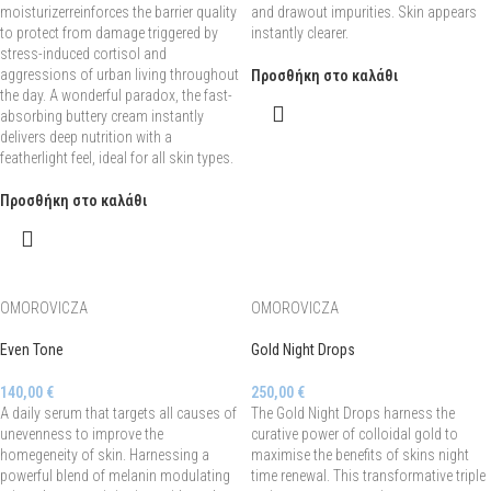
moisturizerreinforces the barrier quality
and drawout impurities. Skin appears
to protect from damage triggered by
instantly clearer.
stress-induced cortisol and
aggressions of urban living throughout
Προσθήκη στο καλάθι
the day. A wonderful paradox, the fast-
absorbing buttery cream instantly
delivers deep nutrition with a
featherlight feel, ideal for all skin types.
Προσθήκη στο καλάθι
OMOROVICZA
OMOROVICZA
Even Tone
Gold Night Drops
140,00
€
250,00
€
A daily serum that targets all causes of
The Gold Night Drops harness the
unevenness to improve the
curative power of colloidal gold to
homegeneity of skin. Harnessing a
maximise the benefits of skins night
powerful blend of melanin modulating
time renewal. This transformative triple