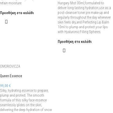
retain moisture.
Hungary Mist 30ml,formulated to
deliver long-lasting hydration,use as a
post-cleanser toner pre make-up and
Προσθήκη στο καλάθι
regularly throughout the day whenever
skin feels dry,and Perfecting Lip Balm
10ml to plump and protect your lips
with Hyaluronic Filling Spheres.
Προσθήκη στο καλάθι
OMOROVICZA
Queen Essence
99,00
€
Silky, hydrating essence to prepare,
plump and protect. The smooth
formula of this silky face essence
seamlessly glides on the skin,
delivering the deep hydration of snow