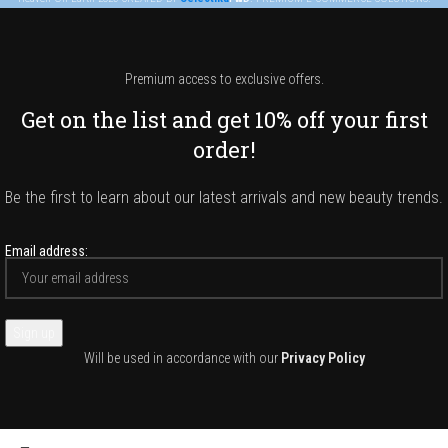
Premium access to exclusive offers.
Get on the list and get 10% off your first
order!
Be the first to learn about our latest arrivals and new beauty trends.
Email address:
Will be used in accordance with our
Privacy Policy