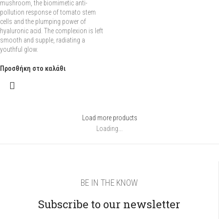
mushroom, the biomimetic anti-
pollution response of tomato stem
cells and the plumping power of
hyaluronic acid. The complexion is left
smooth and supple, radiating a
youthful glow.
Προσθήκη στο καλάθι
Load more products
Loading...
BE IN THE KNOW
Subscribe to our newsletter