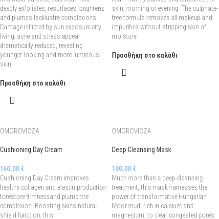
deeply exfoliates, resurfaces, brightens
skin, morning or evening. The sulphate-
and plumps lacklustre complexions.
free formula removes all makeup and
Damage inflicted by sun exposure,city
impurities without stripping skin of
living, acne and stress appear
moisture.
dramatically reduced, revealing
younger-looking and more luminous
Προσθήκη στο καλάθι
skin.
Προσθήκη στο καλάθι
OMOROVICZA
OMOROVICZA
Cushioning Day Cream
Deep Cleansing Mask
160,00
€
100,00
€
Cushioning Day Cream improves
Much more than a deep-cleansing
healthy collagen and elastin production
treatment, this mask harnesses the
torestore firmnessand plump the
power of transformative Hungarian
complexion. Boosting skins natural
Moor mud, rich in calcium and
shield function, this
magnesium, to clear congested pores