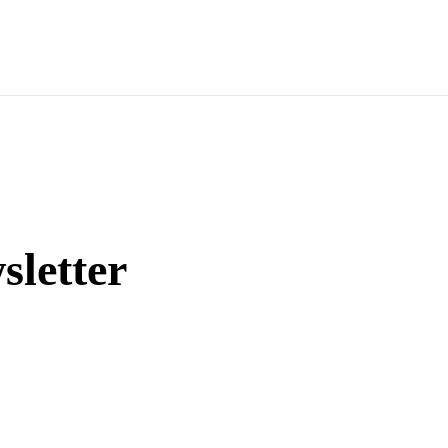
sletter