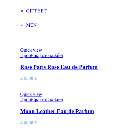
GIFT SET
MEN
Quick view
Προσθήκη στο καλάθι
Rose Paris Rose Eau de Parfum
235,00
€
Quick view
Προσθήκη στο καλάθι
Moon Leather Eau de Parfum
430,00
€