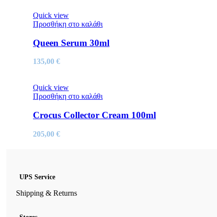
Quick view
Προσθήκη στο καλάθι
Queen Serum 30ml
135,00
€
Quick view
Προσθήκη στο καλάθι
Crocus Collector Cream 100ml
205,00
€
UPS Service
Shipping & Returns