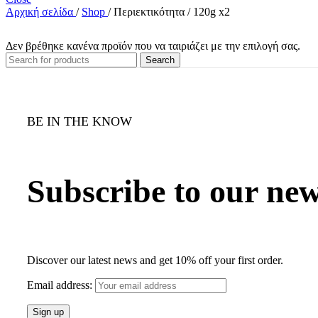
Αρχική σελίδα
/
Shop
/
Περιεκτικότητα
/
120g x2
Δεν βρέθηκε κανένα προϊόν που να ταιριάζει με την επιλογή σας.
Search
BE IN THE KNOW
Subscribe to our new
Discover our latest news and get 10% off your first order.
Email address: