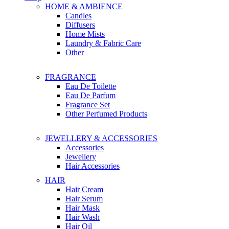
HOME & AMBIENCE
Candles
Diffusers
Home Mists
Laundry & Fabric Care
Other
FRAGRANCE
Eau De Toilette
Eau De Parfum
Fragrance Set
Other Perfumed Products
JEWELLERY & ACCESSORIES
Accessories
Jewellery
Hair Accessories
HAIR
Hair Cream
Hair Serum
Hair Mask
Hair Wash
Hair Oil