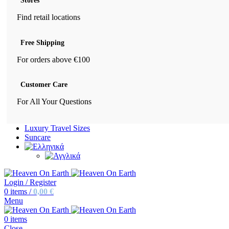
Stores
Find retail locations
Free Shipping
For orders above €100
Customer Care
For All Your Questions
Luxury Travel Sizes
Suncare
Login / Register
0
items
/
0,00
€
Menu
0
items
Close