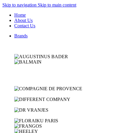
Skip to navigation
Skip to main content
Home
About Us
Contact Us
Brands