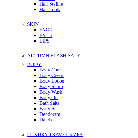
Hair Styling
Hair Tools
SKIN
FACE
EYES
LIPS
AUTUMN FLASH SALE
BODY
Body Care
Body Cream
Body Lotion
Body Scrub
Body Wash
Body Oil
Bath Salts
Body Set
Deodorant
Hands
LUXURY TRAVEL SIZES