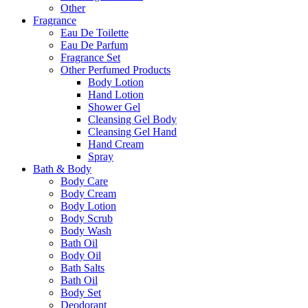
Other
Fragrance
Eau De Toilette
Eau De Parfum
Fragrance Set
Other Perfumed Products
Body Lotion
Hand Lotion
Shower Gel
Cleansing Gel Body
Cleansing Gel Hand
Hand Cream
Spray
Bath & Body
Body Care
Body Cream
Body Lotion
Body Scrub
Body Wash
Bath Oil
Body Oil
Bath Salts
Bath Oil
Body Set
Deodorant