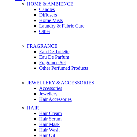
HOME & AMBIENCE
Candles
Diffusers
Home Mists
Laundry & Fabric Care
Other
FRAGRANCE
Eau De Toilette
Eau De Parfum
Fragrance Set
Other Perfumed Products
JEWELLERY & ACCESSORIES
Accessories
Jewellery
Hair Accessories
HAIR
Hair Cream
Hair Serum
Hair Mask
Hair Wash
Hair Oil