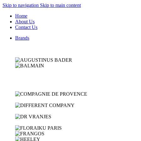
Skip to navigation
Skip to main content
Home
About Us
Contact Us
Brands