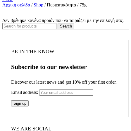
Αρχική σελίδα
/
Shop
/
Περιεκτικότητα
/
75g
Δεν βρέθηκε κανένα προϊόν που να ταιριάζει με την επιλογή σας.
Search
BE IN THE KNOW
Subscribe to our newsletter
Discover our latest news and get 10% off your first order.
Email address:
WE ARE SOCIAL