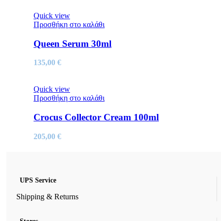
Quick view
Προσθήκη στο καλάθι
Queen Serum 30ml
135,00
€
Quick view
Προσθήκη στο καλάθι
Crocus Collector Cream 100ml
205,00
€
UPS Service
Shipping & Returns