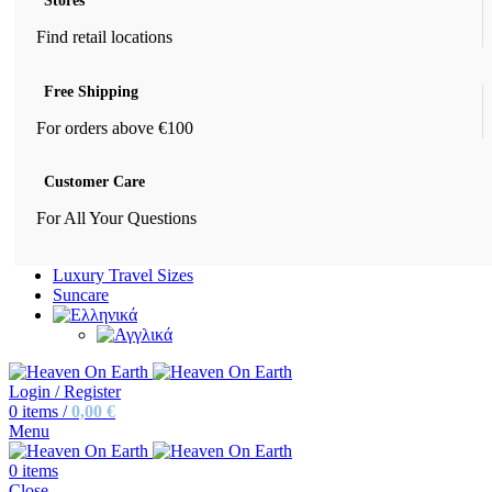
Stores
Find retail locations
Free Shipping
For orders above €100
Customer Care
For All Your Questions
Luxury Travel Sizes
Suncare
Login / Register
0
items
/
0,00
€
Menu
0
items
Close