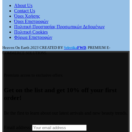
About Us
Contact Us
Όροι Χρήσης
Όροι Επιστροφών
Πολιτική Προστασίας Προσωπικών Δεδομένων
Πολιτική Cookies
Φόρμα Επιστροφών
Heaven On Earth
2023
CREATED BY
FWD
. PREMIUM E-
Selectika
COMMERCE SOLUTIONS.
Premium access to exclusive offers.
Get on the list and get 10% off your first
order!
Be the first to learn about our latest arrivals and new beauty trends.
Email address: