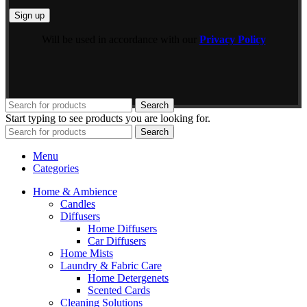
Will be used in accordance with our
Privacy Policy
Search
Start typing to see products you are looking for.
Search
Menu
Categories
Home & Ambience
Candles
Diffusers
Home Diffusers
Car Diffusers
Home Mists
Laundry & Fabric Care
Home Detergenets
Scented Cards
Cleaning Solutions