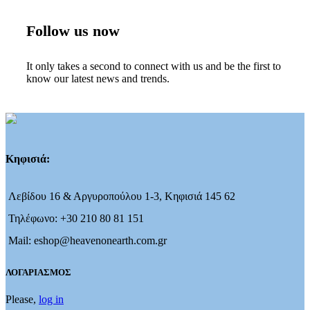
Follow us now
It only takes a second to connect with us and be the first to
know our latest news and trends.
Κηφισιά:
Λεβίδου 16 & Αργυροπούλου 1-3, Κηφισιά 145 62
Τηλέφωνο: +30 210 80 81 151
Mail: eshop@heavenonearth.com.gr
ΛΟΓΑΡΙΑΣΜΟΣ
Please,
log in