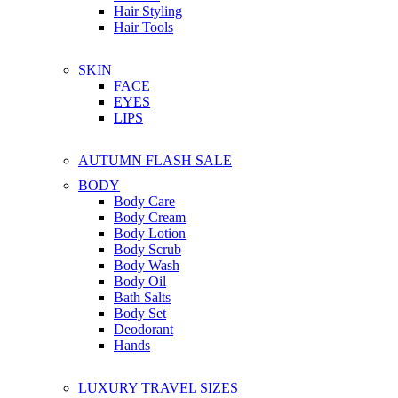
Hair Styling
Hair Tools
SKIN
FACE
EYES
LIPS
AUTUMN FLASH SALE
BODY
Body Care
Body Cream
Body Lotion
Body Scrub
Body Wash
Body Oil
Bath Salts
Body Set
Deodorant
Hands
LUXURY TRAVEL SIZES