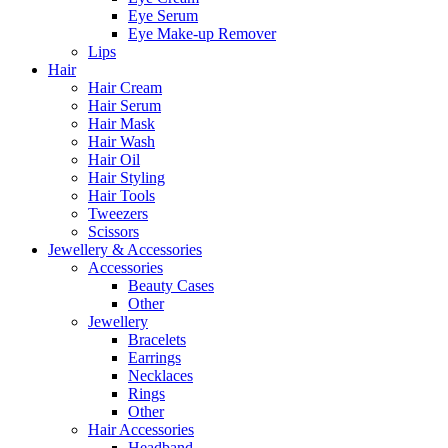
Eye Serum
Eye Make-up Remover
Lips
Hair
Hair Cream
Hair Serum
Hair Mask
Hair Wash
Hair Oil
Hair Styling
Hair Tools
Tweezers
Scissors
Jewellery & Accessories
Accessories
Beauty Cases
Other
Jewellery
Bracelets
Earrings
Necklaces
Rings
Other
Hair Accessories
Headband