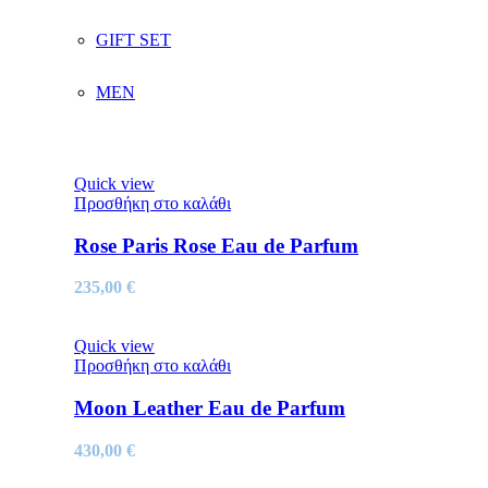
GIFT SET
MEN
Quick view
Προσθήκη στο καλάθι
Rose Paris Rose Eau de Parfum
235,00
€
Quick view
Προσθήκη στο καλάθι
Moon Leather Eau de Parfum
430,00
€