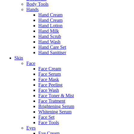
Body Tools
Hands
Hand Cream
Hand Cream
Hand Lotion
Hand Milk
Hand Scrub
Hand Wash
Hand Care Set
Hand Sanitiser
Skin
Face
Face Cream
Face Serum
Face Mask
Face Peeling
Face Wash
Face Toner & Mist
Face Tratment
Brightening Serum
Whitening Serum
Face Set
Face Tools
Eyes
Eye Cream