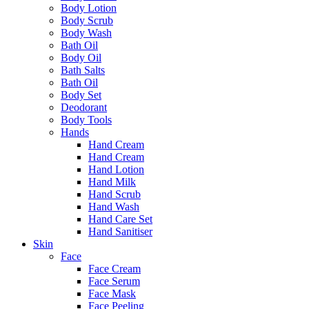
Body Lotion
Body Scrub
Body Wash
Bath Oil
Body Oil
Bath Salts
Bath Oil
Body Set
Deodorant
Body Tools
Hands
Hand Cream
Hand Cream
Hand Lotion
Hand Milk
Hand Scrub
Hand Wash
Hand Care Set
Hand Sanitiser
Skin
Face
Face Cream
Face Serum
Face Mask
Face Peeling