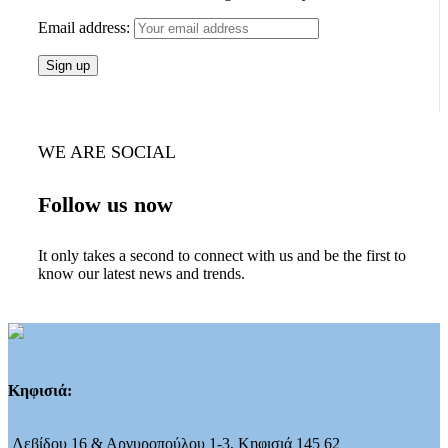
Email address:
WE ARE SOCIAL
Follow us now
It only takes a second to connect with us and be the first to
know our latest news and trends.
Κηφισιά:
Λεβίδου 16 & Αργυροπούλου 1-3, Κηφισιά 145 62