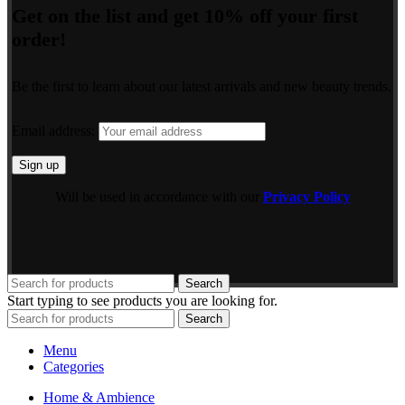
Get on the list and get 10% off your first
order!
Be the first to learn about our latest arrivals and new beauty trends.
Email address:
Will be used in accordance with our
Privacy Policy
Search
Start typing to see products you are looking for.
Search
Menu
Categories
Home & Ambience