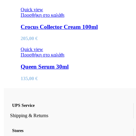
Quick view
Προσθήκη στο καλάθι
Crocus Collector Cream 100ml
205,00
€
Quick view
Προσθήκη στο καλάθι
Queen Serum 30ml
135,00
€
UPS Service
Shipping & Returns
Stores