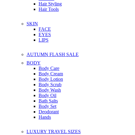
Hair Styling
Hair Tools
SKIN
FACE
EYES
LIPS
AUTUMN FLASH SALE
BODY
Body Care
Body Cream
Body Lotion
Body Scrub
Body Wash
Body Oil
Bath Salts
Body Set
Deodorant
Hands
LUXURY TRAVEL SIZES