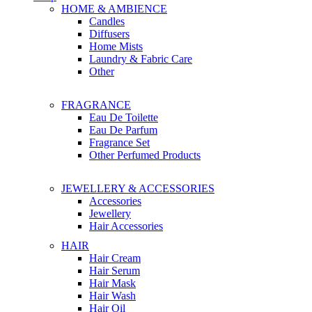
HOME & AMBIENCE
Candles
Diffusers
Home Mists
Laundry & Fabric Care
Other
FRAGRANCE
Eau De Toilette
Eau De Parfum
Fragrance Set
Other Perfumed Products
JEWELLERY & ACCESSORIES
Accessories
Jewellery
Hair Accessories
HAIR
Hair Cream
Hair Serum
Hair Mask
Hair Wash
Hair Oil