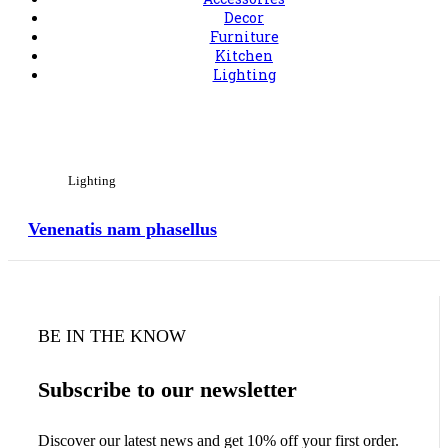
Decor
Furniture
Kitchen
Lighting
View Large
Lighting
Venenatis nam phasellus
BE IN THE KNOW
Subscribe to our newsletter
Discover our latest news and get 10% off your first order.