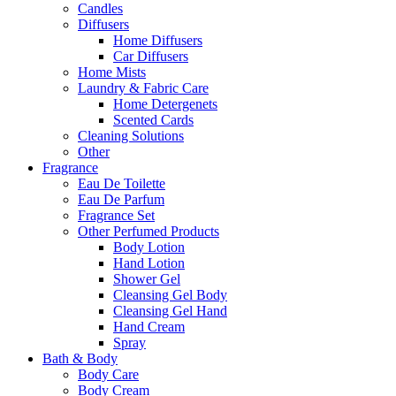
Candles
Diffusers
Home Diffusers
Car Diffusers
Home Mists
Laundry & Fabric Care
Home Detergenets
Scented Cards
Cleaning Solutions
Other
Fragrance
Eau De Toilette
Eau De Parfum
Fragrance Set
Other Perfumed Products
Body Lotion
Hand Lotion
Shower Gel
Cleansing Gel Body
Cleansing Gel Hand
Hand Cream
Spray
Bath & Body
Body Care
Body Cream