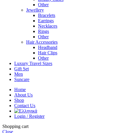
Other
Jewellery
Bracelets
Earrings
Necklaces
Rings
Other
Hair Accessories
Headband
Hair Clips
Other
Luxury Travel Sizes
Gift Set
Men
Suncare
Home
About Us
Shop
Contact Us
Login / Register
Shopping cart
Close