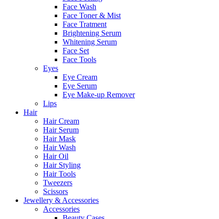
Face Wash
Face Toner & Mist
Face Tratment
Brightening Serum
Whitening Serum
Face Set
Face Tools
Eyes
Eye Cream
Eye Serum
Eye Make-up Remover
Lips
Hair
Hair Cream
Hair Serum
Hair Mask
Hair Wash
Hair Oil
Hair Styling
Hair Tools
Tweezers
Scissors
Jewellery & Accessories
Accessories
Beauty Cases