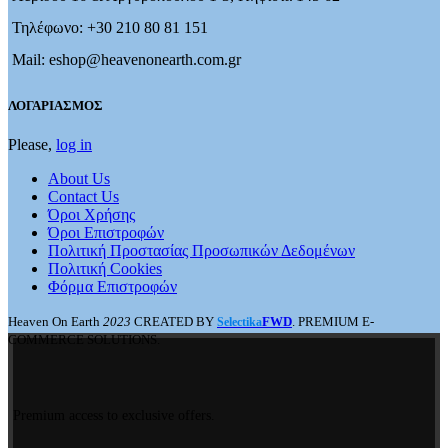
Τηλέφωνο: +30 210 80 81 151
Mail: eshop@heavenonearth.com.gr
ΛΟΓΑΡΙΑΣΜΟΣ
Please,
log in
About Us
Contact Us
Όροι Χρήσης
Όροι Επιστροφών
Πολιτική Προστασίας Προσωπικών Δεδομένων
Πολιτική Cookies
Φόρμα Επιστροφών
Heaven On Earth
2023
CREATED BY
FWD
. PREMIUM E-
Selectika
COMMERCE SOLUTIONS.
Premium access to exclusive offers.