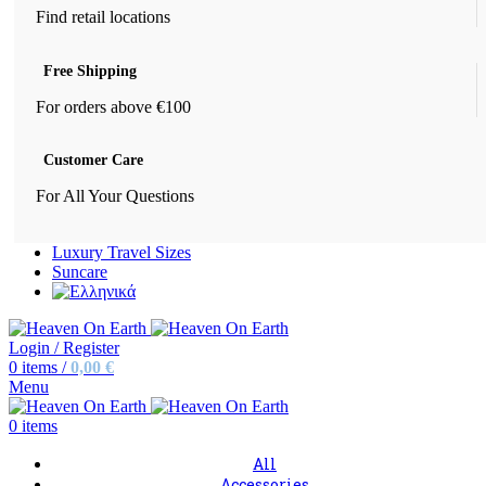
Find retail locations
Free Shipping
For orders above €100
Customer Care
For All Your Questions
Luxury Travel Sizes
Suncare
Login / Register
0
items
/
0,00
€
Menu
0
items
All
Accessories