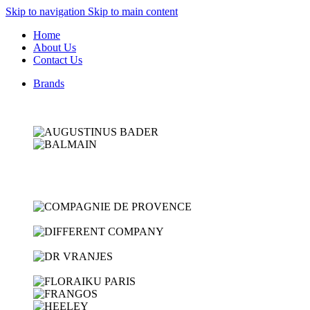
Skip to navigation
Skip to main content
Home
About Us
Contact Us
Brands