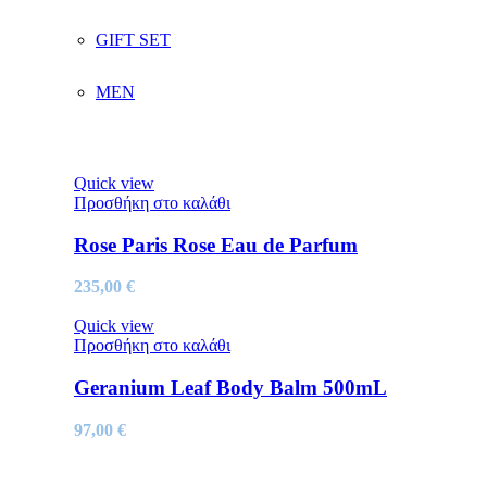
GIFT SET
MEN
Quick view
Προσθήκη στο καλάθι
Rose Paris Rose Eau de Parfum
235,00
€
Quick view
Προσθήκη στο καλάθι
Geranium Leaf Body Balm 500mL
97,00
€