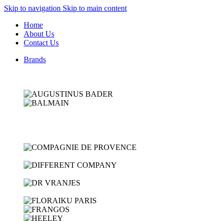
Skip to navigation
Skip to main content
Home
About Us
Contact Us
Brands