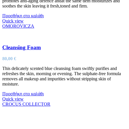
promotes anti-aging defence andat the same tiem moisturizes and
soothes the skin leaving it fresh,toned and firm.
Προσθήκη στο καλάθι
Quick view
OMOROVICZA
Cleansing Foam
80,00
€
This delicately scented blue cleansing foam swiftly purifies and
refreshes the skin, morning or evening. The sulphate-free formula
removes all makeup and impurities without stripping skin of
moisture.
Προσθήκη στο καλάθι
Quick view
CROCUS COLLECTOR