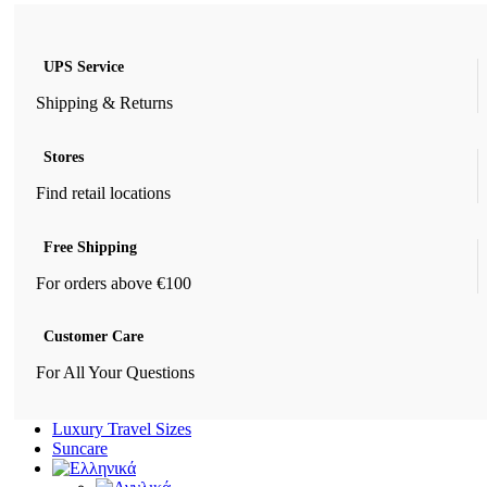
UPS Service
Shipping & Returns
Stores
Find retail locations
Free Shipping
For orders above €100
Customer Care
For All Your Questions
Luxury Travel Sizes
Suncare