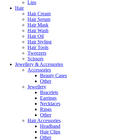
Lips
Hair
Hair Cream
Hair Serum
Hair Mask
Hair Wash
Hair Oil
Hair Styling
Hair Tools
Tweezers
Scissors
Jewellery & Accessories
Accessories
Beauty Cases
Other
Jewellery
Bracelets
Earrings
Necklaces
Rings
Other
Hair Accessories
Headband
Hair Clips
Other