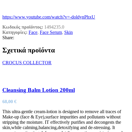
https://www.youtube.com/watch?v=-doldynPhxU
Κωδικός προϊόντος:
1494235.0
Κατηγορίες:
Face
,
Face Serum
,
Skin
Share:
Σχετικά προϊόντα
CROCUS COLLECTOR
Cleansing Balm Lotion 200ml
68,00
€
This ultra-gentle cream-lotion is designed to remove all traces of
Make-up (face & Eye),surface impurities and pollutants without
stripping the moisture. IT effectively purifies and decongests the
skin,while calming,balancing,detoxifying and de-stressing. It