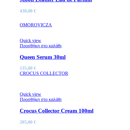
430,00
€
OMOROVICZA
Quick view
Προσθήκη στο καλάθι
Queen Serum 30ml
135,00
€
CROCUS COLLECTOR
Quick view
Προσθήκη στο καλάθι
Crocus Collector Cream 100ml
205,00
€