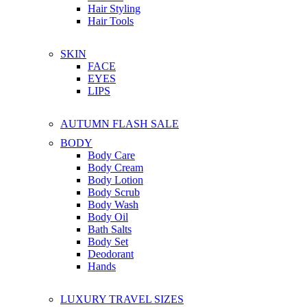
Hair Styling
Hair Tools
SKIN
FACE
EYES
LIPS
AUTUMN FLASH SALE
BODY
Body Care
Body Cream
Body Lotion
Body Scrub
Body Wash
Body Oil
Bath Salts
Body Set
Deodorant
Hands
LUXURY TRAVEL SIZES