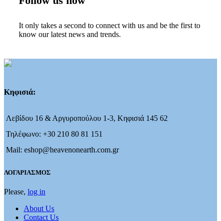
Follow us now
It only takes a second to connect with us and be the first to
know our latest news and trends.
Κηφισιά:
Λεβίδου 16 & Αργυροπούλου 1-3, Κηφισιά 145 62
Τηλέφωνο: +30 210 80 81 151
Mail: eshop@heavenonearth.com.gr
ΛΟΓΑΡΙΑΣΜΟΣ
Please,
log in
About Us
Contact Us