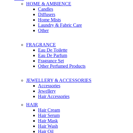
HOME & AMBIENCE
Candles
Diffusers
Home Mists
Laundry & Fabric Care
Other
FRAGRANCE
Eau De Toilette
Eau De Parfum
Fragrance Set
Other Perfumed Products
JEWELLERY & ACCESSORIES
Accessories
Jewellery
Hair Accessories
HAIR
Hair Cream
Hair Serum
Hair Mask
Hair Wash
Hair Oil