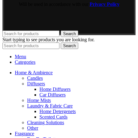
Will be used in accordance with our
Privacy Policy
Search
Start typing to see products you are looking for.
Search
Menu
Categories
Home & Ambience
Candles
Diffusers
Home Diffusers
Car Diffusers
Home Mists
Laundry & Fabric Care
Home Detergenets
Scented Cards
Cleaning Solutions
Other
Fragrance