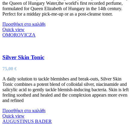
the Queen of Hungary Water,the world's first recorded perfume,
formulated for Queen Elizabeth of Hungary in the 14th century.
Perfect for a midday pick-me-up or as a post-cleanse toner.
Προσθήκη στο καλάθι
Quick view
OMOROVICZA
Silver Skin Tonic
75,00
€
A daily solution to tackle blemishes and break-outs, Silver Skin
Tonic combines a potent blend of colloidal silver, niacinamide and
salicylic acid to gently tackle blemish-inducing bacteria. Skin is left
feeling soothed and healed and the complexion appears more even
and refined
Προσθήκη στο καλάθι
Quick view
AUGUSTINUS BADER