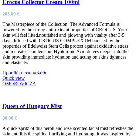
Crocus Collector Cream 100ml
205,00
€
The Masterpiece of the Collection. The Advanced Formula is
powered by the strong anti-oxidant properties of CROCUS. Your
skin will feel lifted,nourished and glowing with vitality after 3-5
days. Infused with CROCUS COMPLEXTM boosted by the
properties of Edelweiss Stem Cells protect against oxidative stress
and recreates skin tension. Hyaluronic Acid delves deeper into the
skin providing immediate hydration and acting on skins tightness
and elasticity.
Προσθήκη στο καλάθι
Quick view
OMOROVICZA
Queen of Hungary Mist
80,00
€
A quick spritz of this neroli and rose-scented facial mist refreshes the
skin and lifts the spirits! Purifying and hydrating, it was inspired by