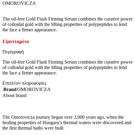
OMOROVICZA
The oil-free Gold Flash Firming Serum combines the curative power
of colloidal gold with the lifting properties of polypeptides to lend
the face a firmer appearance.
Εξαντλημένο
Περιγραφή
The oil-free Gold Flash Firming Serum combines the curative power
of colloidal gold with the lifting properties of polypeptides to lend
the face a firmer appearance.
Επιπλέον πληροφορίες
Brand
OMOROVICZA
About brand
The Omorovicza journey began over 2,000 years ago, when the
healing properties of Hungary's thermal waters were discovered and
the first thermal baths were built.