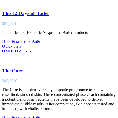
The 12 Days of Bader
530,00
€
It includes the 10 iconic Augustinus Bader products.
Προσθήκη στο καλάθι
Quick view
OMOROVICZA
The Cure
249,00
€
The Cure is an intensive 9 day ampoule programme to renew and
reset tired, stressed skin. Three concentrated phases, each containing
a potent blend of ingredients, have been developed to deliver
immediate, visible results. After completion, skin appears rested and
luminous, with vitality restored.
Προσθήκη στο καλάθι