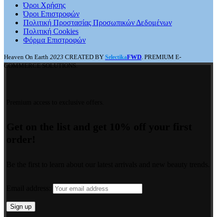
Όροι Χρήσης
Όροι Επιστροφών
Πολιτική Προστασίας Προσωπικών Δεδομένων
Πολιτική Cookies
Φόρμα Επιστροφών
Heaven On Earth
2023
CREATED BY
FWD
. PREMIUM E-
Selectika
COMMERCE SOLUTIONS.
Premium access to exclusive offers.
Get on the list and get 10% off your first
order!
Be the first to learn about our latest arrivals and new beauty trends.
Email address: