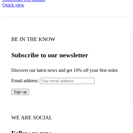
Quick view
BE IN THE KNOW
Subscribe to our newsletter
Discover our latest news and get 10% off your first order.
Email address:
WE ARE SOCIAL