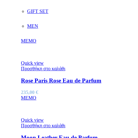
GIFT SET
MEN
MEMO
Quick view
Προσθήκη στο καλάθι
Rose Paris Rose Eau de Parfum
235,00
€
MEMO
Quick view
Προσθήκη στο καλάθι
Moon Leather Eau de Parfum