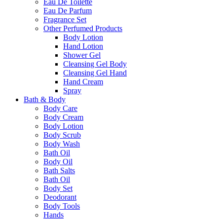
Eau De Toilette
Eau De Parfum
Fragrance Set
Other Perfumed Products
Body Lotion
Hand Lotion
Shower Gel
Cleansing Gel Body
Cleansing Gel Hand
Hand Cream
Spray
Bath & Body
Body Care
Body Cream
Body Lotion
Body Scrub
Body Wash
Bath Oil
Body Oil
Bath Salts
Bath Oil
Body Set
Deodorant
Body Tools
Hands