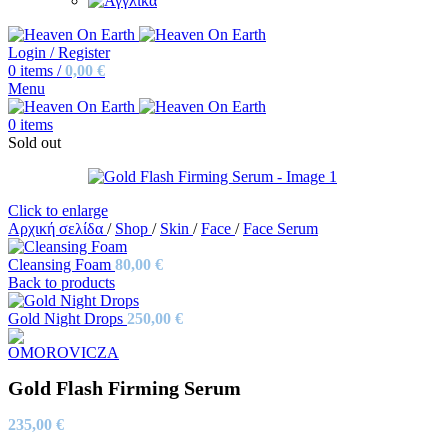
Login / Register
0
items
/
0,00
€
Menu
0
items
Sold out
Click to enlarge
Αρχική σελίδα
/
Shop
/
Skin
/
Face
/
Face Serum
Cleansing Foam
80,00
€
Back to products
Gold Night Drops
250,00
€
Gold Flash Firming Serum
235,00
€