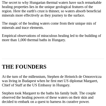
The secret to why Hungarian thermal waters have such remarkable
healing properties lies in the unique geological features of the
region. Here the earth's crust is thinner, so waters absorb beneficial
minerals more effectively as they journey to the surface.
The magic of the healing waters come from their unique mix of
minerals and trace elements.
Empirical observations of miraculous healing led to the building of
more than 1,000 thermal baths in Hungary.
THE FOUNDERS
At the turn of the millennium, Stephen de Heinrich de Omorovicza
was living in Budapest when he first met US diplomat Margaret,
Chief of Staff at the US Embassy in Hungary.
Stephen took Margaret to the baths his family built. The couple
observed the healing powers of these waters on their skin and
decided to embark on a quest to harness its curative power.