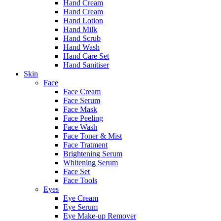
Hand Cream
Hand Cream
Hand Lotion
Hand Milk
Hand Scrub
Hand Wash
Hand Care Set
Hand Sanitiser
Skin
Face
Face Cream
Face Serum
Face Mask
Face Peeling
Face Wash
Face Toner & Mist
Face Tratment
Brightening Serum
Whitening Serum
Face Set
Face Tools
Eyes
Eye Cream
Eye Serum
Eye Make-up Remover