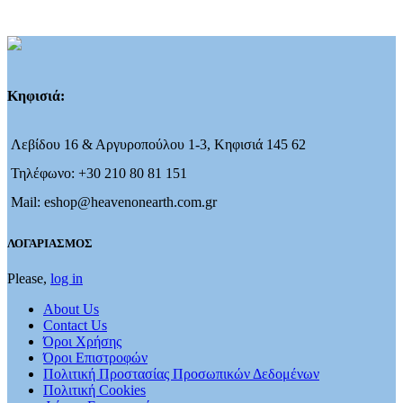
Κηφισιά:
Λεβίδου 16 & Αργυροπούλου 1-3, Κηφισιά 145 62
Τηλέφωνο: +30 210 80 81 151
Mail: eshop@heavenonearth.com.gr
ΛΟΓΑΡΙΑΣΜΟΣ
Please,
log in
About Us
Contact Us
Όροι Χρήσης
Όροι Επιστροφών
Πολιτική Προστασίας Προσωπικών Δεδομένων
Πολιτική Cookies