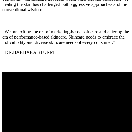
healing the skin has challenged both aggressive approaches and the
conventional wisdom.
"We are exiting the era of marketing-based skincare and entering the
era of performance-based skincare. Skincare needs to embrace the
individuality and diverse skincare needs of every consumer."
- DR.BARBARA STURM