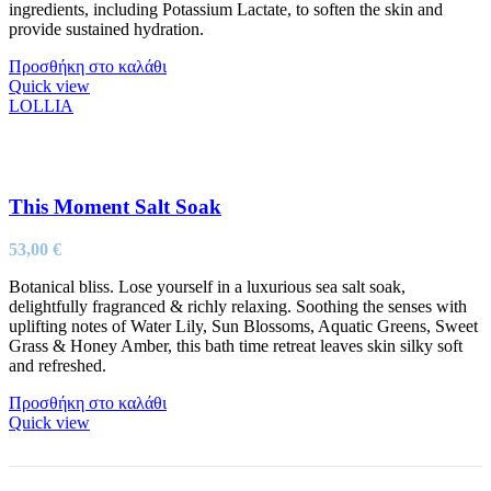
ingredients, including Potassium Lactate, to soften the skin and
provide sustained hydration.
Προσθήκη στο καλάθι
Quick view
LOLLIA
This Moment Salt Soak
53,00
€
Botanical bliss. Lose yourself in a luxurious sea salt soak,
delightfully fragranced & richly relaxing. Soothing the senses with
uplifting notes of Water Lily, Sun Blossoms, Aquatic Greens, Sweet
Grass & Honey Amber, this bath time retreat leaves skin silky soft
and refreshed.
Προσθήκη στο καλάθι
Quick view