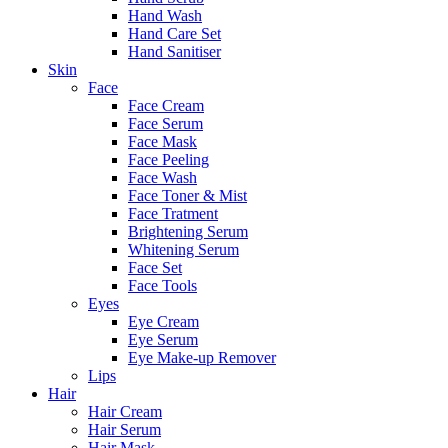
Hand Wash
Hand Care Set
Hand Sanitiser
Skin
Face
Face Cream
Face Serum
Face Mask
Face Peeling
Face Wash
Face Toner & Mist
Face Tratment
Brightening Serum
Whitening Serum
Face Set
Face Tools
Eyes
Eye Cream
Eye Serum
Eye Make-up Remover
Lips
Hair
Hair Cream
Hair Serum
Hair Mask