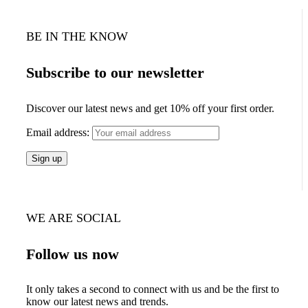
BE IN THE KNOW
Subscribe to our newsletter
Discover our latest news and get 10% off your first order.
Email address:
WE ARE SOCIAL
Follow us now
It only takes a second to connect with us and be the first to
know our latest news and trends.