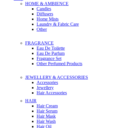
HOME & AMBIENCE
Candles
Diffusers
Home Mists
Laundry & Fabric Care
Other
FRAGRANCE
Eau De Toilette
Eau De Parfum
Fragrance Set
Other Perfumed Products
JEWELLERY & ACCESSORIES
Accessories
Jewellery
Hair Accessories
HAIR
Hair Cream
Hair Serum
Hair Mask
Hair Wash
Hair Oil