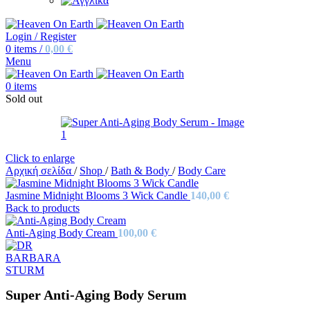
Login / Register
0
items
/
0,00
€
Menu
0
items
Sold out
Click to enlarge
Αρχική σελίδα
/
Shop
/
Bath & Body
/
Body Care
Jasmine Midnight Blooms 3 Wick Candle
140,00
€
Back to products
Anti-Aging Body Cream
100,00
€
Super Anti-Aging Body Serum