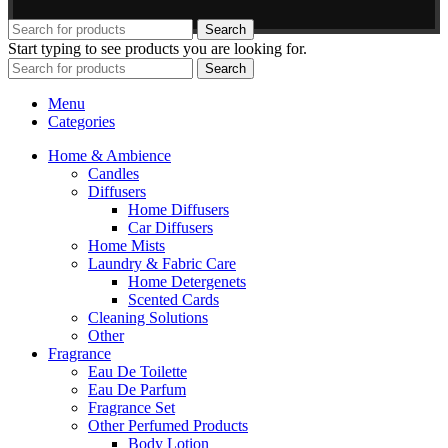
Search
Start typing to see products you are looking for.
Search
Menu
Categories
Home & Ambience
Candles
Diffusers
Home Diffusers
Car Diffusers
Home Mists
Laundry & Fabric Care
Home Detergenets
Scented Cards
Cleaning Solutions
Other
Fragrance
Eau De Toilette
Eau De Parfum
Fragrance Set
Other Perfumed Products
Body Lotion