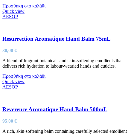
Προσθήκη στο καλάθι
Quick view
AESOP
Resurrection Aromatique Hand Balm 75mL
30,00
€
A blend of fragrant botanicals and skin-softening emollients that
delivers rich hydration to labour-wearied hands and cuticles.
Προσθήκη στο καλάθι
Quick view
AESOP
Reverence Aromatique Hand Balm 500mL
95,00
€
A rich, skin-softening balm containing carefully selected emollient