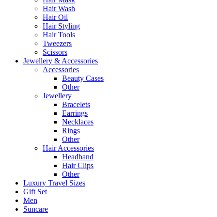
Hair Wash
Hair Oil
Hair Styling
Hair Tools
Tweezers
Scissors
Jewellery & Accessories
Accessories
Beauty Cases
Other
Jewellery
Bracelets
Earrings
Necklaces
Rings
Other
Hair Accessories
Headband
Hair Clips
Other
Luxury Travel Sizes
Gift Set
Men
Suncare