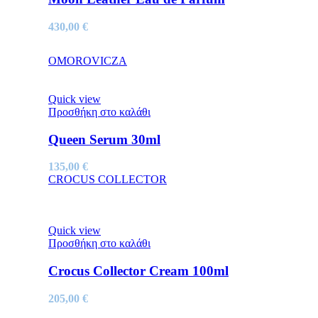
430,00
€
OMOROVICZA
Quick view
Προσθήκη στο καλάθι
Queen Serum 30ml
135,00
€
CROCUS COLLECTOR
Quick view
Προσθήκη στο καλάθι
Crocus Collector Cream 100ml
205,00
€