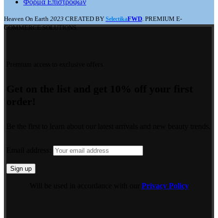
Φόρμα Επιστροφών
Heaven On Earth
2023
CREATED BY
FWD
. PREMIUM E-
Selectika
COMMERCE SOLUTIONS.
Premium access to exclusive offers.
Get on the list and get 10% off your first
order!
Be the first to learn about our latest arrivals and new beauty trends.
Email address:
Will be used in accordance with our
Privacy Policy