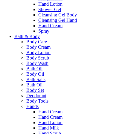
Hand Lotion
Shower Gel
Cleansing Gel Body
Cleansing Gel Hand
Hand Cream
Spray
Bath & Body
Body Care
Body Cream
Body Lotion
Body Scrub
Body Wash
Bath Oil
Body Oil
Bath Salts
Bath Oil
Body Set
Deodorant
Body Tools
Hands
Hand Cream
Hand Cream
Hand Lotion
Hand Milk
Hand Scrub