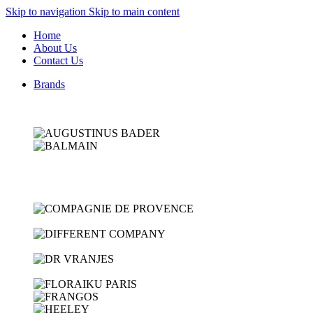
Skip to navigation
Skip to main content
Home
About Us
Contact Us
Brands