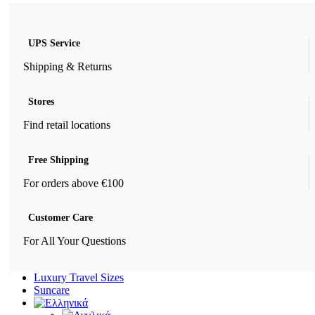
UPS Service
Shipping & Returns
Stores
Find retail locations
Free Shipping
For orders above €100
Customer Care
For All Your Questions
Luxury Travel Sizes
Suncare