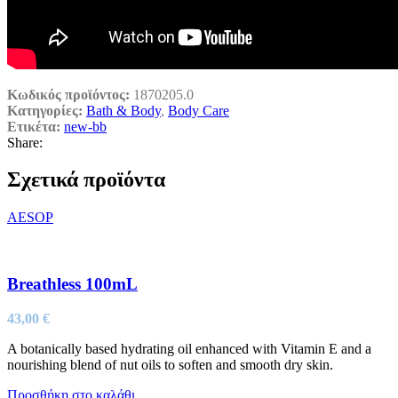
Κωδικός προϊόντος:
1870205.0
Κατηγορίες:
Bath & Body
,
Body Care
Ετικέτα:
new-bb
Share:
Σχετικά προϊόντα
AESOP
Breathless 100mL
43,00
€
A botanically based hydrating oil enhanced with Vitamin E and a
nourishing blend of nut oils to soften and smooth dry skin.
Προσθήκη στο καλάθι