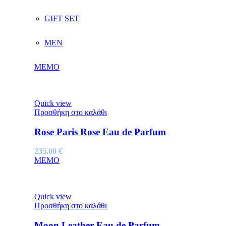
GIFT SET
MEN
MEMO
Quick view
Προσθήκη στο καλάθι
Rose Paris Rose Eau de Parfum
235,00
€
MEMO
Quick view
Προσθήκη στο καλάθι
Moon Leather Eau de Parfum