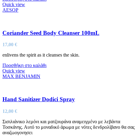
Quick view
AESOP
Coriander Seed Body Cleanser 100mL
17,00
€
enlivens the spirit as it cleanses the skin.
Προσθήκη στο καλάθι
Quick view
MAX BENJAMIN
Hand Sanitizer Dodici Spray
12,00
€
Σισιλιάνικο λεμόνι και ματζουράνα αναμειγμένο με λεβάντα
Τοσκάνης. Αυτό το μοναδικό άρωμα με νότες δενδρολίβανο θα σας
αναζωογονησει