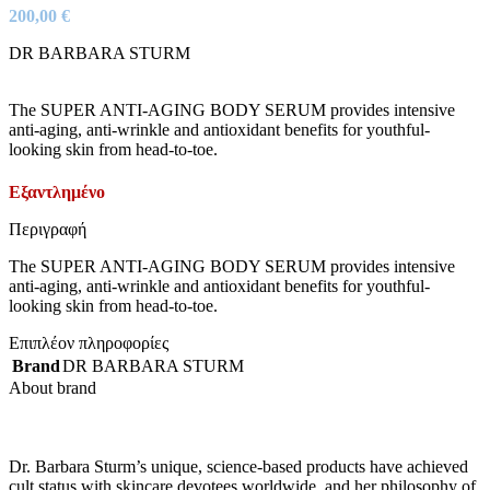
200,00
€
DR BARBARA STURM
The SUPER ANTI-AGING BODY SERUM provides intensive
anti-aging, anti-wrinkle and antioxidant benefits for youthful-
looking skin from head-to-toe.
Εξαντλημένο
Περιγραφή
The SUPER ANTI-AGING BODY SERUM provides intensive
anti-aging, anti-wrinkle and antioxidant benefits for youthful-
looking skin from head-to-toe.
Επιπλέον πληροφορίες
Brand
DR BARBARA STURM
About brand
Dr. Barbara Sturm’s unique, science-based products have achieved
cult status with skincare devotees worldwide, and her philosophy of