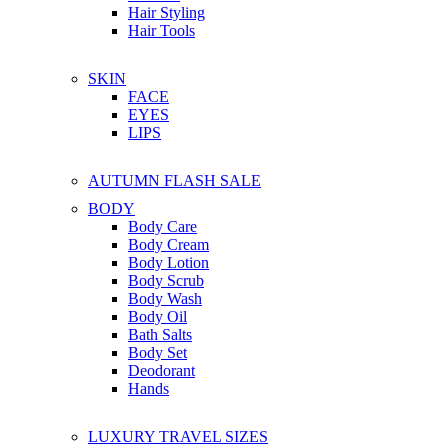
Hair Styling
Hair Tools
SKIN
FACE
EYES
LIPS
AUTUMN FLASH SALE
BODY
Body Care
Body Cream
Body Lotion
Body Scrub
Body Wash
Body Oil
Bath Salts
Body Set
Deodorant
Hands
LUXURY TRAVEL SIZES