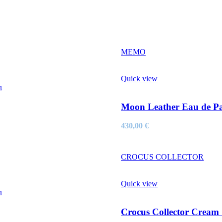
MEMO
Quick view
ι
Moon Leather Eau de P
430,00
€
CROCUS COLLECTOR
Quick view
ι
Crocus Collector Cream