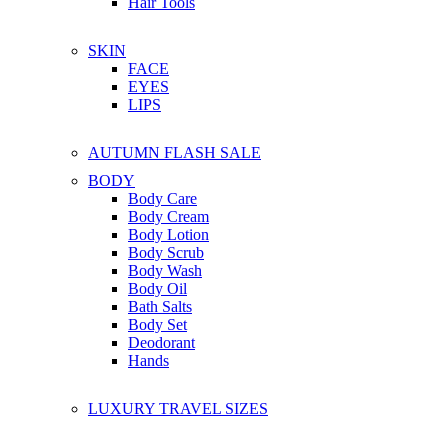
Hair Tools
SKIN
FACE
EYES
LIPS
AUTUMN FLASH SALE
BODY
Body Care
Body Cream
Body Lotion
Body Scrub
Body Wash
Body Oil
Bath Salts
Body Set
Deodorant
Hands
LUXURY TRAVEL SIZES