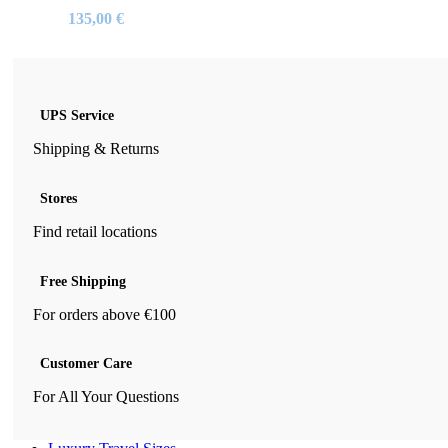
135,00
€
UPS Service
Shipping & Returns
Stores
Find retail locations
Free Shipping
For orders above €100
Customer Care
For All Your Questions