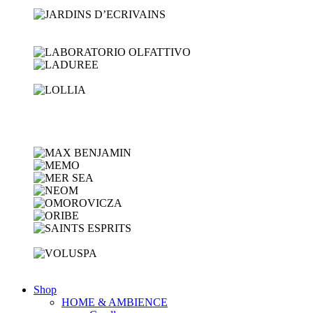
Shop
HOME & AMBIENCE