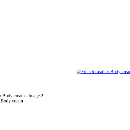
r Body cream