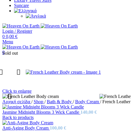
Luxury Travel Sizes
Suncare
Login / Register
0
0,00
€
Menu
0
Sold out
Click to enlarge
Αρχική σελίδα
/
Shop
/
Bath & Body
/
Body Cream
/
French Leathe
Jasmine Midnight Blooms 3 Wick Candle
140,00
€
Back to products
Anti-Aging Body Cream
100,00
€