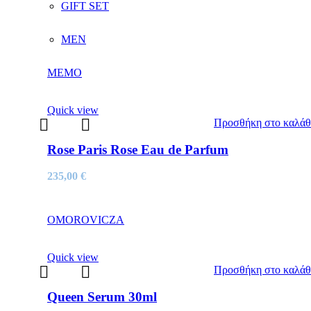
GIFT SET
MEN
MEMO
Quick view
Προσθήκη στο καλάθ
Rose Paris Rose Eau de Parfum
235,00
€
OMOROVICZA
Quick view
Προσθήκη στο καλάθ
Queen Serum 30ml