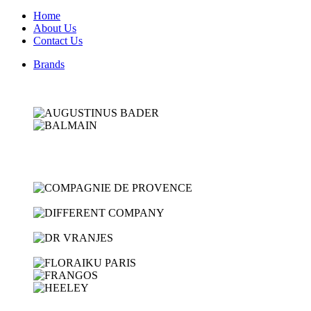
Home
About Us
Contact Us
Brands