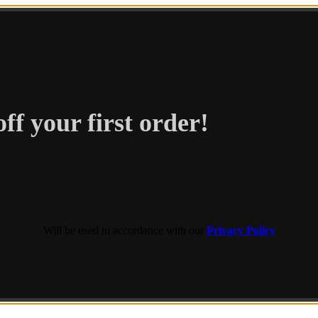
ff your first order!
Will be used in accordance with our
Privacy Policy