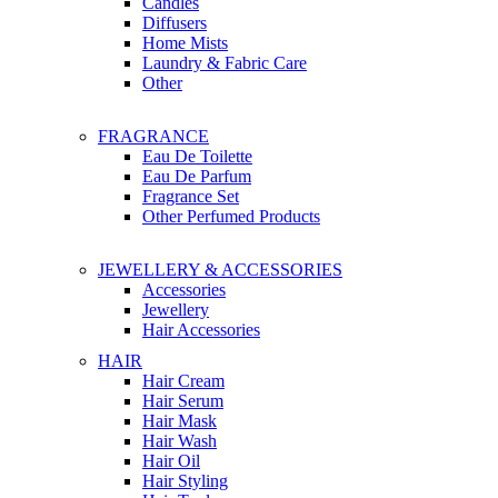
Candles
Diffusers
Home Mists
Laundry & Fabric Care
Other
FRAGRANCE
Eau De Toilette
Eau De Parfum
Fragrance Set
Other Perfumed Products
JEWELLERY & ACCESSORIES
Accessories
Jewellery
Hair Accessories
HAIR
Hair Cream
Hair Serum
Hair Mask
Hair Wash
Hair Oil
Hair Styling