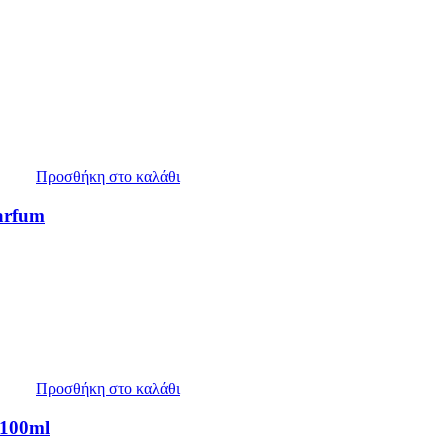
Προσθήκη στο καλάθι
arfum
Προσθήκη στο καλάθι
 100ml