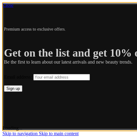
Close
Premium access to exclusive offers.
Get on the list and get 10% o
Be the first to learn about our latest arrivals and new beauty trends.
Email address:
Loading...
Skip to navigation
Skip to main content