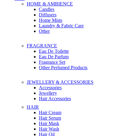
HOME & AMBIENCE
Candles
Diffusers
Home Mists
Laundry & Fabric Care
Other
FRAGRANCE
Eau De Toilette
Eau De Parfum
Fragrance Set
Other Perfumed Products
JEWELLERY & ACCESSORIES
Accessories
Jewellery
Hair Accessories
HAIR
Hair Cream
Hair Serum
Hair Mask
Hair Wash
Hair Oil