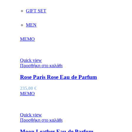
GIFT SET
MEN
MEMO
Quick view
Προσθήκη στο καλάθι
Rose Paris Rose Eau de Parfum
235,00
€
MEMO
Quick view
Προσθήκη στο καλάθι
Moon Leather Eau de Parfum