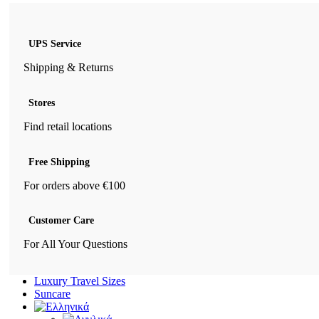
UPS Service
Shipping & Returns
Stores
Find retail locations
Free Shipping
For orders above €100
Customer Care
For All Your Questions
Luxury Travel Sizes
Suncare