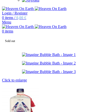
Login / Register
0
items
/
0,00
€
Menu
0
items
Sold out
Click to enlarge