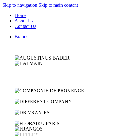
Skip to navigation
Skip to main content
Home
About Us
Contact Us
Brands