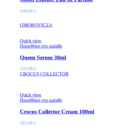
430,00
€
OMOROVICZA
Quick view
Προσθήκη στο καλάθι
Queen Serum 30ml
135,00
€
CROCUS COLLECTOR
Quick view
Προσθήκη στο καλάθι
Crocus Collector Cream 100ml
205,00
€