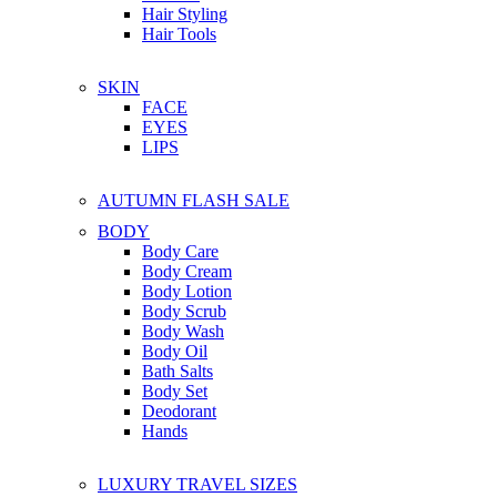
Hair Styling
Hair Tools
SKIN
FACE
EYES
LIPS
AUTUMN FLASH SALE
BODY
Body Care
Body Cream
Body Lotion
Body Scrub
Body Wash
Body Oil
Bath Salts
Body Set
Deodorant
Hands
LUXURY TRAVEL SIZES