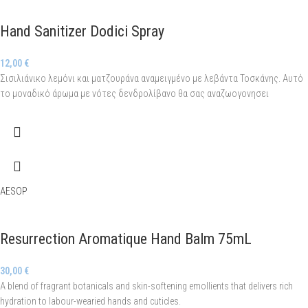
Hand Sanitizer Dodici Spray
12,00
€
Σισιλιάνικο λεμόνι και ματζουράνα αναμειγμένο με λεβάντα Τοσκάνης. Αυτό
το μοναδικό άρωμα με νότες δενδρολίβανο θα σας αναζωογονησει
AESOP
Resurrection Aromatique Hand Balm 75mL
30,00
€
A blend of fragrant botanicals and skin-softening emollients that delivers rich
hydration to labour-wearied hands and cuticles.