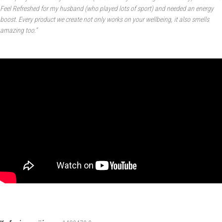
Feel Refreshed for my husband (who played lots of sport) and needed an energy
boost. Every product we create not only works on your wellbeing, it also smells
amazing too.”