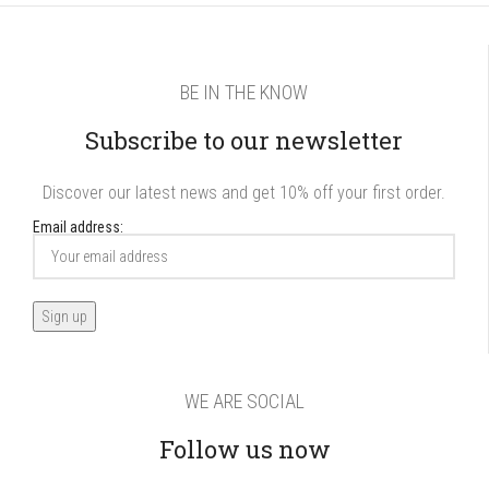
BE IN THE KNOW
Subscribe to our newsletter
Discover our latest news and get 10% off your first order.
Email address:
WE ARE SOCIAL
Follow us now