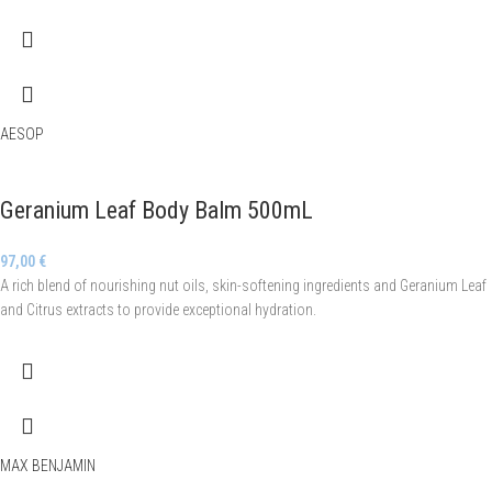
AESOP
Geranium Leaf Body Balm 500mL
97,00
€
A rich blend of nourishing nut oils, skin-softening ingredients and Geranium Leaf
and Citrus extracts to provide exceptional hydration.
MAX BENJAMIN