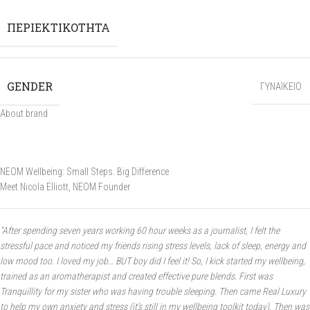
ΠΕΡΙΕΚΤΙΚΟΤΗΤΑ
GENDER
ΓΥΝΑΙΚΕΙΟ
About brand
NEOM Wellbeing:
Small Steps. Big Difference
Meet Nicola Elliott, NEOM Founder
“After spending seven years working 60 hour weeks as a journalist, I felt the
stressful pace and noticed my friends rising stress levels, lack of sleep, energy and
low mood too. I loved my job… BUT boy did I feel it! So, I kick started my wellbeing,
trained as an aromatherapist and created effective pure blends. First was
Tranquillity for my sister who was having trouble sleeping. Then came Real Luxury
to help my own anxiety and stress (it’s still in my wellbeing toolkit today). Then was