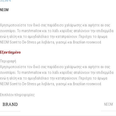
35,00
€
NEOM
Χρησιμοποιείστε τον δικό σας παράδεισο χαλάρωσης και αφήστε αν σας
συνεπάρει. Το marshmallow και το λάδι καρύδας απαλύνουν την επιδερμίδα
ενώ η αλόη και το αμυγδαλέλαιο την καταπραϋνουν. Περιέχει το άρωμα
NEOM Scent to De-Stress με λεβάντα, γιασεμί και Brazilian rosewood.
Εξαντλημένο
Περιγραφή
Χρησιμοποιείστε τον δικό σας παράδεισο χαλάρωσης και αφήστε αν σας
συνεπάρει. Το marshmallow και το λάδι καρύδας απαλύνουν την επιδερμίδα
ενώ η αλόη και το αμυγδαλέλαιο την καταπραϋνουν. Περιέχει το άρωμα
NEOM Scent to De-Stress με λεβάντα, γιασεμί και Brazilian rosewood.
Επιπλέον πληροφορίες
BRAND
NEOM