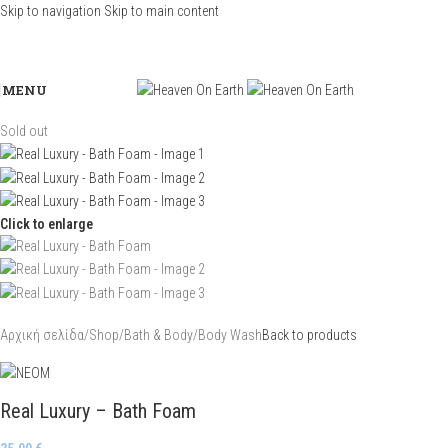
Skip to navigation
Skip to main content
MENU
Sold out
Click to enlarge
Αρχική σελίδα
/
Shop
/
Bath & Body
/
Body Wash
Back to products
Real Luxury – Bath Foam