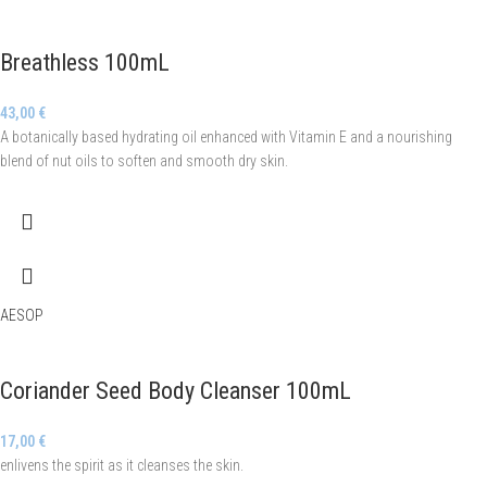
Breathless 100mL
43,00
€
A botanically based hydrating oil enhanced with Vitamin E and a nourishing
blend of nut oils to soften and smooth dry skin.
AESOP
Coriander Seed Body Cleanser 100mL
17,00
€
enlivens the spirit as it cleanses the skin.