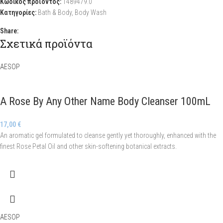
Κωδικός προϊόντος:
1489479.0
Κατηγορίες:
Bath & Body
,
Body Wash
Share:
Σχετικά προϊόντα
AESOP
A Rose By Any Other Name Body Cleanser 100mL
17,00
€
An aromatic gel formulated to cleanse gently yet thoroughly, enhanced with the
finest Rose Petal Oil and other skin-softening botanical extracts.
AESOP