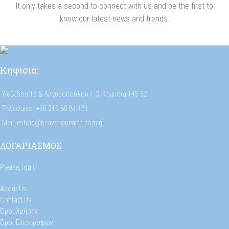
It only takes a second to connect with us and be the first to
know our latest news and trends.
Κηφισιά:
Λεβίδου 16 & Αργυροπούλου 1-3, Κηφισιά 145 62
Τηλέφωνο: +30 210 80 81 151
Mail: eshop@heavenonearth.com.gr
ΛΟΓΑΡΙΑΣΜΟΣ
Please,
log in
About Us
Contact Us
Όροι Χρήσης
Όροι Επιστροφών