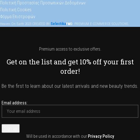
Πολιτική Προστασίας Προσωπικών Δεδομένων
Πολιτική Cookies
Φόρμα Επιστροφών
Selectika
Heaven On Earth
2023
CREATED BY
FWD
. PREMIUM E-COMMERCE SOLUTIONS.
Premium access to exclusive offers.
Get on the list and get 10% off your first
order!
Be the first to learn about our latest arrivals and new beauty trends.
Email address:
Will be used in accordance with our
Privacy Policy