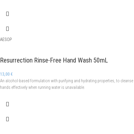
AESOP
Resurrection Rinse-Free Hand Wash 50mL
13,00
€
An alcohol-based formulation with purifying and hydrating properties, to cleanse
hands effectively when running water is unavailable.