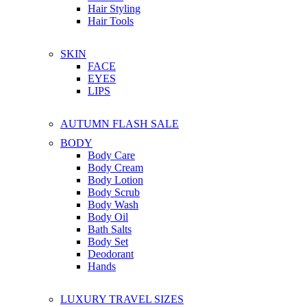
Hair Styling
Hair Tools
SKIN
FACE
EYES
LIPS
AUTUMN FLASH SALE
BODY
Body Care
Body Cream
Body Lotion
Body Scrub
Body Wash
Body Oil
Bath Salts
Body Set
Deodorant
Hands
LUXURY TRAVEL SIZES