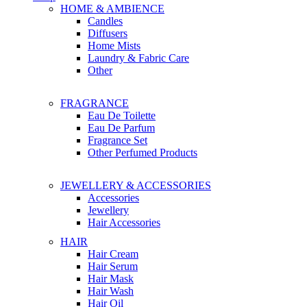
HOME & AMBIENCE
Candles
Diffusers
Home Mists
Laundry & Fabric Care
Other
FRAGRANCE
Eau De Toilette
Eau De Parfum
Fragrance Set
Other Perfumed Products
JEWELLERY & ACCESSORIES
Accessories
Jewellery
Hair Accessories
HAIR
Hair Cream
Hair Serum
Hair Mask
Hair Wash
Hair Oil