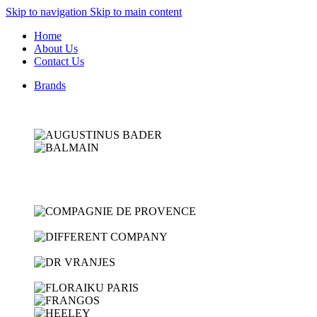
Skip to navigation
Skip to main content
Home
About Us
Contact Us
Brands