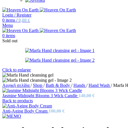
Login / Register
0
items
/
0,00
€
Menu
0
items
Sold out
Click to enlarge
Αρχική σελίδα
/
Shop
/
Bath & Body
/
Hands
/
Hand Wash
/
Marfa H
Jasmine Midnight Blooms 3 Wick Candle
140,00
€
Back to products
Anti-Aging Body Cream
100,00
€