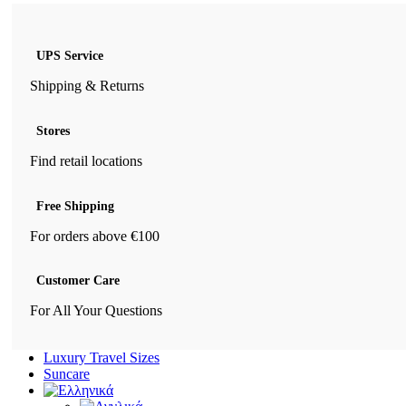
UPS Service
Shipping & Returns
Stores
Find retail locations
Free Shipping
For orders above €100
Customer Care
For All Your Questions
Luxury Travel Sizes
Suncare