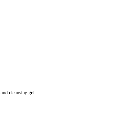
and cleansing gel