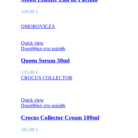
430,00
€
OMOROVICZA
Quick view
Προσθήκη στο καλάθι
Queen Serum 30ml
135,00
€
CROCUS COLLECTOR
Quick view
Προσθήκη στο καλάθι
Crocus Collector Cream 100ml
205,00
€