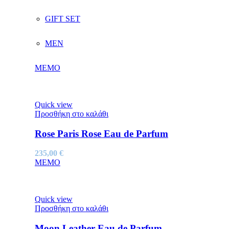
GIFT SET
MEN
MEMO
Quick view
Προσθήκη στο καλάθι
Rose Paris Rose Eau de Parfum
235,00
€
MEMO
Quick view
Προσθήκη στο καλάθι
Moon Leather Eau de Parfum