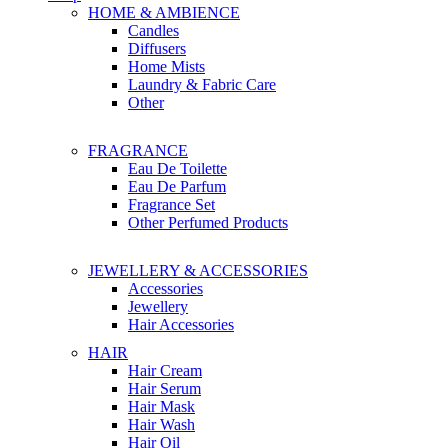
HOME & AMBIENCE
Candles
Diffusers
Home Mists
Laundry & Fabric Care
Other
FRAGRANCE
Eau De Toilette
Eau De Parfum
Fragrance Set
Other Perfumed Products
JEWELLERY & ACCESSORIES
Accessories
Jewellery
Hair Accessories
HAIR
Hair Cream
Hair Serum
Hair Mask
Hair Wash
Hair Oil