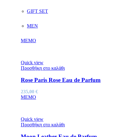
GIFT SET
MEN
MEMO
Quick view
Προσθήκη στο καλάθι
Rose Paris Rose Eau de Parfum
235,00
€
MEMO
Quick view
Προσθήκη στο καλάθι
Moon Leather Eau de Parfum