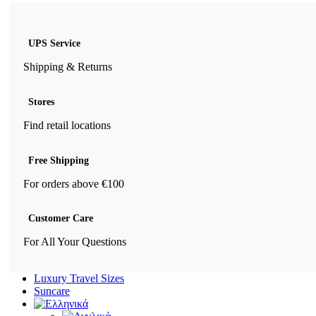
UPS Service
Shipping & Returns
Stores
Find retail locations
Free Shipping
For orders above €100
Customer Care
For All Your Questions
Luxury Travel Sizes
Suncare