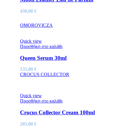
430,00
€
OMOROVICZA
Quick view
Προσθήκη στο καλάθι
Queen Serum 30ml
135,00
€
CROCUS COLLECTOR
Quick view
Προσθήκη στο καλάθι
Crocus Collector Cream 100ml
205,00
€