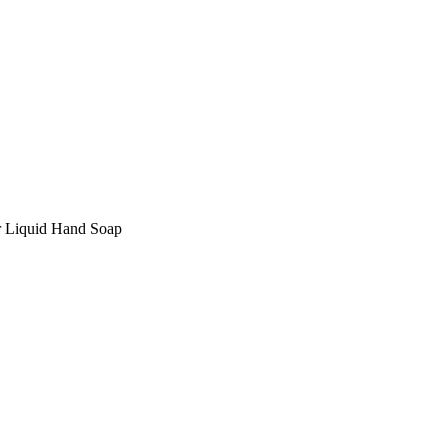
 Liquid Hand Soap