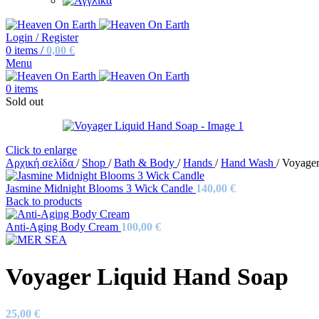
Login / Register
0
items
/
0,00
€
Menu
0
items
Sold out
Click to enlarge
Αρχική σελίδα
/
Shop
/
Bath & Body
/
Hands
/
Hand Wash
/
Voyager
Jasmine Midnight Blooms 3 Wick Candle
140,00
€
Back to products
Anti-Aging Body Cream
100,00
€
Voyager Liquid Hand Soap
25,00
€