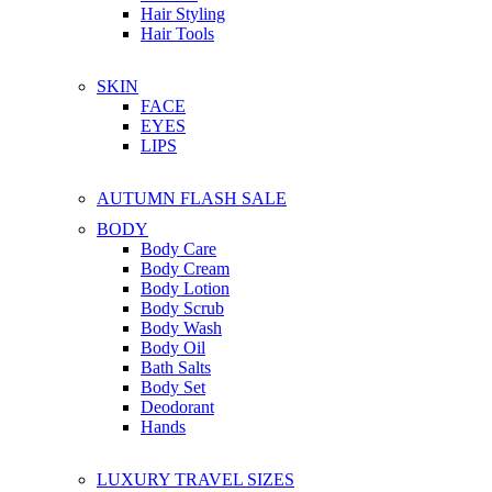
Hair Styling
Hair Tools
SKIN
FACE
EYES
LIPS
AUTUMN FLASH SALE
BODY
Body Care
Body Cream
Body Lotion
Body Scrub
Body Wash
Body Oil
Bath Salts
Body Set
Deodorant
Hands
LUXURY TRAVEL SIZES