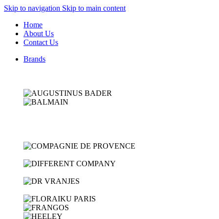
Skip to navigation
Skip to main content
Home
About Us
Contact Us
Brands