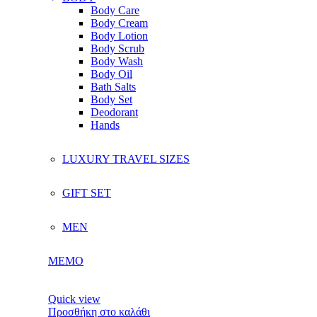
Body Care
Body Cream
Body Lotion
Body Scrub
Body Wash
Body Oil
Bath Salts
Body Set
Deodorant
Hands
LUXURY TRAVEL SIZES
GIFT SET
MEN
MEMO
Quick view
Προσθήκη στο καλάθι