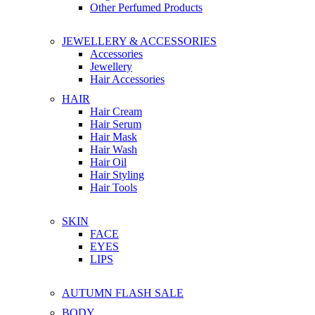
Other Perfumed Products
JEWELLERY & ACCESSORIES
Accessories
Jewellery
Hair Accessories
HAIR
Hair Cream
Hair Serum
Hair Mask
Hair Wash
Hair Oil
Hair Styling
Hair Tools
SKIN
FACE
EYES
LIPS
AUTUMN FLASH SALE
BODY