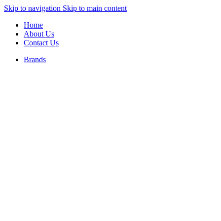
Skip to navigation
Skip to main content
Home
About Us
Contact Us
Brands