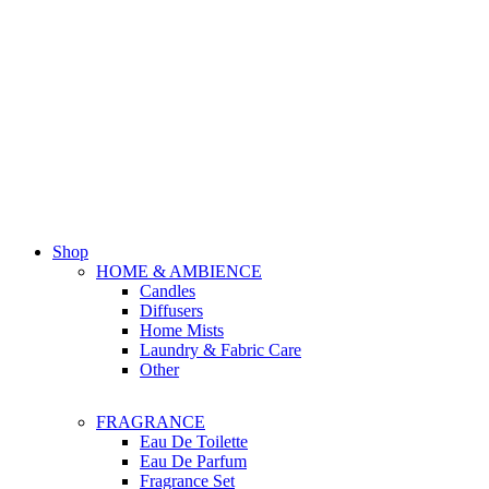
Shop
HOME & AMBIENCE
Candles
Diffusers
Home Mists
Laundry & Fabric Care
Other
FRAGRANCE
Eau De Toilette
Eau De Parfum
Fragrance Set