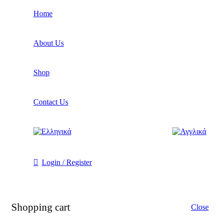
Home
About Us
Shop
Contact Us
Login / Register
Shopping cart
Close