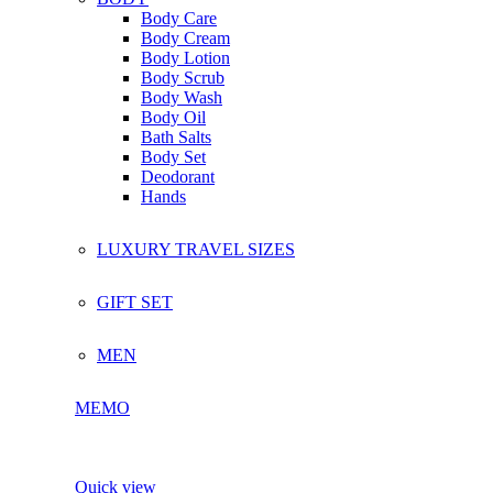
Body Care
Body Cream
Body Lotion
Body Scrub
Body Wash
Body Oil
Bath Salts
Body Set
Deodorant
Hands
LUXURY TRAVEL SIZES
GIFT SET
MEN
MEMO
Quick view