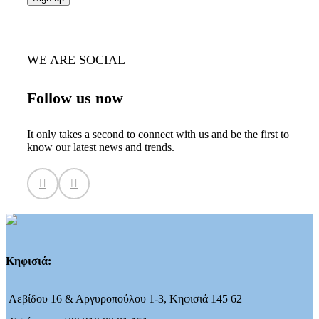
WE ARE SOCIAL
Follow us now
It only takes a second to connect with us and be the first to
know our latest news and trends.
Κηφισιά:
Λεβίδου 16 & Αργυροπούλου 1-3, Κηφισιά 145 62