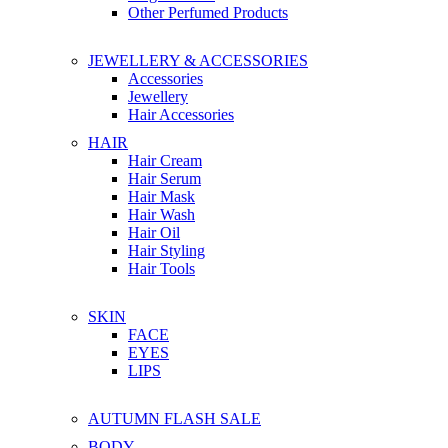
Other Perfumed Products
JEWELLERY & ACCESSORIES
Accessories
Jewellery
Hair Accessories
HAIR
Hair Cream
Hair Serum
Hair Mask
Hair Wash
Hair Oil
Hair Styling
Hair Tools
SKIN
FACE
EYES
LIPS
AUTUMN FLASH SALE
BODY