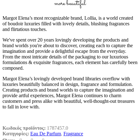
more beautiful
Margot Elena’s most recognizable brand, Lollia, is a world created
of boudoir luxuries filled with lovely details, blushing fragrances
and flirtatious touches.
We've spent over 20 years lovingly developing the products and
brand worlds you're about to discover, creating each to capture the
imagination and provide a delightful escape from the everyday.
From the most intricate details of the packaging to our luxurious
formulations & exquisite fragrances, each element has carefully been
composed.
Margot Elena’s lovingly developed brand libraries overflow with
luxuries beautifully balanced in design, fragrance and formulation.
Creating products and brand worlds to capture the imagination and
provide artful experiences, Margot Elena continues to charm
customers and press alike with beautiful, well-thought-out treasures
to fall in love with.
Κωδικός προϊόντος:
1787457.0
Κατηγορίες:
Eau De Parfum
,
Fragrance