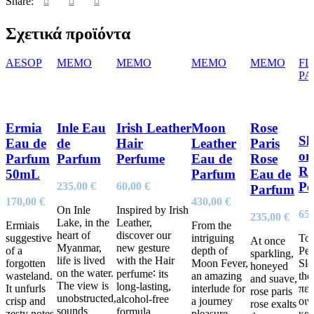
Share:
Σχετικά προϊόντα
AESOP
MEMO
MEMO
MEMO
MEMO
FL
PA
Ermia
Inle Eau
Irish Leather
Moon
Rose
Sl
Eau de
de
Hair
Leather
Paris
on
Parfum
Parfum
Perfume
Eau de
Rose
Ro
50mL
Parfum
Eau de
Pe
235,00
€
60,00
€
Parfum
170,00
€
430,00
€
On Inle
Inspired by Irish
65
235,00
€
Lake, in the
Leather,
Ermiais
From the
heart of
discover our
suggestive
intriguing
Το 
At once
Myanmar,
new gesture
of a
depth of
Pe
sparkling,
life is lived
with the Hair
forgotten
Moon Fever,
Sle
honeyed
on the water.
perfume∶ its
wasteland.
an amazing
the
and suave,
The view is
long-lasting,
It unfurls
interlude for
περ
rose paris
unobstructed,
alcohol-free
crisp and
a journey
οι
rose exalts
sounds
formula
zesty notes
pleasure.
και