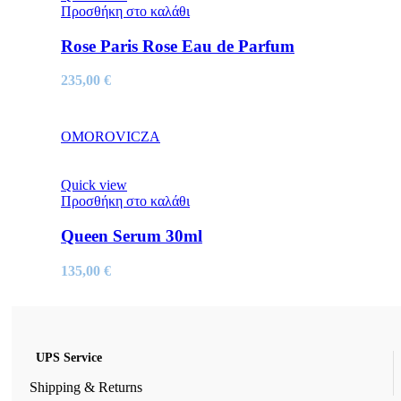
Προσθήκη στο καλάθι
Rose Paris Rose Eau de Parfum
235,00
€
OMOROVICZA
Quick view
Προσθήκη στο καλάθι
Queen Serum 30ml
135,00
€
UPS Service
Shipping & Returns