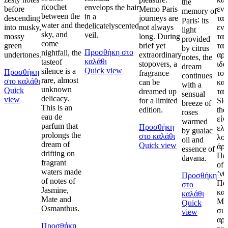
the
ricochet
envelops the hair
before
Memo Paris
ενυ
memory of
between the
in a
descending
journeys are
τα 
Paris∶ its
water and the
delicatelyscented
into musky,
not always
εν
light
sky, and
veil.
mossy
long. During
τα
provided
come
green
brief yet
τα
by citrus
Προσθήκη στο
nightfall, the
undertones.
extraordinary
αρω
notes, the
καλάθι
tasteof
stopovers, a
ιδα
dream
Quick view
silence is a
Προσθήκη
fragrance
το 
continues
rare, almost
στο καλάθι
can be
και
with a
unknown
Quick
dreamed up
ταξ
sensual
delicacy.
view
for a limited
Sle
breeze of
This is an
edition.
the
roses
eau de
είν
warmed
parfum that
Προσθήκη
ελ
by guaiac
prolongs the
στο καλάθι
λο
oil and
dream of
Quick view
άρ
essence of
drifting on
Περ
davana.
fragrant
of 
waters made
’νθ
Προσθήκη
of notes of
Πο
στο
Jasmine,
κα
καλάθι
Mate and
Mus
Quick
Osmanthus.
συν
view
αρμ
Προσθήκη