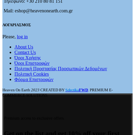
Τηλέφωνο: +30 210 80 81 151
Mail: eshop@heavenonearth.com.gr
ΛΟΓΑΡΙΑΣΜΟΣ
Please,
log in
About Us
Contact Us
Όροι Χρήσης
Όροι Επιστροφών
Πολιτική Προστασίας Προσωπικών Δεδομένων
Πολιτική Cookies
Φόρμα Επιστροφών
Heaven On Earth
2023
CREATED BY
FWD
. PREMIUM E-
Selectika
COMMERCE SOLUTIONS.
Premium access to exclusive offers.
Get on the list and get 10% off your first