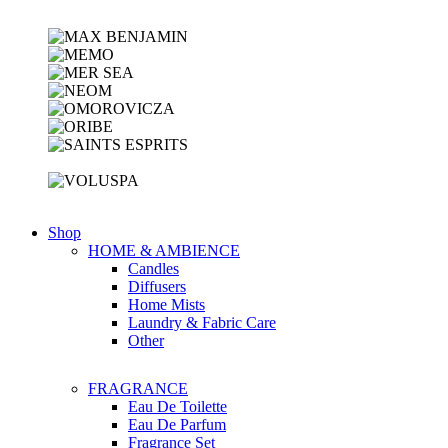
Shop
HOME & AMBIENCE
Candles
Diffusers
Home Mists
Laundry & Fabric Care
Other
FRAGRANCE
Eau De Toilette
Eau De Parfum
Fragrance Set