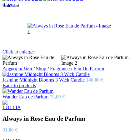
0
items
Sold out
Click to enlarge
Αρχική σελίδα
/
Shop
/
Fragrance
/
Eau De Parfum
Jasmine Midnight Blooms 3 Wick Candle
140,00
€
Back to products
Wander Eau de Parfum
72,00
€
Always in Rose Eau de Parfum
91,00
€