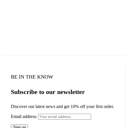
BE IN THE KNOW
Subscribe to our newsletter
Discover our latest news and get 10% off your first order.
Email address: