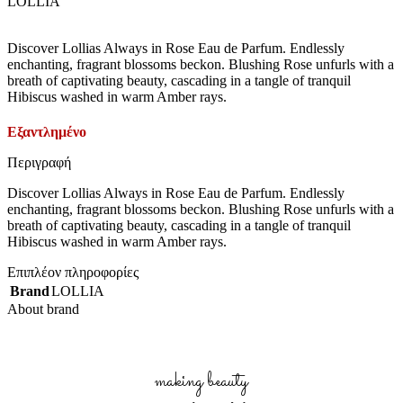
LOLLIA
Discover Lollias Always in Rose Eau de Parfum. Endlessly
enchanting, fragrant blossoms beckon. Blushing Rose unfurls with a
breath of captivating beauty, cascading in a tangle of tranquil
Hibiscus washed in warm Amber rays.
Εξαντλημένο
Περιγραφή
Discover Lollias Always in Rose Eau de Parfum. Endlessly
enchanting, fragrant blossoms beckon. Blushing Rose unfurls with a
breath of captivating beauty, cascading in a tangle of tranquil
Hibiscus washed in warm Amber rays.
Επιπλέον πληροφορίες
Brand
LOLLIA
About brand
making beauty