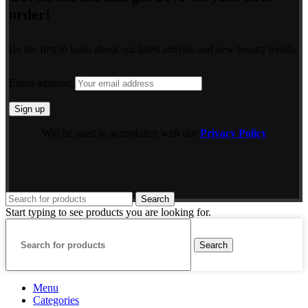
order!
Be the first to learn about our latest arrivals and new beauty trends.
Email address:
Will be used in accordance with our
Privacy Policy
Search
Start typing to see products you are looking for.
Search
Menu
Categories