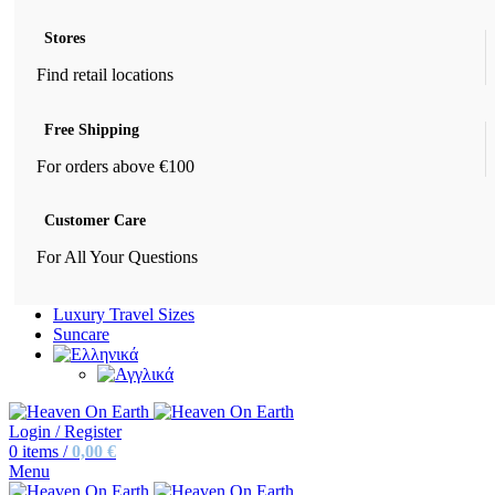
Stores
Find retail locations
Free Shipping
For orders above €100
Customer Care
For All Your Questions
Luxury Travel Sizes
Suncare
Login / Register
0
items
/
0,00
€
Menu