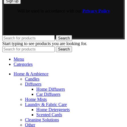
Will be used in accordance with our
Privacy Policy
Search
Start typing to see products you are looking for.
Search
Menu
Categories
Home & Ambience
Candles
Diffusers
Home Diffusers
Car Diffusers
Home Mists
Laundry & Fabric Care
Home Detergenets
Scented Cards
Cleaning Solutions
Other