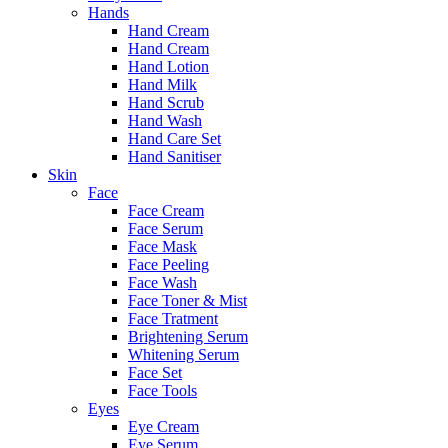
Hands
Hand Cream
Hand Cream
Hand Lotion
Hand Milk
Hand Scrub
Hand Wash
Hand Care Set
Hand Sanitiser
Skin
Face
Face Cream
Face Serum
Face Mask
Face Peeling
Face Wash
Face Toner & Mist
Face Tratment
Brightening Serum
Whitening Serum
Face Set
Face Tools
Eyes
Eye Cream
Eye Serum