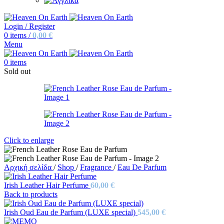
Login / Register
0
items
/
0,00
€
Menu
0
items
Sold out
Click to enlarge
Αρχική σελίδα
/
Shop
/
Fragrance
/
Eau De Parfum
Irish Leather Hair Perfume
60,00
€
Back to products
Irish Oud Eau de Parfum (LUXE special)
545,00
€