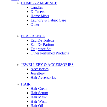
HOME & AMBIENCE
Candles
Diffusers
Home Mists
Laundry & Fabric Care
Other
FRAGRANCE
Eau De Toilette
Eau De Parfum
Fragrance Set
Other Perfumed Products
JEWELLERY & ACCESSORIES
Accessories
Jewellery
Hair Accessories
HAIR
Hair Cream
Hair Serum
Hair Mask
Hair Wash
Hair Oil