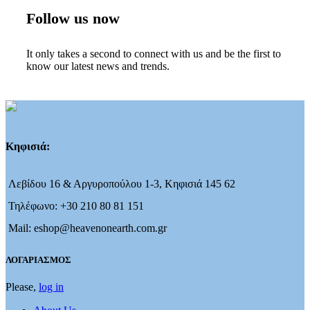
Follow us now
It only takes a second to connect with us and be the first to
know our latest news and trends.
Κηφισιά:
Λεβίδου 16 & Αργυροπούλου 1-3, Κηφισιά 145 62
Τηλέφωνο: +30 210 80 81 151
Mail: eshop@heavenonearth.com.gr
ΛΟΓΑΡΙΑΣΜΟΣ
Please,
log in