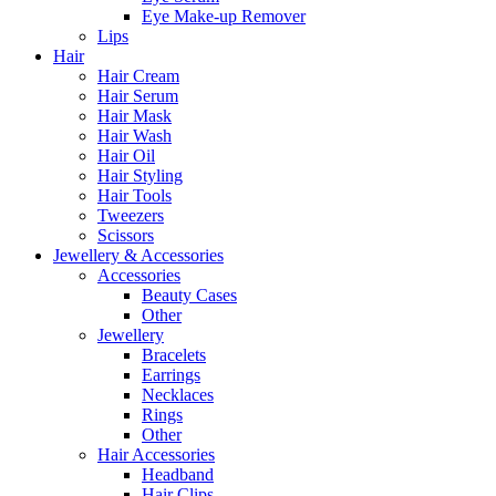
Eye Make-up Remover
Lips
Hair
Hair Cream
Hair Serum
Hair Mask
Hair Wash
Hair Oil
Hair Styling
Hair Tools
Tweezers
Scissors
Jewellery & Accessories
Accessories
Beauty Cases
Other
Jewellery
Bracelets
Earrings
Necklaces
Rings
Other
Hair Accessories
Headband
Hair Clips