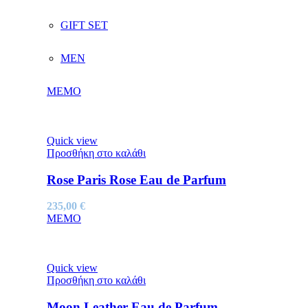
GIFT SET
MEN
MEMO
Quick view
Προσθήκη στο καλάθι
Rose Paris Rose Eau de Parfum
235,00
€
MEMO
Quick view
Προσθήκη στο καλάθι
Moon Leather Eau de Parfum