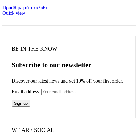
Προσθήκη στο καλάθι
Quick view
BE IN THE KNOW
Subscribe to our newsletter
Discover our latest news and get 10% off your first order.
Email address:
WE ARE SOCIAL