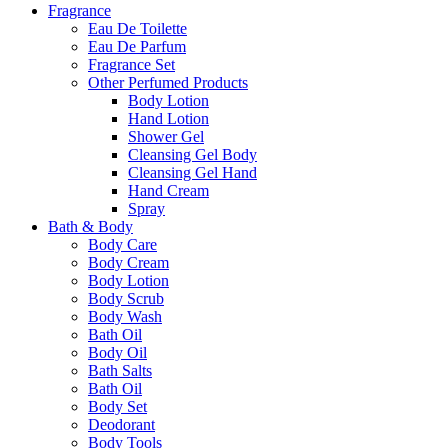
Fragrance
Eau De Toilette
Eau De Parfum
Fragrance Set
Other Perfumed Products
Body Lotion
Hand Lotion
Shower Gel
Cleansing Gel Body
Cleansing Gel Hand
Hand Cream
Spray
Bath & Body
Body Care
Body Cream
Body Lotion
Body Scrub
Body Wash
Bath Oil
Body Oil
Bath Salts
Bath Oil
Body Set
Deodorant
Body Tools