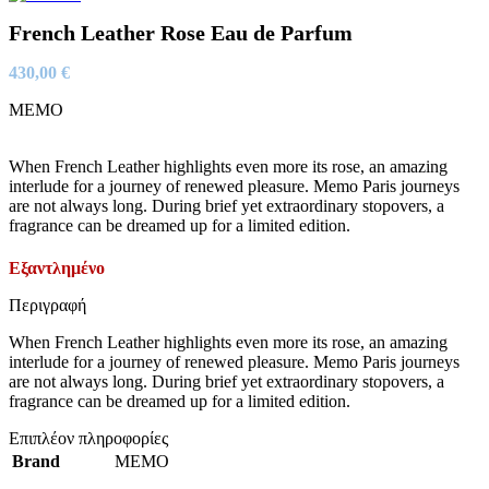
French Leather Rose Eau de Parfum
430,00
€
MEMO
When French Leather highlights even more its rose, an amazing
interlude for a journey of renewed pleasure. Memo Paris journeys
are not always long. During brief yet extraordinary stopovers, a
fragrance can be dreamed up for a limited edition.
Εξαντλημένο
Περιγραφή
When French Leather highlights even more its rose, an amazing
interlude for a journey of renewed pleasure. Memo Paris journeys
are not always long. During brief yet extraordinary stopovers, a
fragrance can be dreamed up for a limited edition.
Επιπλέον πληροφορίες
Brand
MEMO