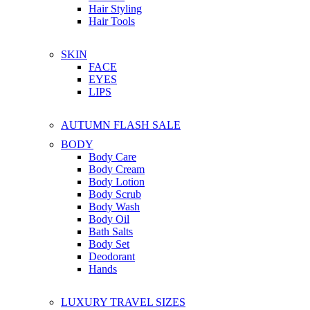
Hair Styling
Hair Tools
SKIN
FACE
EYES
LIPS
AUTUMN FLASH SALE
BODY
Body Care
Body Cream
Body Lotion
Body Scrub
Body Wash
Body Oil
Bath Salts
Body Set
Deodorant
Hands
LUXURY TRAVEL SIZES