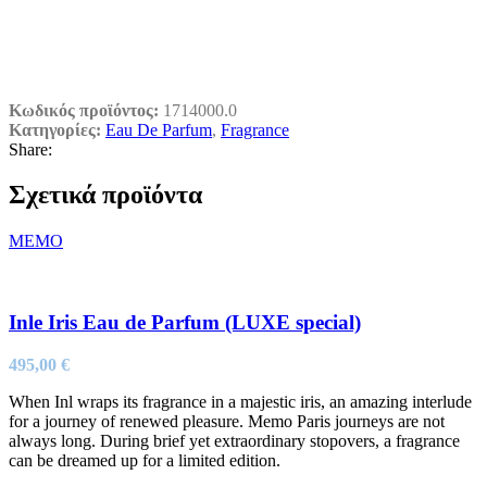
Κωδικός προϊόντος:
1714000.0
Κατηγορίες:
Eau De Parfum
,
Fragrance
Share:
Σχετικά προϊόντα
MEMO
Inle Iris Eau de Parfum (LUXE special)
495,00
€
When Inl wraps its fragrance in a majestic iris, an amazing interlude
for a journey of renewed pleasure. Memo Paris journeys are not
always long. During brief yet extraordinary stopovers, a fragrance
can be dreamed up for a limited edition.