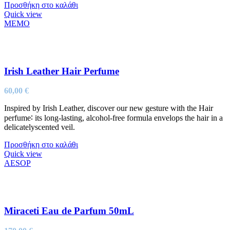
Προσθήκη στο καλάθι
Quick view
MEMO
Irish Leather Hair Perfume
60,00
€
Inspired by Irish Leather, discover our new gesture with the Hair
perfume∶ its long-lasting, alcohol-free formula envelops the hair in a
delicatelyscented veil.
Προσθήκη στο καλάθι
Quick view
AESOP
Miraceti Eau de Parfum 50mL