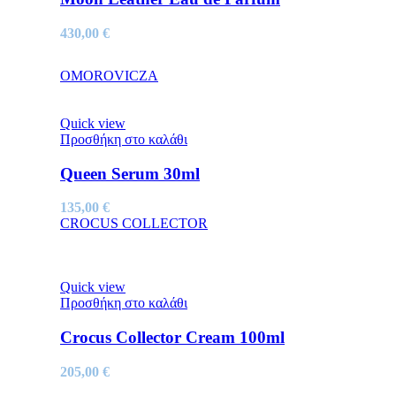
430,00
€
OMOROVICZA
Quick view
Προσθήκη στο καλάθι
Queen Serum 30ml
135,00
€
CROCUS COLLECTOR
Quick view
Προσθήκη στο καλάθι
Crocus Collector Cream 100ml
205,00
€