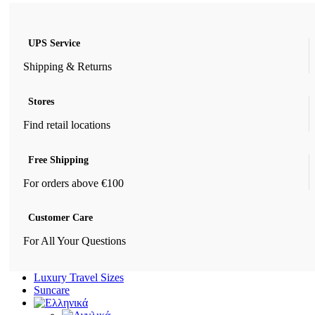
UPS Service
Shipping & Returns
Stores
Find retail locations
Free Shipping
For orders above €100
Customer Care
For All Your Questions
Luxury Travel Sizes
Suncare