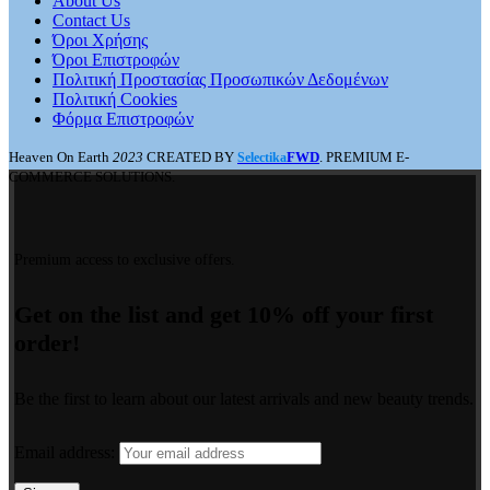
About Us
Contact Us
Όροι Χρήσης
Όροι Επιστροφών
Πολιτική Προστασίας Προσωπικών Δεδομένων
Πολιτική Cookies
Φόρμα Επιστροφών
Heaven On Earth
2023
CREATED BY
FWD
. PREMIUM E-
Selectika
COMMERCE SOLUTIONS.
Premium access to exclusive offers.
Get on the list and get 10% off your first
order!
Be the first to learn about our latest arrivals and new beauty trends.
Email address: