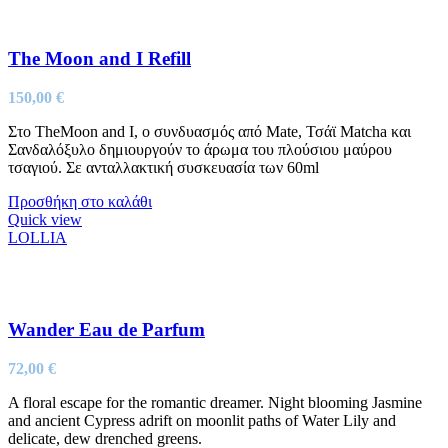
The Moon and I Refill
150,00
€
Στo TheMoon and I, ο συνδυασμός από Mate, Τσάϊ Matcha και
Σανδαλόξυλο δημιουργούν το άρωμα του πλούσιου μαύρου
τσαγιού. Σε ανταλλακτική συσκευασία των 60ml
Προσθήκη στο καλάθι
Quick view
LOLLIA
Wander Eau de Parfum
72,00
€
A floral escape for the romantic dreamer. Night blooming Jasmine
and ancient Cypress adrift on moonlit paths of Water Lily and
delicate, dew drenched greens.