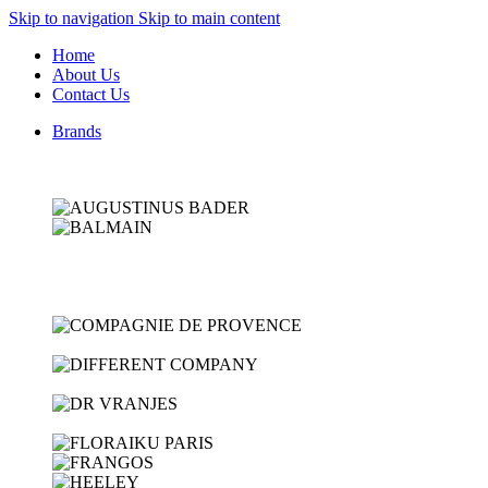
Skip to navigation
Skip to main content
Home
About Us
Contact Us
Brands