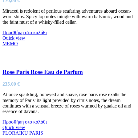
170,00
€
Miraceti is redolent of perilous seafaring adventures aboard ocean-
worn ships. Spicy top notes mingle with warm balsamic, wood and
the faint must of a whisky-filled cellar.
Προσθήκη στο καλάθι
Quick view
MEMO
Rose Paris Rose Eau de Parfum
235,00
€
At once sparkling, honeyed and suave, rose paris rose exalts the
memory of Paris∶ its light provided by citrus notes, the dream
continues with a sensual breeze of roses warmed by guaiac oil and
essence of davana.
Προσθήκη στο καλάθι
Quick view
FLORAIKU PARIS