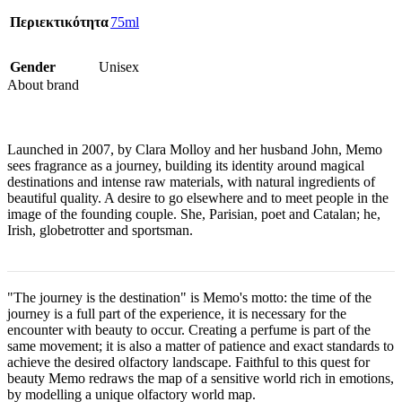
Περιεκτικότητα
75ml
Gender
Unisex
About brand
Launched in 2007, by Clara Molloy and her husband John, Memo
sees fragrance as a journey, building its identity around magical
destinations and intense raw materials, with natural ingredients of
beautiful quality. A desire to go elsewhere and to meet people in the
image of the founding couple. She, Parisian, poet and Catalan; he,
Irish, globetrotter and sportsman.
"The journey is the destination" is Memo's motto: the time of the
journey is a full part of the experience, it is necessary for the
encounter with beauty to occur. Creating a perfume is part of the
same movement; it is also a matter of patience and exact standards to
achieve the desired olfactory landscape. Faithful to this quest for
beauty Memo redraws the map of a sensitive world rich in emotions,
by modelling a unique olfactory world map.