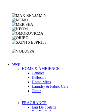
Shop
HOME & AMBIENCE
Candles
Diffusers
Home Mists
Laundry & Fabric Care
Other
FRAGRANCE
Eau De Toilette