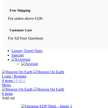
Free Shipping
For orders above €100
Customer Care
For All Your Questions
Luxury Travel Sizes
Suncare
Login / Register
0
items
/
0,00
€
Menu
0
items
Sold out