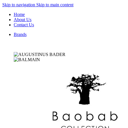
Skip to navigation
Skip to main content
Home
About Us
Contact Us
Brands