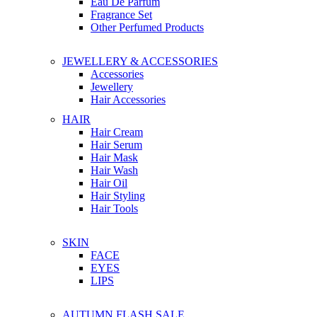
Eau De Parfum
Fragrance Set
Other Perfumed Products
JEWELLERY & ACCESSORIES
Accessories
Jewellery
Hair Accessories
HAIR
Hair Cream
Hair Serum
Hair Mask
Hair Wash
Hair Oil
Hair Styling
Hair Tools
SKIN
FACE
EYES
LIPS
AUTUMN FLASH SALE