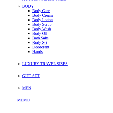
BODY
Body Care
Body Cream
Body Lotion
Body Scrub
Body Wash
Body Oil
Bath Salts
Body Set
Deodorant
Hands
LUXURY TRAVEL SIZES
GIFT SET
MEN
MEMO