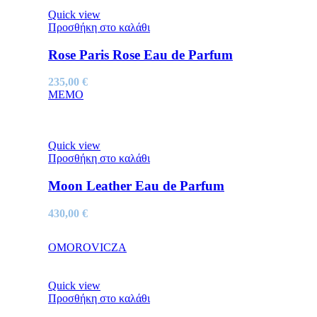
Quick view
Προσθήκη στο καλάθι
Rose Paris Rose Eau de Parfum
235,00
€
MEMO
Quick view
Προσθήκη στο καλάθι
Moon Leather Eau de Parfum
430,00
€
OMOROVICZA
Quick view
Προσθήκη στο καλάθι