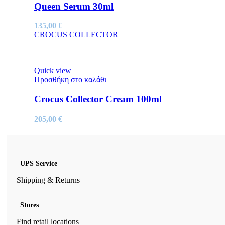
Queen Serum 30ml
135,00
€
CROCUS COLLECTOR
Quick view
Προσθήκη στο καλάθι
Crocus Collector Cream 100ml
205,00
€
UPS Service
Shipping & Returns
Stores
Find retail locations