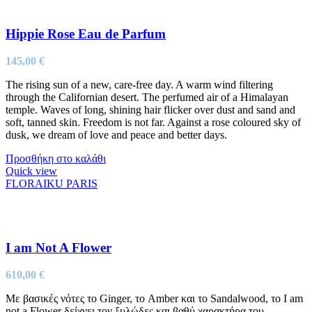
Hippie Rose Eau de Parfum
145,00
€
The rising sun of a new, care-free day. A warm wind filtering
through the Californian desert. The perfumed air of a Himalayan
temple. Waves of long, shining hair flicker over dust and sand and
soft, tanned skin. Freedom is not far. Against a rose coloured sky of
dusk, we dream of love and peace and better days.
Προσθήκη στο καλάθι
Quick view
FLORAIKU PARIS
I am Not A Flower
610,00
€
Με βασικές νότες το Ginger, το Amber και το Sandalwood, το I am
not a Flower δείχνει τον ξυλώδες και βαθύ χαρακτήρα του.