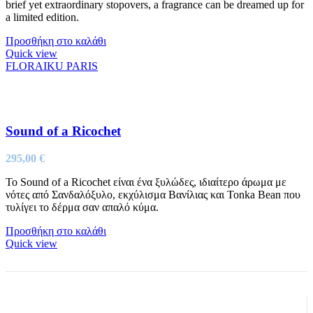
brief yet extraordinary stopovers, a fragrance can be dreamed up for
a limited edition.
Προσθήκη στο καλάθι
Quick view
FLORAIKU PARIS
Sound of a Ricochet
295,00
€
Το Sound of a Ricochet είναι ένα ξυλώδες, ιδιαίτερο άρωμα με
νότες από Σανδαλόξυλο, εκχύλισμα Βανίλιας και Tonka Bean που
τυλίγει το δέρμα σαν απαλό κύμα.
Προσθήκη στο καλάθι
Quick view