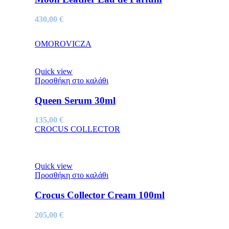
430,00
€
OMOROVICZA
Quick view
Προσθήκη στο καλάθι
Queen Serum 30ml
135,00
€
CROCUS COLLECTOR
Quick view
Προσθήκη στο καλάθι
Crocus Collector Cream 100ml
205,00
€