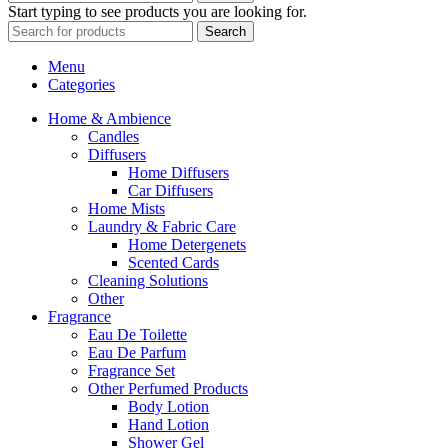
Start typing to see products you are looking for.
Search
Menu
Categories
Home & Ambience
Candles
Diffusers
Home Diffusers
Car Diffusers
Home Mists
Laundry & Fabric Care
Home Detergenets
Scented Cards
Cleaning Solutions
Other
Fragrance
Eau De Toilette
Eau De Parfum
Fragrance Set
Other Perfumed Products
Body Lotion
Hand Lotion
Shower Gel