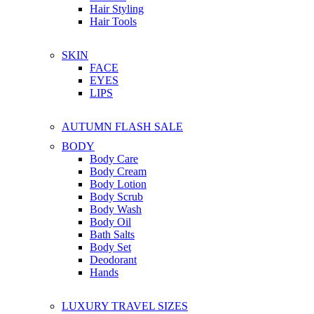
Hair Styling
Hair Tools
SKIN
FACE
EYES
LIPS
AUTUMN FLASH SALE
BODY
Body Care
Body Cream
Body Lotion
Body Scrub
Body Wash
Body Oil
Bath Salts
Body Set
Deodorant
Hands
LUXURY TRAVEL SIZES