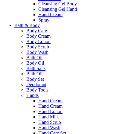
Cleansing Gel Body
Cleansing Gel Hand
Hand Cream
Spray
Bath & Body
Body Care
Body Cream
Body Lotion
Body Scrub
Body Wash
Bath Oil
Body Oil
Bath Salts
Bath Oil
Body Set
Deodorant
Body Tools
Hands
Hand Cream
Hand Cream
Hand Lotion
Hand Milk
Hand Scrub
Hand Wash
Hand Care Set