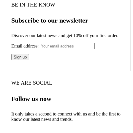
BE IN THE KNOW
Subscribe to our newsletter
Discover our latest news and get 10% off your first order.
Email address:
WE ARE SOCIAL
Follow us now
It only takes a second to connect with us and be the first to
know our latest news and trends.