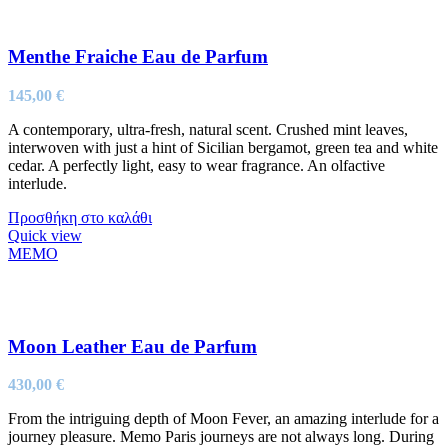
Menthe Fraiche Eau de Parfum
145,00
€
A contemporary, ultra-fresh, natural scent. Crushed mint leaves,
interwoven with just a hint of Sicilian bergamot, green tea and white
cedar. A perfectly light, easy to wear fragrance. An olfactive
interlude.
Προσθήκη στο καλάθι
Quick view
MEMO
Moon Leather Eau de Parfum
430,00
€
From the intriguing depth of Moon Fever, an amazing interlude for a
journey pleasure. Memo Paris journeys are not always long. During