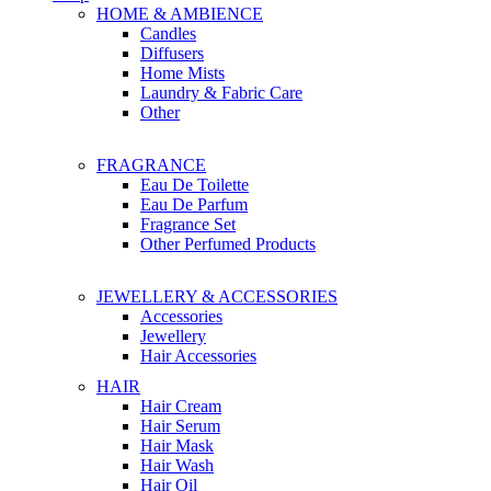
HOME & AMBIENCE
Candles
Diffusers
Home Mists
Laundry & Fabric Care
Other
FRAGRANCE
Eau De Toilette
Eau De Parfum
Fragrance Set
Other Perfumed Products
JEWELLERY & ACCESSORIES
Accessories
Jewellery
Hair Accessories
HAIR
Hair Cream
Hair Serum
Hair Mask
Hair Wash
Hair Oil