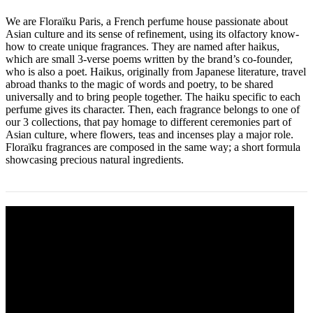
We are Floraïku Paris, a French perfume house passionate about
Asian culture and its sense of refinement, using its olfactory know-
how to create unique fragrances. They are named after haikus,
which are small 3-verse poems written by the brand’s co-founder,
who is also a poet. Haikus, originally from Japanese literature, travel
abroad thanks to the magic of words and poetry, to be shared
universally and to bring people together. The haiku specific to each
perfume gives its character. Then, each fragrance belongs to one of
our 3 collections, that pay homage to different ceremonies part of
Asian culture, where flowers, teas and incenses play a major role.
Floraïku fragrances are composed in the same way; a short formula
showcasing precious natural ingredients.