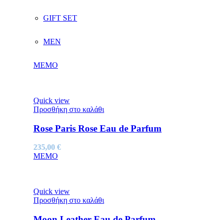
GIFT SET
MEN
MEMO
Quick view
Προσθήκη στο καλάθι
Rose Paris Rose Eau de Parfum
235,00
€
MEMO
Quick view
Προσθήκη στο καλάθι
Moon Leather Eau de Parfum