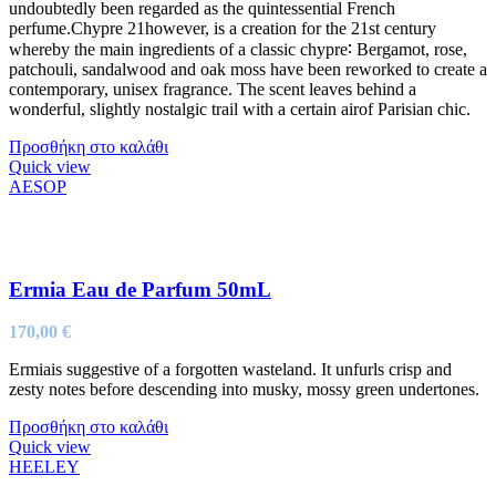
undoubtedly been regarded as the quintessential French
perfume.Chypre 21however, is a creation for the 21st century
whereby the main ingredients of a classic chypre∶ Bergamot, rose,
patchouli, sandalwood and oak moss have been reworked to create a
contemporary, unisex fragrance. The scent leaves behind a
wonderful, slightly nostalgic trail with a certain airof Parisian chic.
Προσθήκη στο καλάθι
Quick view
AESOP
Ermia Eau de Parfum 50mL
170,00
€
Ermiais suggestive of a forgotten wasteland. It unfurls crisp and
zesty notes before descending into musky, mossy green undertones.
Προσθήκη στο καλάθι
Quick view
HEELEY