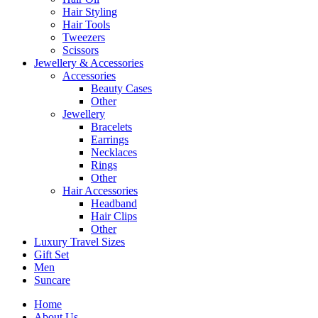
Hair Styling
Hair Tools
Tweezers
Scissors
Jewellery & Accessories
Accessories
Beauty Cases
Other
Jewellery
Bracelets
Earrings
Necklaces
Rings
Other
Hair Accessories
Headband
Hair Clips
Other
Luxury Travel Sizes
Gift Set
Men
Suncare
Home
About Us