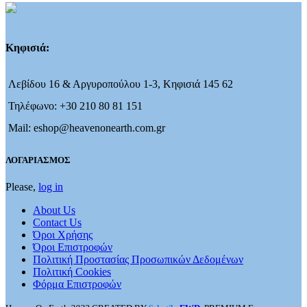
Κηφισιά:
Λεβίδου 16 & Αργυροπούλου 1-3, Κηφισιά 145 62
Τηλέφωνο: +30 210 80 81 151
Mail: eshop@heavenonearth.com.gr
ΛΟΓΑΡΙΑΣΜΟΣ
Please,
log in
About Us
Contact Us
Όροι Χρήσης
Όροι Επιστροφών
Πολιτική Προστασίας Προσωπικών Δεδομένων
Πολιτική Cookies
Φόρμα Επιστροφών