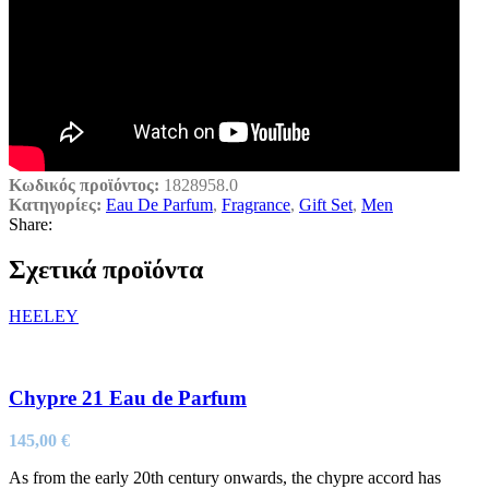
Κωδικός προϊόντος:
1828958.0
Κατηγορίες:
Eau De Parfum
,
Fragrance
,
Gift Set
,
Men
Share:
Σχετικά προϊόντα
HEELEY
Chypre 21 Eau de Parfum
145,00
€
As from the early 20th century onwards, the chypre accord has