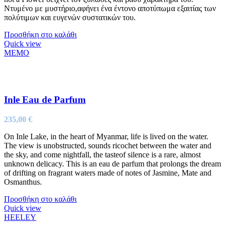
Ντυμένο με μυστήριο,αφήνει ένα έντονο αποτύπωμα εξαιτίας των
πολύτιμων και ευγενών συστατικών του.
Προσθήκη στο καλάθι
Quick view
MEMO
Inle Eau de Parfum
235,00
€
On Inle Lake, in the heart of Myanmar, life is lived on the water.
The view is unobstructed, sounds ricochet between the water and
the sky, and come nightfall, the tasteof silence is a rare, almost
unknown delicacy. This is an eau de parfum that prolongs the dream
of drifting on fragrant waters made of notes of Jasmine, Mate and
Osmanthus.
Προσθήκη στο καλάθι
Quick view
HEELEY