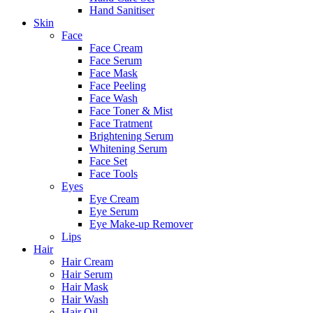
Hand Sanitiser
Skin
Face
Face Cream
Face Serum
Face Mask
Face Peeling
Face Wash
Face Toner & Mist
Face Tratment
Brightening Serum
Whitening Serum
Face Set
Face Tools
Eyes
Eye Cream
Eye Serum
Eye Make-up Remover
Lips
Hair
Hair Cream
Hair Serum
Hair Mask
Hair Wash
Hair Oil