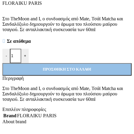
FLORAIKU PARIS
Στo TheMoon and I, ο συνδυασμός από Mate, Τσάϊ Matcha και
Σανδαλόξυλο δημιουργούν το άρωμα του πλούσιου μαύρου
τσαγιού. Σε ανταλλακτική συσκευασία των 60ml
Σε απόθεμα
The Moon and I Refill ποσότητα
-
+
ΠΡΟΣΘΉΚΗ ΣΤΟ ΚΑΛΆΘΙ
Περιγραφή
Στo TheMoon and I, ο συνδυασμός από Mate, Τσάϊ Matcha και
Σανδαλόξυλο δημιουργούν το άρωμα του πλούσιου μαύρου
τσαγιού. Σε ανταλλακτική συσκευασία των 60ml
Επιπλέον πληροφορίες
Brand
FLORAIKU PARIS
About brand