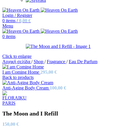
Login / Register
0
items
/
0,00
€
Menu
0
items
Click to enlarge
Αρχική σελίδα
/
Shop
/
Fragrance
/
Eau De Parfum
I am Coming Home
295,00
€
Back to products
Anti-Aging Body Cream
100,00
€
The Moon and I Refill
150,00
€