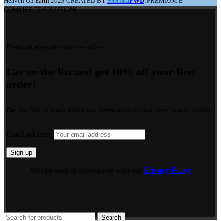
Heaven On Earth
2023
CREATED BY
FWD
. PREMIUM E-
Selectika
COMMERCE SOLUTIONS.
Premium access to exclusive offers.
Get on the list and get 10% off your first
order!
Be the first to learn about our latest arrivals and new beauty trends.
Email address:
Will be used in accordance with our
Privacy Policy
Search