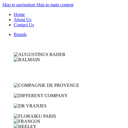
Skip to navigation
Skip to main content
Home
About Us
Contact Us
Brands