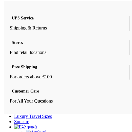
UPS Service
Shipping & Returns
Stores
Find retail locations
Free Shipping
For orders above €100
Customer Care
For All Your Questions
Luxury Travel Sizes
Suncare