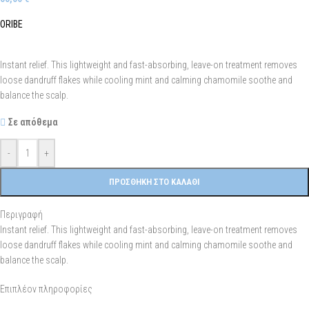
ORIBE
Instant relief. This lightweight and fast-absorbing, leave-on treatment removes
loose dandruff flakes while cooling mint and calming chamomile soothe and
balance the scalp.
Σε απόθεμα
-
+
ΠΡΟΣΘΉΚΗ ΣΤΟ ΚΑΛΆΘΙ
Περιγραφή
Instant relief. This lightweight and fast-absorbing, leave-on treatment removes
loose dandruff flakes while cooling mint and calming chamomile soothe and
balance the scalp.
Επιπλέον πληροφορίες