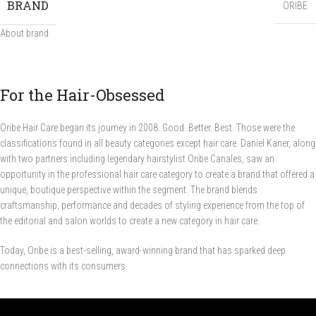
BRAND
ORIBE
About brand
For the Hair-Obsessed
Oribe Hair Care began its journey in 2008. Good. Better. Best. Those were the
classifications found in all beauty categories except hair care. Daniel Kaner, along
with two partners including legendary hairstylist Oribe Canales, saw an
opportunity in the professional hair care category to create a brand that offered a
unique, boutique perspective within the segment. The brand blends
craftsmanship, performance and decades of styling experience from the top of
the editorial and salon worlds to create a new category in hair care.
Today, Oribe is a best-selling, award-winning brand that has sparked deep
connections with its consumers.