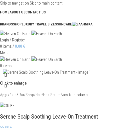
Skip to navigation
Skip to main content
HOME
ABOUT US
CONTACT US
BRANDS
SHOP
LUXURY TRAVEL SIZES
SUNCARE
Login / Register
0
items
/
0,00
€
Menu
0
items
Click to enlarge
Αρχική σελίδα
/
Shop
/
Hair
/
Hair Serum
Back to products
Serene Scalp Soothing Leave-On Treatment
55,00
€