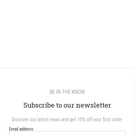
BE IN THE KNOW
Subscribe to our newsletter
Discover our latest news and get 10% off your first order.
Email address: