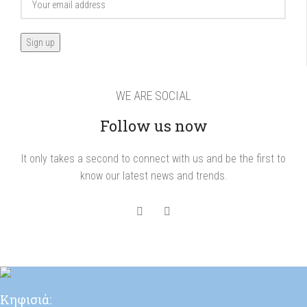
WE ARE SOCIAL
Follow us now
It only takes a second to connect with us and be the first to
know our latest news and trends.
Κηφισιά: