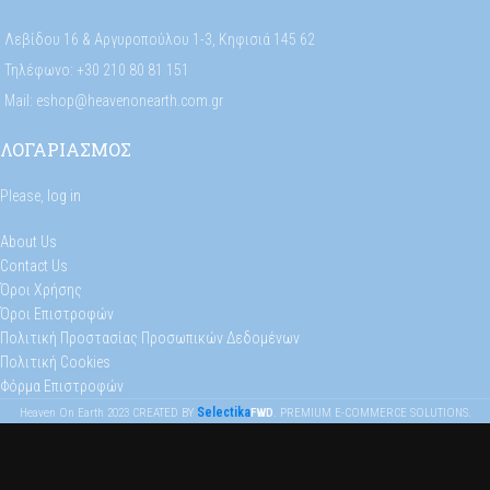
Λεβίδου 16 & Αργυροπούλου 1-3, Κηφισιά 145 62
Τηλέφωνο: +30 210 80 81 151
Mail: eshop@heavenonearth.com.gr
ΛΟΓΑΡΙΑΣΜΟΣ
Please,
log in
About Us
Contact Us
Όροι Χρήσης
Όροι Επιστροφών
Πολιτική Προστασίας Προσωπικών Δεδομένων
Πολιτική Cookies
Φόρμα Επιστροφών
Selectika
Heaven On Earth
2023
CREATED BY
FWD
. PREMIUM E-COMMERCE SOLUTIONS.