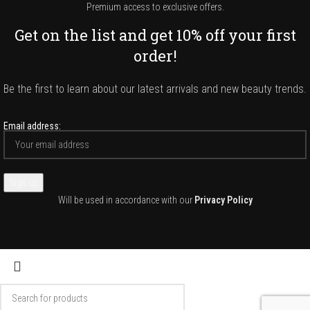
Premium access to exclusive offers.
Get on the list and get 10% off your first
order!
Be the first to learn about our latest arrivals and new beauty trends.
Email address:
Will be used in accordance with our
Privacy Policy