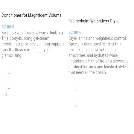
Conditioner for Magnificent Volume
Featherbalm Weightless Styler
57,00
€
Because you should always think big.
52,00
€
This body-building gel-cream
Style, shine and weightless control.
moisturizer provides uplifting support
Specially developed for finer hair
for effortless combing, styling,
textures, this ultra-light balm
glamorizing.
smoothes and hydrates while
imparting a hint of hold to blowouts,
air-dried textures and finished styles
that need a little polish.