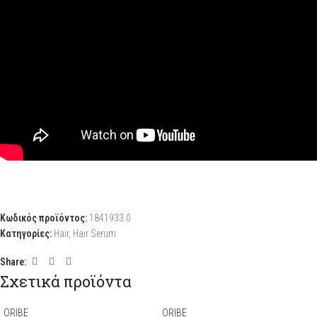
Κωδικός προϊόντος:
1841933.0
Κατηγορίες:
Hair
,
Hair Serum
Share:
Σχετικά προϊόντα
ORIBE
ORIBE