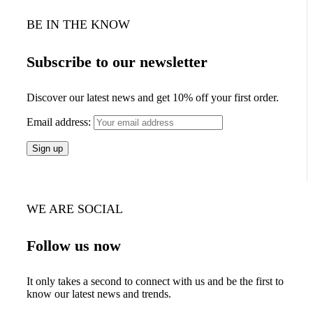
BE IN THE KNOW
Subscribe to our newsletter
Discover our latest news and get 10% off your first order.
Email address:
WE ARE SOCIAL
Follow us now
It only takes a second to connect with us and be the first to
know our latest news and trends.