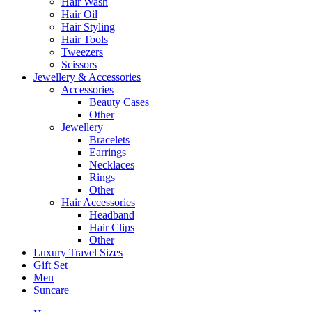
Hair Wash
Hair Oil
Hair Styling
Hair Tools
Tweezers
Scissors
Jewellery & Accessories
Accessories
Beauty Cases
Other
Jewellery
Bracelets
Earrings
Necklaces
Rings
Other
Hair Accessories
Headband
Hair Clips
Other
Luxury Travel Sizes
Gift Set
Men
Suncare