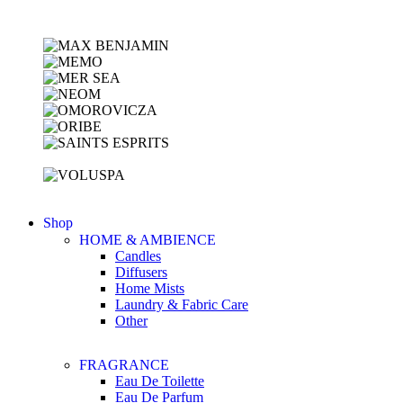
Shop
HOME & AMBIENCE
Candles
Diffusers
Home Mists
Laundry & Fabric Care
Other
FRAGRANCE
Eau De Toilette
Eau De Parfum