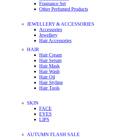
Fragrance Set
Other Perfumed Products
JEWELLERY & ACCESSORIES
Accessories
Jewellery
Hair Accessories
HAIR
Hair Cream
Hair Serum
Hair Mask
Hair Wash
Hair Oil
Hair Styling
Hair Tools
SKIN
FACE
EYES
LIPS
AUTUMN FLASH SALE