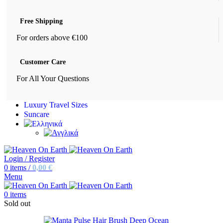
Free Shipping
For orders above €100
Customer Care
For All Your Questions
Luxury Travel Sizes
Suncare
Login / Register
0
items
/
0,00
€
Menu
0
items
Sold out