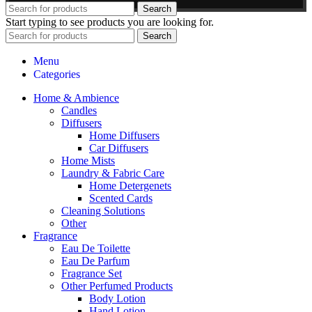
Search
Start typing to see products you are looking for.
Search
Menu
Categories
Home & Ambience
Candles
Diffusers
Home Diffusers
Car Diffusers
Home Mists
Laundry & Fabric Care
Home Detergenets
Scented Cards
Cleaning Solutions
Other
Fragrance
Eau De Toilette
Eau De Parfum
Fragrance Set
Other Perfumed Products
Body Lotion
Hand Lotion