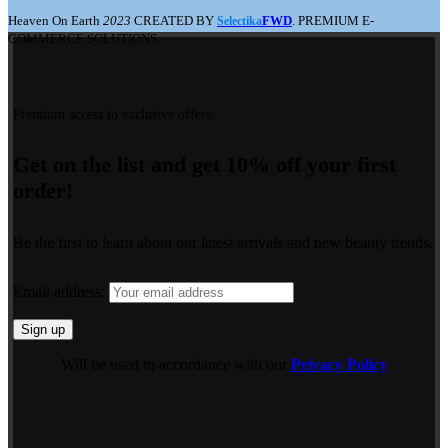
Heaven On Earth
2023
CREATED BY
FWD
. PREMIUM E-
Selectika
COMMERCE SOLUTIONS.
Premium access to exclusive offers.
Get on the list and get 10% off your first
order!
Be the first to learn about our latest arrivals and new beauty trends.
Email address:
Will be used in accordance with our
Privacy Policy