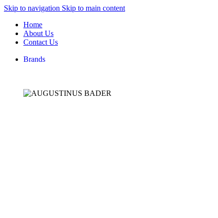
Skip to navigation
Skip to main content
Home
About Us
Contact Us
Brands