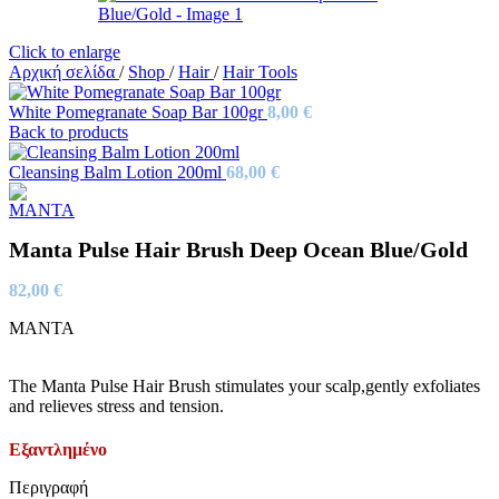
Click to enlarge
Αρχική σελίδα
/
Shop
/
Hair
/
Hair Tools
White Pomegranate Soap Bar 100gr
8,00
€
Back to products
Cleansing Balm Lotion 200ml
68,00
€
Manta Pulse Hair Brush Deep Ocean Blue/Gold
82,00
€
MANTA
The Manta Pulse Hair Brush stimulates your scalp,gently exfoliates
and relieves stress and tension.
Εξαντλημένο
Περιγραφή