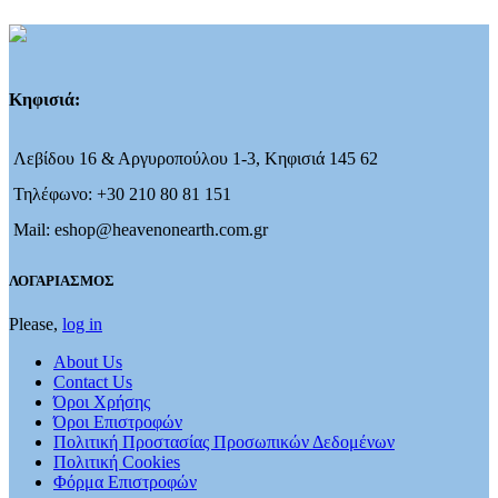
Κηφισιά:
Λεβίδου 16 & Αργυροπούλου 1-3, Κηφισιά 145 62
Τηλέφωνο: +30 210 80 81 151
Mail: eshop@heavenonearth.com.gr
ΛΟΓΑΡΙΑΣΜΟΣ
Please,
log in
About Us
Contact Us
Όροι Χρήσης
Όροι Επιστροφών
Πολιτική Προστασίας Προσωπικών Δεδομένων
Πολιτική Cookies
Φόρμα Επιστροφών