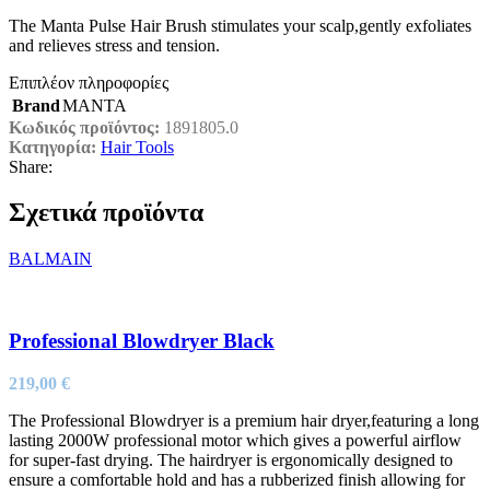
The Manta Pulse Hair Brush stimulates your scalp,gently exfoliates
and relieves stress and tension.
Επιπλέον πληροφορίες
Brand
MANTA
Κωδικός προϊόντος:
1891805.0
Κατηγορία:
Hair Tools
Share:
Σχετικά προϊόντα
BALMAIN
Professional Blowdryer Black
219,00
€
The Professional Blowdryer is a premium hair dryer,featuring a long
lasting 2000W professional motor which gives a powerful airflow
for super-fast drying. The hairdryer is ergonomically designed to
ensure a comfortable hold and has a rubberized finish allowing for