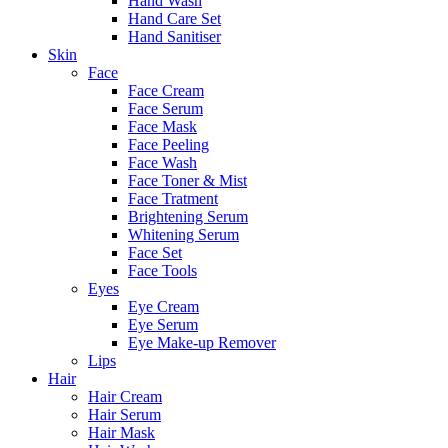
Hand Wash
Hand Care Set
Hand Sanitiser
Skin
Face
Face Cream
Face Serum
Face Mask
Face Peeling
Face Wash
Face Toner & Mist
Face Tratment
Brightening Serum
Whitening Serum
Face Set
Face Tools
Eyes
Eye Cream
Eye Serum
Eye Make-up Remover
Lips
Hair
Hair Cream
Hair Serum
Hair Mask