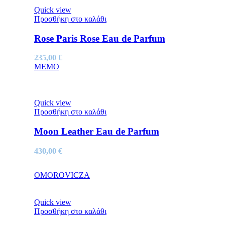
Quick view
Προσθήκη στο καλάθι
Rose Paris Rose Eau de Parfum
235,00
€
MEMO
Quick view
Προσθήκη στο καλάθι
Moon Leather Eau de Parfum
430,00
€
OMOROVICZA
Quick view
Προσθήκη στο καλάθι