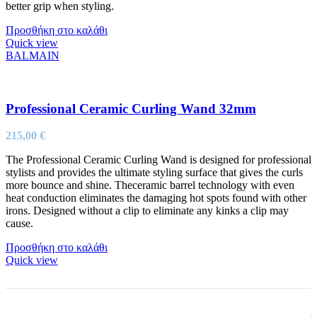
better grip when styling.
Προσθήκη στο καλάθι
Quick view
BALMAIN
Professional Ceramic Curling Wand 32mm
215,00
€
The Professional Ceramic Curling Wand is designed for professional
stylists and provides the ultimate styling surface that gives the curls
more bounce and shine. Theceramic barrel technology with even
heat conduction eliminates the damaging hot spots found with other
irons. Designed without a clip to eliminate any kinks a clip may
cause.
Προσθήκη στο καλάθι
Quick view