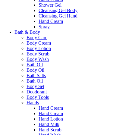
Shower Gel
Cleansing Gel Body
Cleansing Gel Hand
Hand Cream
Spray
Bath & Body
Body Care
Body Cream
Body Lotion
Body Scrub
Body Wash
Bath Oil
Body Oil
Bath Salts
Bath Oil
Body Set
Deodorant
Body Tools
Hands
Hand Cream
Hand Cream
Hand Lotion
Hand Milk
Hand Scrub