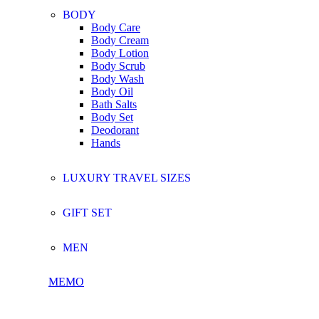
BODY
Body Care
Body Cream
Body Lotion
Body Scrub
Body Wash
Body Oil
Bath Salts
Body Set
Deodorant
Hands
LUXURY TRAVEL SIZES
GIFT SET
MEN
MEMO