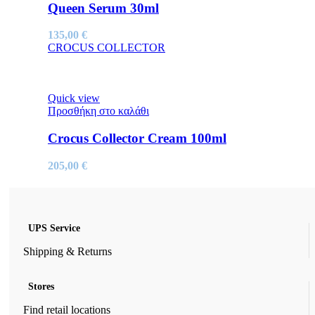
Queen Serum 30ml
135,00
€
CROCUS COLLECTOR
Quick view
Προσθήκη στο καλάθι
Crocus Collector Cream 100ml
205,00
€
UPS Service
Shipping & Returns
Stores
Find retail locations