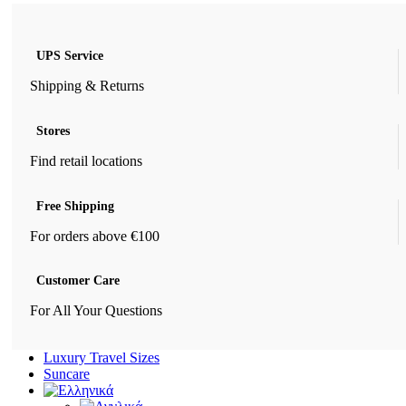
UPS Service
Shipping & Returns
Stores
Find retail locations
Free Shipping
For orders above €100
Customer Care
For All Your Questions
Luxury Travel Sizes
Suncare