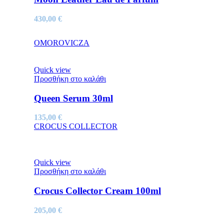
430,00
€
OMOROVICZA
Quick view
Προσθήκη στο καλάθι
Queen Serum 30ml
135,00
€
CROCUS COLLECTOR
Quick view
Προσθήκη στο καλάθι
Crocus Collector Cream 100ml
205,00
€