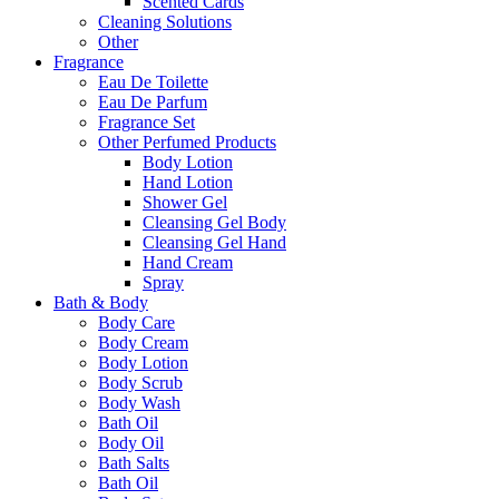
Scented Cards
Cleaning Solutions
Other
Fragrance
Eau De Toilette
Eau De Parfum
Fragrance Set
Other Perfumed Products
Body Lotion
Hand Lotion
Shower Gel
Cleansing Gel Body
Cleansing Gel Hand
Hand Cream
Spray
Bath & Body
Body Care
Body Cream
Body Lotion
Body Scrub
Body Wash
Bath Oil
Body Oil
Bath Salts
Bath Oil