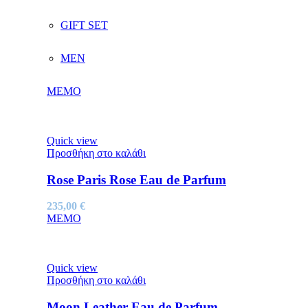
GIFT SET
MEN
MEMO
Quick view
Προσθήκη στο καλάθι
Rose Paris Rose Eau de Parfum
235,00
€
MEMO
Quick view
Προσθήκη στο καλάθι
Moon Leather Eau de Parfum