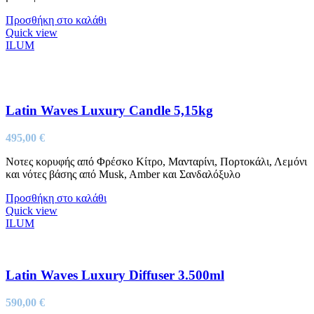
Προσθήκη στο καλάθι
Quick view
ILUM
Latin Waves Luxury Candle 5,15kg
495,00
€
Νοτες κορυφής από Φρέσκο Κίτρο, Μανταρίνι, Πορτοκάλι, Λεμόνι
και νότες βάσης από Musk, Amber και Σανδαλόξυλο
Προσθήκη στο καλάθι
Quick view
ILUM
Latin Waves Luxury Diffuser 3.500ml
590,00
€