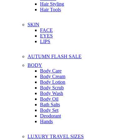
Hair Styling
Hair Tools
SKIN
FACE
EYES
LIPS
AUTUMN FLASH SALE
BODY
Body Care
Body Cream
Body Lotion
Body Scrub
Body Wash
Body Oil
Bath Salts
Body Set
Deodorant
Hands
LUXURY TRAVEL SIZES