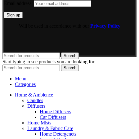
Email address:
Will be used in accordance with our
Privacy Policy
Search
Start typing to see products you are looking for.
Search
Menu
Categories
Home & Ambience
Candles
Diffusers
Home Diffusers
Car Diffusers
Home Mists
Laundry & Fabric Care
Home Detergenets