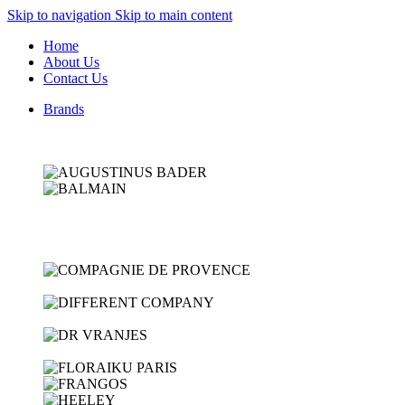
Skip to navigation
Skip to main content
Home
About Us
Contact Us
Brands