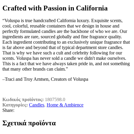
Crafted with Passion in California
“Voluspa is true handcrafted California luxury. Exquisite scents,
cool, colorful, reusable containers that we design in house and
perfectly formulated candles are the backbone of who we are. Our
ingredients are rare, sourced globally and fine fragrance quality.
Each ingredient contributing to an exclusively unique fragrance that
is far above and beyond that of typical department store candles.
That is why we have such a cult and celebrity following for our
scents. Voluspa has never sold a candle we didn't make ourselves.
This is a fact that we have always taken pride in, and not something
that many other brands can claim.”
–Traci and Troy Arntsen, Creators of Voluspa
Κωδικός προϊόντος:
1807598.0
Κατηγορίες:
Candles
,
Home & Ambience
Share:
Σχετικά προϊόντα