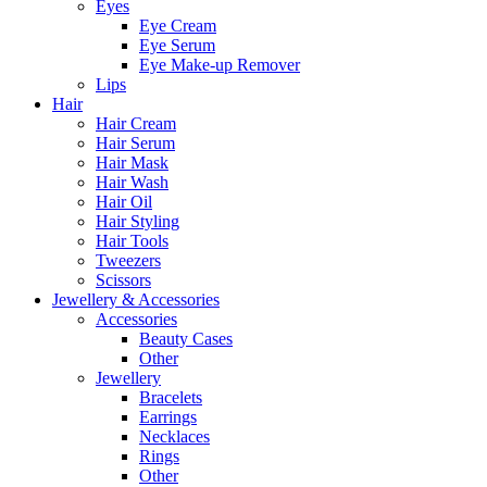
Eyes
Eye Cream
Eye Serum
Eye Make-up Remover
Lips
Hair
Hair Cream
Hair Serum
Hair Mask
Hair Wash
Hair Oil
Hair Styling
Hair Tools
Tweezers
Scissors
Jewellery & Accessories
Accessories
Beauty Cases
Other
Jewellery
Bracelets
Earrings
Necklaces
Rings
Other