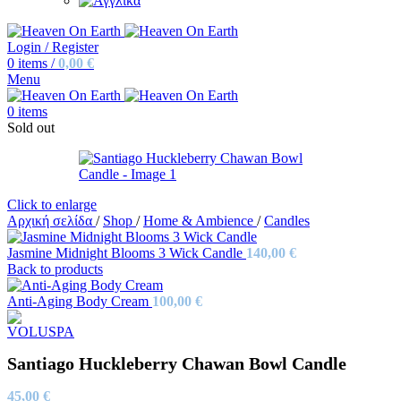
Login / Register
0
items
/
0,00
€
Menu
0
items
Sold out
Click to enlarge
Αρχική σελίδα
/
Shop
/
Home & Ambience
/
Candles
Jasmine Midnight Blooms 3 Wick Candle
140,00
€
Back to products
Anti-Aging Body Cream
100,00
€
Santiago Huckleberry Chawan Bowl Candle
45,00
€