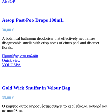
AESOP
Aesop Post-Poo Drops 100mL
30,00
€
A botanical bathroom deodoriser that effectively neutralises
disagreeable smells with crisp notes of citrus peel and discreet
florals.
Προσθήκη στο καλάθι
Quick view
VOLUSPA
Gold Wick Snuffer in Velour Bag
35,00
€
Ο κομψός αυτός κηροσβέστης σβήνει το κερί εύκολα, καθαρά και
με ασφάλεια.