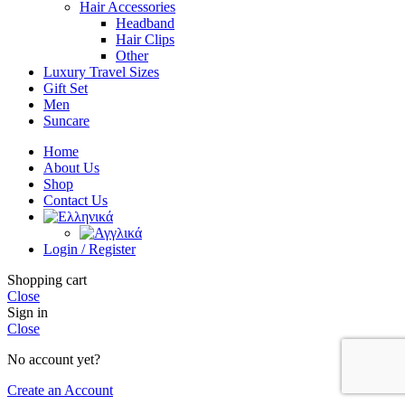
Hair Accessories
Headband
Hair Clips
Other
Luxury Travel Sizes
Gift Set
Men
Suncare
Home
About Us
Shop
Contact Us
Login / Register
Shopping cart
Close
Sign in
Close
No account yet?
Create an Account