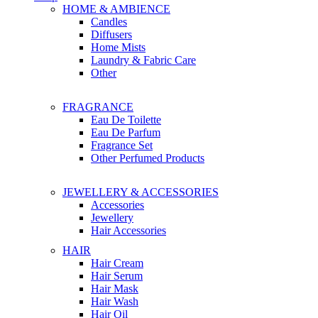
HOME & AMBIENCE
Candles
Diffusers
Home Mists
Laundry & Fabric Care
Other
FRAGRANCE
Eau De Toilette
Eau De Parfum
Fragrance Set
Other Perfumed Products
JEWELLERY & ACCESSORIES
Accessories
Jewellery
Hair Accessories
HAIR
Hair Cream
Hair Serum
Hair Mask
Hair Wash
Hair Oil