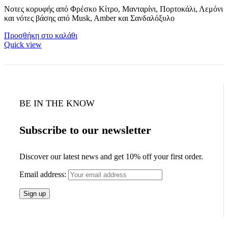
Νοτες κορυφής από Φρέσκο Κίτρο, Μανταρίνι, Πορτοκάλι, Λεμόνι
και νότες βάσης από Musk, Amber και Σανδαλόξυλο
Προσθήκη στο καλάθι
Quick view
BE IN THE KNOW
Subscribe to our newsletter
Discover our latest news and get 10% off your first order.
Email address: