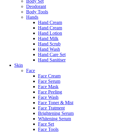
Body Set
Deodorant
Body Tools
Hands
Hand Cream
Hand Cream
Hand Lotion
Hand Milk
Hand Scrub
Hand Wash
Hand Care Set
Hand Sanitiser
Skin
Face
Face Cream
Face Serum
Face Mask
Face Peeling
Face Wash
Face Toner & Mist
Face Tratment
Brightening Serum
Whitening Serum
Face Set
Face Tools