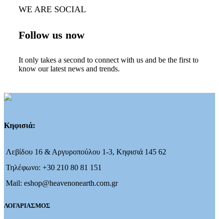
WE ARE SOCIAL
Follow us now
It only takes a second to connect with us and be the first to
know our latest news and trends.
Κηφισιά:
Λεβίδου 16 & Αργυροπούλου 1-3, Κηφισιά 145 62
Τηλέφωνο: +30 210 80 81 151
Mail: eshop@heavenonearth.com.gr
ΛΟΓΑΡΙΑΣΜΟΣ