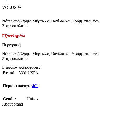
VOLUSPA
Νότες από Ώριμο Μύρτιλλο, Βανίλια και Θρυμματισμένο
Ζαχαροκάλαμο
Εξαντλημένο
Περιγραφή
Νότες από Ώριμο Μύρτιλλο, Βανίλια και Θρυμματισμένο
Ζαχαροκάλαμο
Επιπλέον πληροφορίες
Brand
VOLUSPA
Περιεκτικότητα
40h
Gender
Unisex
About brand