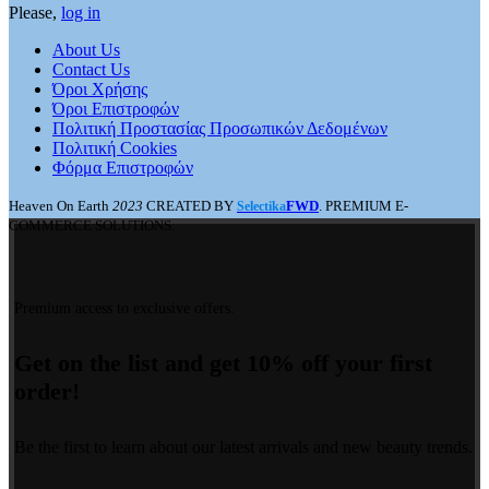
Please,
log in
About Us
Contact Us
Όροι Χρήσης
Όροι Επιστροφών
Πολιτική Προστασίας Προσωπικών Δεδομένων
Πολιτική Cookies
Φόρμα Επιστροφών
Heaven On Earth
2023
CREATED BY
FWD
. PREMIUM E-
Selectika
COMMERCE SOLUTIONS.
Premium access to exclusive offers.
Get on the list and get 10% off your first
order!
Be the first to learn about our latest arrivals and new beauty trends.