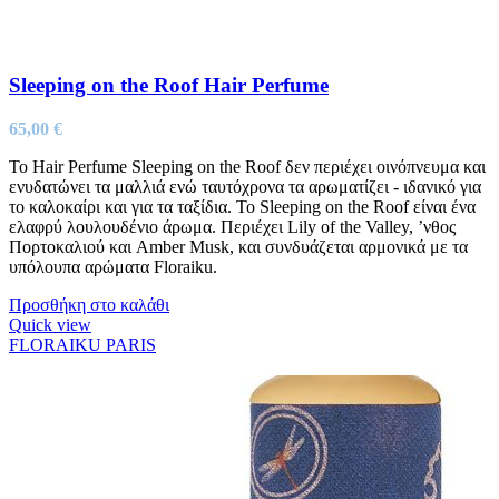
Sleeping on the Roof Hair Perfume
65,00
€
Το Ηair Perfume Sleeping on the Roof δεν περιέχει οινόπνευμα και
ενυδατώνει τα μαλλιά ενώ ταυτόχρονα τα αρωματίζει - ιδανικό για
το καλοκαίρι και για τα ταξίδια. Το Sleeping on the Roof είναι ένα
ελαφρύ λουλουδένιο άρωμα. Περιέχει Lily of the Valley, ’νθος
Πορτοκαλιού και Amber Musk, και συνδυάζεται αρμονικά με τα
υπόλουπα αρώματα Floraiku.
Προσθήκη στο καλάθι
Quick view
FLORAIKU PARIS