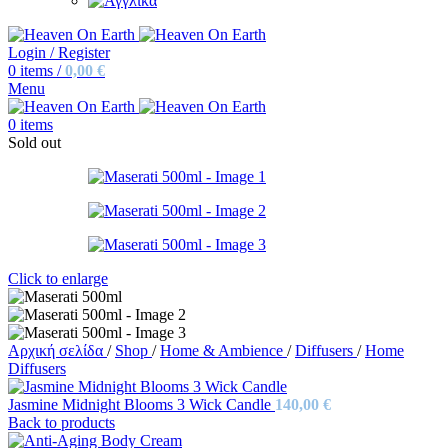
Login / Register
0
items
/
0,00
€
Menu
0
items
Sold out
Click to enlarge
Αρχική σελίδα
/
Shop
/
Home & Ambience
/
Diffusers
/
Home
Diffusers
Jasmine Midnight Blooms 3 Wick Candle
140,00
€
Back to products