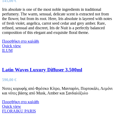
145,00
€
Iris absolute is one of the most noble ingredients in traditional
perfumery. The warm, sensual, delicate scent is extracted not from
the flower, but from its root. Here, Iris absolute is layered with notes
of fresh violet, angelica, carrot seed cedar and grey amber. Rare,
refined, sensual and discreet, Iris de Nuit is a perfectly balanced
composition of this elegant and exquisite floral theme.
Προσθήκη στο καλάθι
Quick view
ILUM
Latin Waves Luxury Diffuser 3.500ml
590,00
€
Νοτες κορυφής από Φρέσκο Κίτρο, Μανταρίνι, Πορτοκάλι, Λεμόνι
και νότες βάσης από Musk, Amber και Σανδαλόξυλο
Προσθήκη στο καλάθι
Quick view
FLORAIKU PARIS