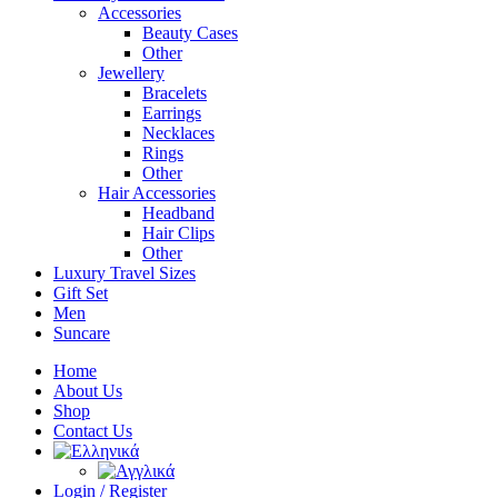
Accessories
Beauty Cases
Other
Jewellery
Bracelets
Earrings
Necklaces
Rings
Other
Hair Accessories
Headband
Hair Clips
Other
Luxury Travel Sizes
Gift Set
Men
Suncare
Home
About Us
Shop
Contact Us
Login / Register