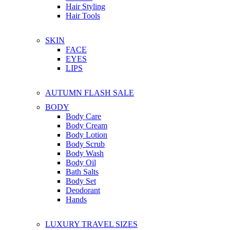
Hair Styling
Hair Tools
SKIN
FACE
EYES
LIPS
AUTUMN FLASH SALE
BODY
Body Care
Body Cream
Body Lotion
Body Scrub
Body Wash
Body Oil
Bath Salts
Body Set
Deodorant
Hands
LUXURY TRAVEL SIZES