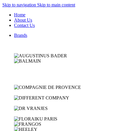
Skip to navigation
Skip to main content
Home
About Us
Contact Us
Brands