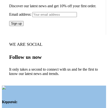
Discover our latest news and get 10% off your first order.
Email address:
WE ARE SOCIAL
Follow us now
It only takes a second to connect with us and be the first to
know our latest news and trends.
Κηφισιά: