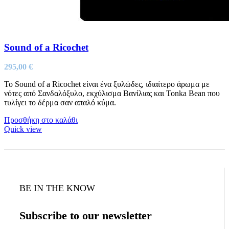
Sound of a Ricochet
295,00
€
Το Sound of a Ricochet είναι ένα ξυλώδες, ιδιαίτερο άρωμα με
νότες από Σανδαλόξυλο, εκχύλισμα Βανίλιας και Tonka Bean που
τυλίγει το δέρμα σαν απαλό κύμα.
Προσθήκη στο καλάθι
Quick view
BE IN THE KNOW
Subscribe to our newsletter