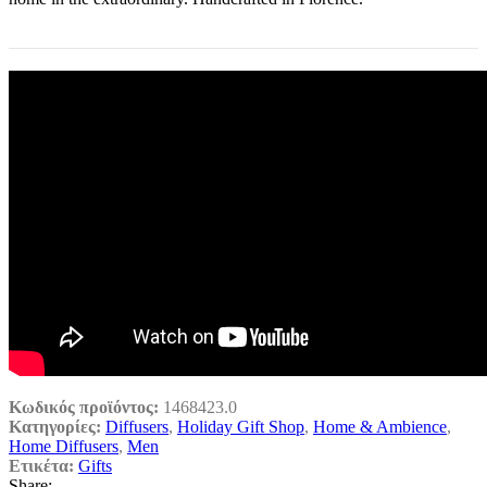
Κωδικός προϊόντος:
1468423.0
Κατηγορίες:
Diffusers
,
Holiday Gift Shop
,
Home & Ambience
,
Home Diffusers
,
Men
Ετικέτα:
Gifts
Share: