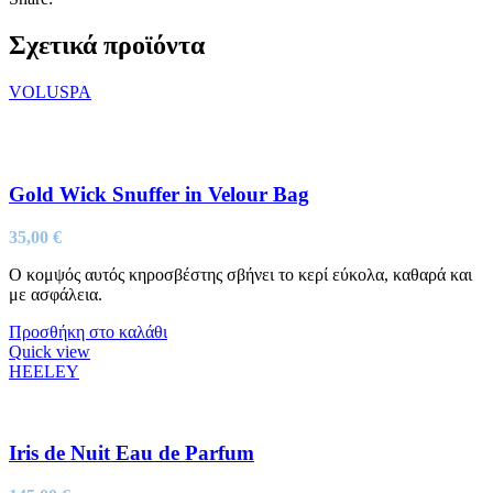
Σχετικά προϊόντα
VOLUSPA
Gold Wick Snuffer in Velour Bag
35,00
€
Ο κομψός αυτός κηροσβέστης σβήνει το κερί εύκολα, καθαρά και
με ασφάλεια.
Προσθήκη στο καλάθι
Quick view
HEELEY
Iris de Nuit Eau de Parfum