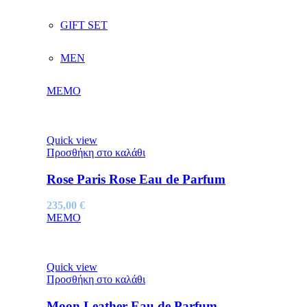
GIFT SET
MEN
MEMO
Quick view
Προσθήκη στο καλάθι
Rose Paris Rose Eau de Parfum
235,00
€
MEMO
Quick view
Προσθήκη στο καλάθι
Moon Leather Eau de Parfum