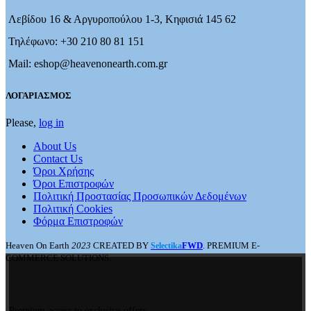
Λεβίδου 16 & Αργυροπούλου 1-3, Κηφισιά 145 62
Τηλέφωνο: +30 210 80 81 151
Mail: eshop@heavenonearth.com.gr
ΛΟΓΑΡΙΑΣΜΟΣ
Please,
log in
About Us
Contact Us
Όροι Χρήσης
Όροι Επιστροφών
Πολιτική Προστασίας Προσωπικών Δεδομένων
Πολιτική Cookies
Φόρμα Επιστροφών
Heaven On Earth
2023
CREATED BY
FWD
. PREMIUM E-
Selectika
COMMERCE SOLUTIONS.
Premium access to exclusive offers.