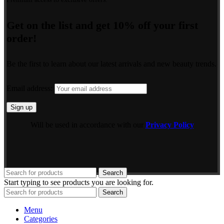
Get on the list and get 10% off your first
order!
Be the first to learn about our latest arrivals and new beauty trends.
Email address:
Will be used in accordance with our
Privacy Policy
Search
Start typing to see products you are looking for.
Search
Menu
Categories