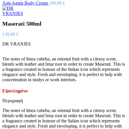
Anti-Aging Body Cream
100,00
€
Maserati 500ml
138,00
€
DR VRANJES
The notes of litsea cubeba, an oriental fruit with a citrusy scent,
blends with leather and briar root in order to create Maserati. This is
a fragrance created in honour of the Italian icon which represents
elegance and style. Fresh and enveloping, it is perfect to help with
concentration in studys or work interiors.
Εξαντλημένο
Περιγραφή
The notes of litsea cubeba, an oriental fruit with a citrusy scent,
blends with leather and briar root in order to create Maserati. This is
a fragrance created in honour of the Italian icon which represents
elegance and style. Fresh and enveloping, it is perfect to help with