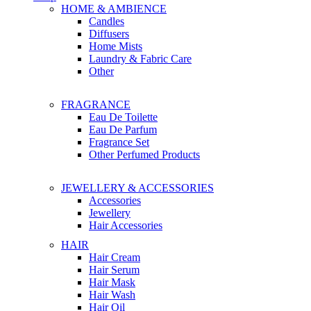
HOME & AMBIENCE
Candles
Diffusers
Home Mists
Laundry & Fabric Care
Other
FRAGRANCE
Eau De Toilette
Eau De Parfum
Fragrance Set
Other Perfumed Products
JEWELLERY & ACCESSORIES
Accessories
Jewellery
Hair Accessories
HAIR
Hair Cream
Hair Serum
Hair Mask
Hair Wash
Hair Oil