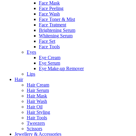
Face Mask
Face Peeling
Face Wash
Face Toner & Mist
Face Tratment
Brightening Serum
Whitening Serum
Face Set
Face Tools
Eyes
Eye Cream
Eye Serum
Eye Make-up Remover
Lips
Hair
Hair Cream
Hair Serum
Hair Mask
Hair Wash
Hair Oil
Hair Styling
Hair Tools
Tweezers
Scissors
Jewellery & Accessories