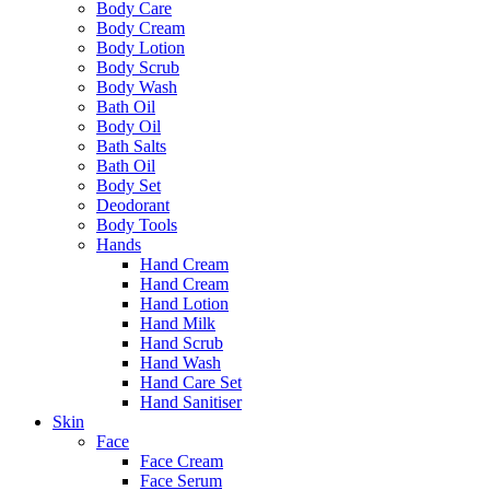
Body Care
Body Cream
Body Lotion
Body Scrub
Body Wash
Bath Oil
Body Oil
Bath Salts
Bath Oil
Body Set
Deodorant
Body Tools
Hands
Hand Cream
Hand Cream
Hand Lotion
Hand Milk
Hand Scrub
Hand Wash
Hand Care Set
Hand Sanitiser
Skin
Face
Face Cream
Face Serum