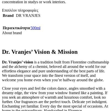
concentration in studys or work interiors.
Επιπλέον πληροφορίες
Brand
DR VRANJES
Περιεκτικότητα
500ml
About brand
Dr. Vranjes’ Vision & Mission
Dr. Vranjes’ vision
is a tradition built from Florentine craftsmanship
and the alchemy of a chemist, beloved all around the world for our
effortless elegance and pure understanding of the best parts of life.
We transform your space into the finest version of itself, and
welcome you home even when you’re halfway around the globe.
Close your eyes and feel the colors dance, angles smoothed with a
dreamy edge, the view from your window framed like a painting. If
you seek an atmosphere of warmth and luxurious comfort, look no
further. Our fragrances are the perfect touch. Delicate yet indulgent.
Enchanting yet familiar. Every day the most special of occasions. At
home in the extraordinary. Handcrafted in Florence.