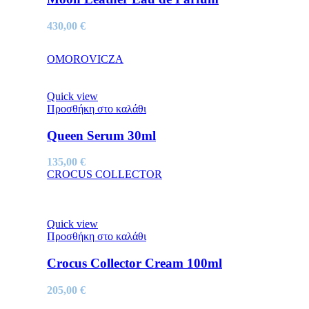
430,00
€
OMOROVICZA
Quick view
Προσθήκη στο καλάθι
Queen Serum 30ml
135,00
€
CROCUS COLLECTOR
Quick view
Προσθήκη στο καλάθι
Crocus Collector Cream 100ml
205,00
€