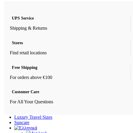
UPS Service
Shipping & Returns
Stores
Find retail locations
Free Shipping
For orders above €100
Customer Care
For All Your Questions
Luxury Travel Sizes
Suncare