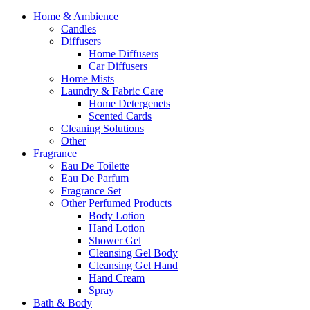
Home & Ambience
Candles
Diffusers
Home Diffusers
Car Diffusers
Home Mists
Laundry & Fabric Care
Home Detergenets
Scented Cards
Cleaning Solutions
Other
Fragrance
Eau De Toilette
Eau De Parfum
Fragrance Set
Other Perfumed Products
Body Lotion
Hand Lotion
Shower Gel
Cleansing Gel Body
Cleansing Gel Hand
Hand Cream
Spray
Bath & Body