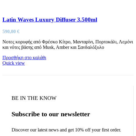
Latin Waves Luxury Diffuser 3.500ml
590,00
€
Νοτες κορυφής από Φρέσκο Κίτρο, Μανταρίνι, Πορτοκάλι, Λεμόνι
και νότες βάσης από Musk, Amber και Σανδαλόξυλο
Προσθήκη στο καλάθι
Quick view
BE IN THE KNOW
Subscribe to our newsletter
Discover our latest news and get 10% off your first order.