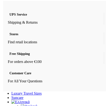
UPS Service
Shipping & Returns
Stores
Find retail locations
Free Shipping
For orders above €100
Customer Care
For All Your Questions
Luxury Travel Sizes
Suncare