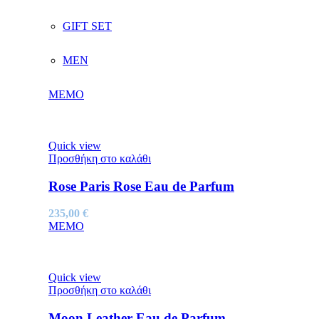
GIFT SET
MEN
MEMO
Quick view
Προσθήκη στο καλάθι
Rose Paris Rose Eau de Parfum
235,00
€
MEMO
Quick view
Προσθήκη στο καλάθι
Moon Leather Eau de Parfum