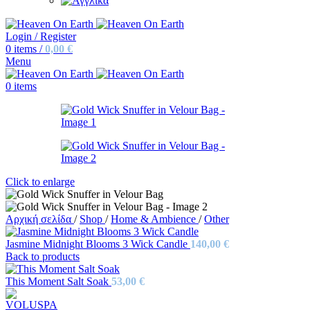
Login / Register
0
items
/
0,00
€
Menu
0
items
Click to enlarge
Αρχική σελίδα
/
Shop
/
Home & Ambience
/
Other
Jasmine Midnight Blooms 3 Wick Candle
140,00
€
Back to products
This Moment Salt Soak
53,00
€