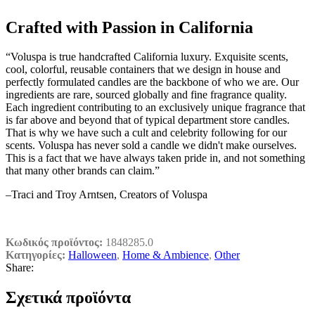
Crafted with Passion in California
“Voluspa is true handcrafted California luxury. Exquisite scents,
cool, colorful, reusable containers that we design in house and
perfectly formulated candles are the backbone of who we are. Our
ingredients are rare, sourced globally and fine fragrance quality.
Each ingredient contributing to an exclusively unique fragrance that
is far above and beyond that of typical department store candles.
That is why we have such a cult and celebrity following for our
scents. Voluspa has never sold a candle we didn't make ourselves.
This is a fact that we have always taken pride in, and not something
that many other brands can claim.”
–Traci and Troy Arntsen, Creators of Voluspa
Κωδικός προϊόντος:
1848285.0
Κατηγορίες:
Halloween
,
Home & Ambience
,
Other
Share:
Σχετικά προϊόντα