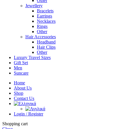
Other
Jewellery
Bracelets
Earrings
Necklaces
Rings
Other
Hair Accessories
Headband
Hair Clips
Other
Luxury Travel Sizes
Gift Set
Men
Suncare
Home
About Us
Shop
Contact Us
Login / Register
Shopping cart
Close