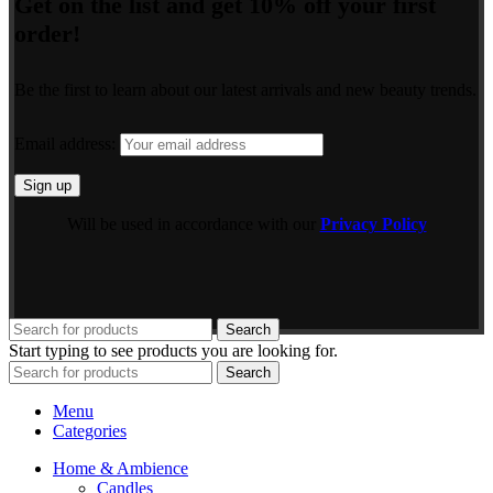
Get on the list and get 10% off your first
order!
Be the first to learn about our latest arrivals and new beauty trends.
Email address:
Will be used in accordance with our
Privacy Policy
Search
Start typing to see products you are looking for.
Search
Menu
Categories
Home & Ambience
Candles