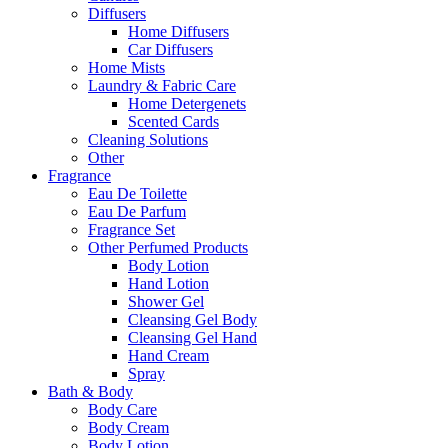
Diffusers
Home Diffusers
Car Diffusers
Home Mists
Laundry & Fabric Care
Home Detergenets
Scented Cards
Cleaning Solutions
Other
Fragrance
Eau De Toilette
Eau De Parfum
Fragrance Set
Other Perfumed Products
Body Lotion
Hand Lotion
Shower Gel
Cleansing Gel Body
Cleansing Gel Hand
Hand Cream
Spray
Bath & Body
Body Care
Body Cream
Body Lotion