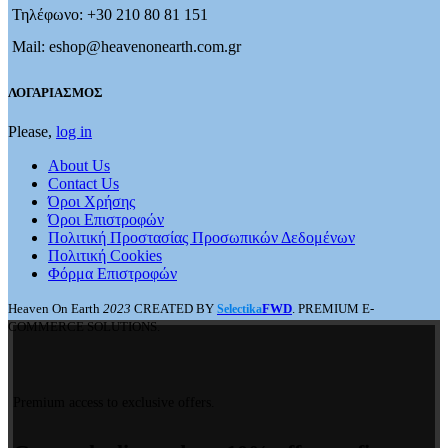
Τηλέφωνο: +30 210 80 81 151
Mail: eshop@heavenonearth.com.gr
ΛΟΓΑΡΙΑΣΜΟΣ
Please,
log in
About Us
Contact Us
Όροι Χρήσης
Όροι Επιστροφών
Πολιτική Προστασίας Προσωπικών Δεδομένων
Πολιτική Cookies
Φόρμα Επιστροφών
Heaven On Earth
2023
CREATED BY
FWD
. PREMIUM E-
Selectika
COMMERCE SOLUTIONS.
Premium access to exclusive offers.