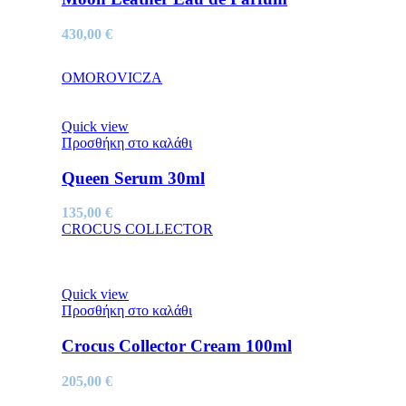
430,00
€
OMOROVICZA
Quick view
Προσθήκη στο καλάθι
Queen Serum 30ml
135,00
€
CROCUS COLLECTOR
Quick view
Προσθήκη στο καλάθι
Crocus Collector Cream 100ml
205,00
€