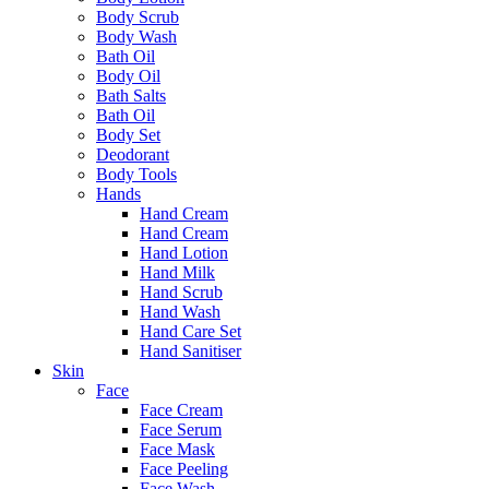
Body Scrub
Body Wash
Bath Oil
Body Oil
Bath Salts
Bath Oil
Body Set
Deodorant
Body Tools
Hands
Hand Cream
Hand Cream
Hand Lotion
Hand Milk
Hand Scrub
Hand Wash
Hand Care Set
Hand Sanitiser
Skin
Face
Face Cream
Face Serum
Face Mask
Face Peeling
Face Wash