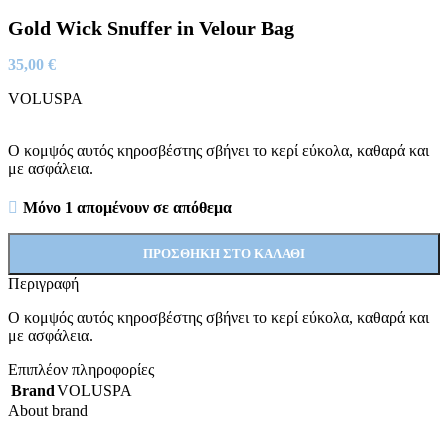
Gold Wick Snuffer in Velour Bag
35,00
€
VOLUSPA
Ο κομψός αυτός κηροσβέστης σβήνει το κερί εύκολα, καθαρά και
με ασφάλεια.
Μόνο 1 απομένουν σε απόθεμα
ΠΡΟΣΘΉΚΗ ΣΤΟ ΚΑΛΆΘΙ
Περιγραφή
Ο κομψός αυτός κηροσβέστης σβήνει το κερί εύκολα, καθαρά και
με ασφάλεια.
Επιπλέον πληροφορίες
Brand
VOLUSPA
About brand