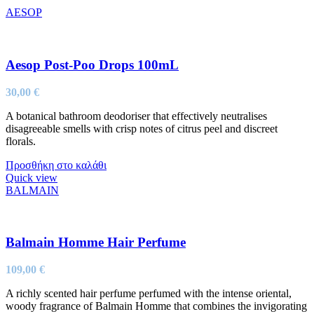
AESOP
Aesop Post-Poo Drops 100mL
30,00
€
A botanical bathroom deodoriser that effectively neutralises
disagreeable smells with crisp notes of citrus peel and discreet
florals.
Προσθήκη στο καλάθι
Quick view
BALMAIN
Balmain Homme Hair Perfume
109,00
€
A richly scented hair perfume perfumed with the intense oriental,
woody fragrance of Balmain Homme that combines the invigorating