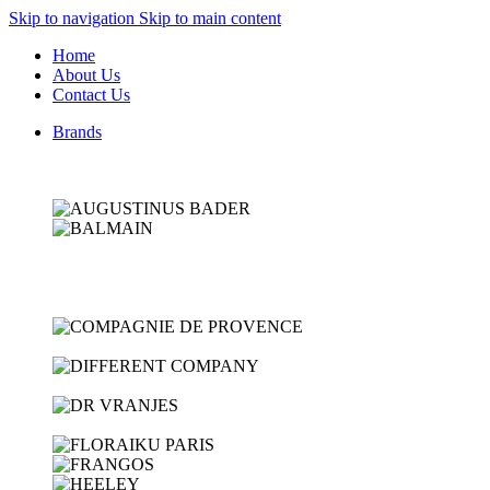
Skip to navigation
Skip to main content
Home
About Us
Contact Us
Brands