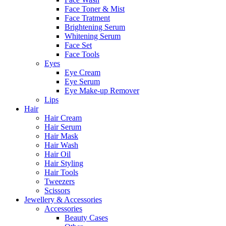
Face Toner & Mist
Face Tratment
Brightening Serum
Whitening Serum
Face Set
Face Tools
Eyes
Eye Cream
Eye Serum
Eye Make-up Remover
Lips
Hair
Hair Cream
Hair Serum
Hair Mask
Hair Wash
Hair Oil
Hair Styling
Hair Tools
Tweezers
Scissors
Jewellery & Accessories
Accessories
Beauty Cases