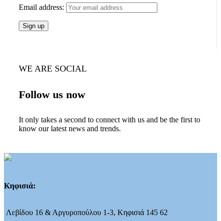
Email address:
WE ARE SOCIAL
Follow us now
It only takes a second to connect with us and be the first to
know our latest news and trends.
Κηφισιά:
Λεβίδου 16 & Αργυροπούλου 1-3, Κηφισιά 145 62