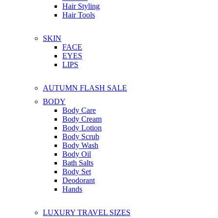
Hair Styling
Hair Tools
SKIN
FACE
EYES
LIPS
AUTUMN FLASH SALE
BODY
Body Care
Body Cream
Body Lotion
Body Scrub
Body Wash
Body Oil
Bath Salts
Body Set
Deodorant
Hands
LUXURY TRAVEL SIZES