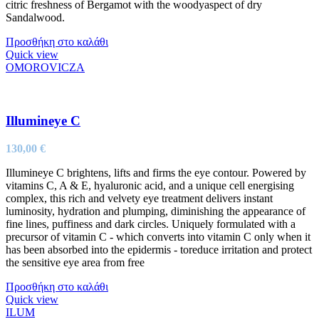
citric freshness of Bergamot with the woodyaspect of dry
Sandalwood.
Προσθήκη στο καλάθι
Quick view
OMOROVICZA
Illumineye C
130,00
€
Illumineye C brightens, lifts and firms the eye contour. Powered by
vitamins C, A & E, hyaluronic acid, and a unique cell energising
complex, this rich and velvety eye treatment delivers instant
luminosity, hydration and plumping, diminishing the appearance of
fine lines, puffiness and dark circles. Uniquely formulated with a
precursor of vitamin C - which converts into vitamin C only when it
has been absorbed into the epidermis - toreduce irritation and protect
the sensitive eye area from free
Προσθήκη στο καλάθι
Quick view
ILUM