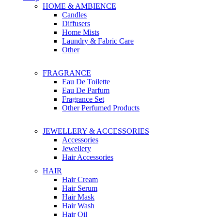
HOME & AMBIENCE
Candles
Diffusers
Home Mists
Laundry & Fabric Care
Other
FRAGRANCE
Eau De Toilette
Eau De Parfum
Fragrance Set
Other Perfumed Products
JEWELLERY & ACCESSORIES
Accessories
Jewellery
Hair Accessories
HAIR
Hair Cream
Hair Serum
Hair Mask
Hair Wash
Hair Oil