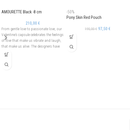
AMOURETTE Black -8 cm
-50%
Pony Skin Red Pouch
210,00
€
97,50
€
From gentle love to passionate love, our
195,00
€
Valentine’s capsule celebrates the feelings
of love that make us vibrate and laugh,
that make us alive. The designers have
drawn an asymmetrical and openwork
heart to create the Amourette line. It is
adorned with pearls on one side and
crystals on the other side. The Amourette
hair barrette is easy to use thanks to its
automatic fastening.