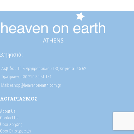
Κηφισιά:
Λεβίδου 16 & Αργυροπούλου 1-3, Κηφισιά 145 62
Τηλέφωνο: +30 210 80 81 151
Mail: eshop@heavenonearth.com.gr
ΛΟΓΑΡΙΑΣΜΟΣ
About Us
Contact Us
Όροι Χρήσης
Όροι Επιστροφών