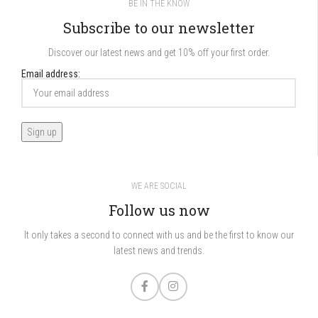
BE IN THE KNOW
Subscribe to our newsletter
Discover our latest news and get 10% off your first order.
Email address:
WE ARE SOCIAL
Follow us now
It only takes a second to connect with us and be the first to know our
latest news and trends.