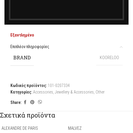
385,00
€
KOORELOO
Εξαντλημένο
Επιπλέον πληροφορίες
BRAND
KOORELOO
Κωδικός προϊόντος:
101-0207334
Κατηγορίες:
Accessories
,
Jewellery & Accessories
,
Other
Share:
Σχετικά προϊόντα
ALEXANDRE DE PARIS
MALVEZ