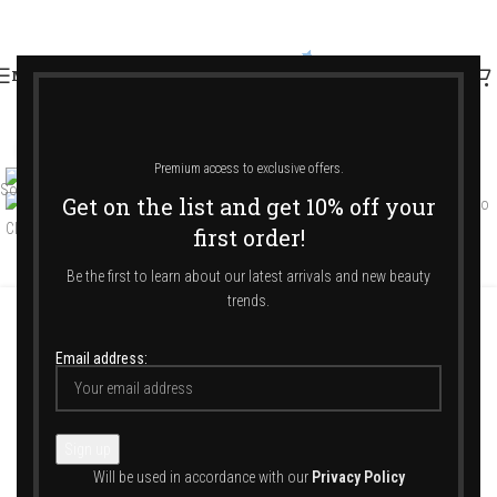
MENU
Click to enlarge
Premium access to exclusive offers.
Sold out
Get on the list and get 10% off your
first order!
Be the first to learn about our latest arrivals and new beauty
trends.
Αρχική σελίδα
/
Shop
/
Jewellery & Accessories
/
Accessories
/
Other
Email address:
The Mini Mediterraneo Clutch Silver Braid
Will be used in accordance with our
Privacy Policy