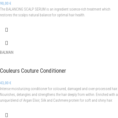
90,00
€
The BALANCING SCALP SERUM is an ingredient science-rich treatment which
restores the scalps natural balance for optimal hair health.
BALMAIN
Couleurs Couture Conditioner
43,00
€
Intense moisturizing conditioner for coloured, damaged and over-processed hair.
Nourishes, detangles and strengthens the hair deeply from within. Enriched with a
unique blend of Argan Elixir, Silk and Cashmere protein for soft and shiny hair.