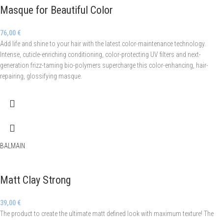
Masque for Beautiful Color
76,00
€
Add life and shine to your hair with the latest color-maintenance technology.
Intense, cuticle-enriching conditioning, color-protecting UV filters and next-
generation frizz-taming bio-polymers supercharge this color-enhancing, hair-
repairing, glossifying masque.
BALMAIN
Matt Clay Strong
39,00
€
The product to create the ultimate matt defined look with maximum texture! The