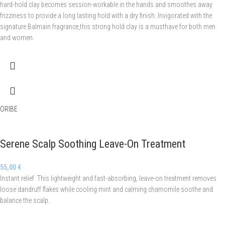
hard-hold clay becomes session-workable in the hands and smoothes away
frizziness to provide a long lasting hold with a dry finish. Invigorated with the
signature Balmain fragrance,this strong hold clay is a musthave for both men
and women.
ORIBE
Serene Scalp Soothing Leave-On Treatment
55,00
€
Instant relief. This lightweight and fast-absorbing, leave-on treatment removes
loose dandruff flakes while cooling mint and calming chamomile soothe and
balance the scalp.