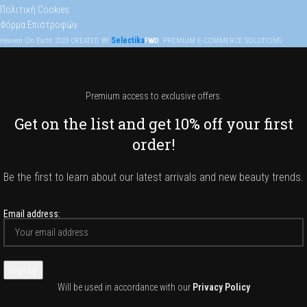
Πολιτική Cookies
Φόρμα Επιστροφών
Selectika
Heaven On Earth
2023
CREATED BY
FWD
. PREMIUM E-COMMERCE SOLUTIONS.
Premium access to exclusive offers.
Get on the list and get 10% off your first
order!
Be the first to learn about our latest arrivals and new beauty trends.
Email address:
Will be used in accordance with our
Privacy Policy