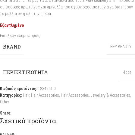
Όλα τα Scrunchies μας είναι φτιαγμένα από 100% Pure Mulberry Silk – πλούσιο
σε φυσικές πρωτεΐνες και αμινοξέα που έχουν σχεδιαστεί για να διατηρούν
τα μαλλιά υγιή όλη την ημέρα.
Εξαντλημένο
Επιπλέον πληροφορίες
BRAND
HEY BEAUTY
ΠΕΡΙΕΚΤΙΚΟΤΗΤΑ
4pcs
Κωδικός προϊόντος:
1834261.0
Κατηγορίες:
Hair
,
Hair Accessories
,
Hair Accessories
,
Jewellery & Accessories
,
Other
Share:
Σχετικά προϊόντα
BALMAIN