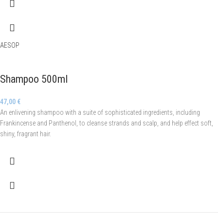
AESOP
Shampoo 500ml
47,00
€
An enlivening shampoo with a suite of sophisticated ingredients, including
Frankincense and Panthenol, to cleanse strands and scalp, and help effect soft,
shiny, fragrant hair.