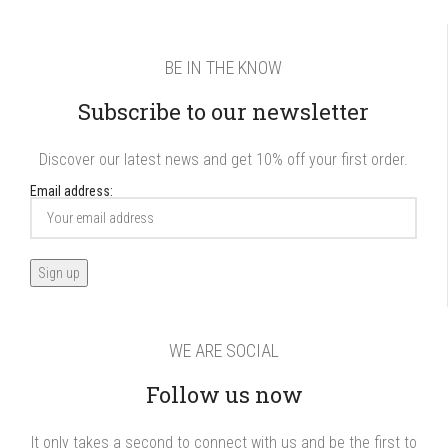
BE IN THE KNOW
Subscribe to our newsletter
Discover our latest news and get 10% off your first order.
Email address:
WE ARE SOCIAL
Follow us now
It only takes a second to connect with us and be the first to