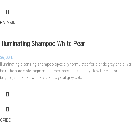
BALMAIN
Illuminating Shampoo White Pearl
36,00
€
Illuminating cleansing shampoo specially formulated for blonde,grey and silver
hair. The pure violet pigments correct brassiness and yellow tones. For
brighter,shinierhair with a vibrant crystal grey color.
ORIBE