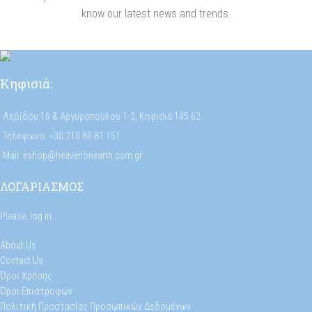
know our latest news and trends.
Κηφισιά:
Λεβίδου 16 & Αργυροπούλου 1-3, Κηφισιά 145 62
Τηλέφωνο: +30 210 80 81 151
Mail: eshop@heavenonearth.com.gr
ΛΟΓΑΡΙΑΣΜΟΣ
Please,
log in
About Us
Contact Us
Όροι Χρήσης
Όροι Επιστροφών
Πολιτική Προστασίας Προσωπικών Δεδομένων