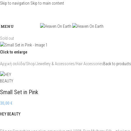
Skip to navigation
Skip to main content
MENU
Sold out
Click to enlarge
Αρχική σελίδα
/
Shop
/
Jewellery & Accessories
/
Hair Accessories
Back to products
Small Set in Pink
30,00
€
HEY BEAUTY