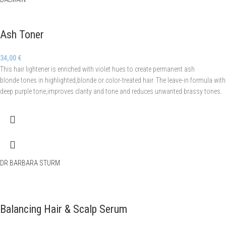
Ash Toner
34,00
€
This hair lightener is enriched with violet hues to create permanent ash
blonde tones in highlighted,blonde or color-treated hair. The leave-in formula with
deep purple tone,improves clarity and tone and reduces unwanted brassy tones.
DR BARBARA STURM
Balancing Hair & Scalp Serum