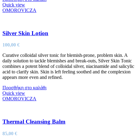
Quick view
OMOROVICZA
Silver Skin Lotion
100,00
€
Curative colloidal silver tonic for blemish-prone, problem skin. A
daily solution to tackle blemishes and break-outs, Silver Skin Tonic
combines a potent blend of colloidal silver, niacinamide and salicylic
acid to clarify skin. Skin is left feeling soothed and the complexion
appears more even and refined.
Προσθήκη στο καλάθι
Quick view
OMOROVICZA
Thermal Cleansing Balm
85,00
€