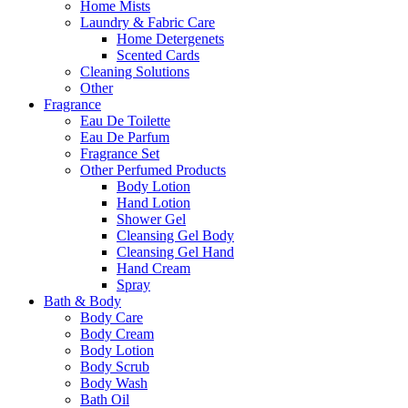
Home Mists
Laundry & Fabric Care
Home Detergenets
Scented Cards
Cleaning Solutions
Other
Fragrance
Eau De Toilette
Eau De Parfum
Fragrance Set
Other Perfumed Products
Body Lotion
Hand Lotion
Shower Gel
Cleansing Gel Body
Cleansing Gel Hand
Hand Cream
Spray
Bath & Body
Body Care
Body Cream
Body Lotion
Body Scrub
Body Wash
Bath Oil