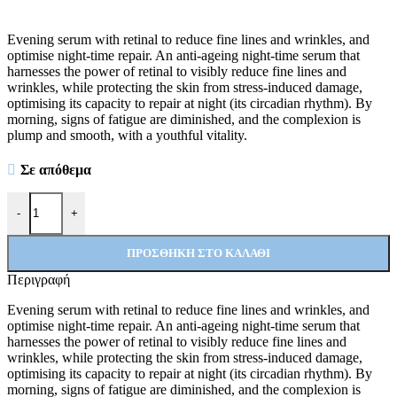
Evening serum with retinal to reduce fine lines and wrinkles, and
optimise night-time repair. An anti-ageing night-time serum that
harnesses the power of retinal to visibly reduce fine lines and
wrinkles, while protecting the skin from stress-induced damage,
optimising its capacity to repair at night (its circadian rhythm). By
morning, signs of fatigue are diminished, and the complexion is
plump and smooth, with a youthful vitality.
Σε απόθεμα
Midnight Renewal ποσότητα
-
+
ΠΡΟΣΘΉΚΗ ΣΤΟ ΚΑΛΆΘΙ
Περιγραφή
Evening serum with retinal to reduce fine lines and wrinkles, and
optimise night-time repair. An anti-ageing night-time serum that
harnesses the power of retinal to visibly reduce fine lines and
wrinkles, while protecting the skin from stress-induced damage,
optimising its capacity to repair at night (its circadian rhythm). By
morning, signs of fatigue are diminished, and the complexion is