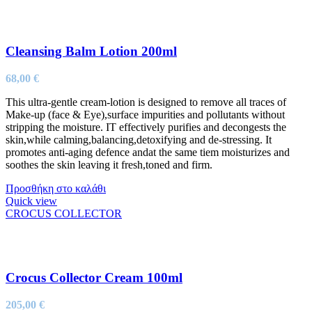
Cleansing Balm Lotion 200ml
68,00
€
This ultra-gentle cream-lotion is designed to remove all traces of
Make-up (face & Eye),surface impurities and pollutants without
stripping the moisture. IT effectively purifies and decongests the
skin,while calming,balancing,detoxifying and de-stressing. It
promotes anti-aging defence andat the same tiem moisturizes and
soothes the skin leaving it fresh,toned and firm.
Προσθήκη στο καλάθι
Quick view
CROCUS COLLECTOR
Crocus Collector Cream 100ml
205,00
€