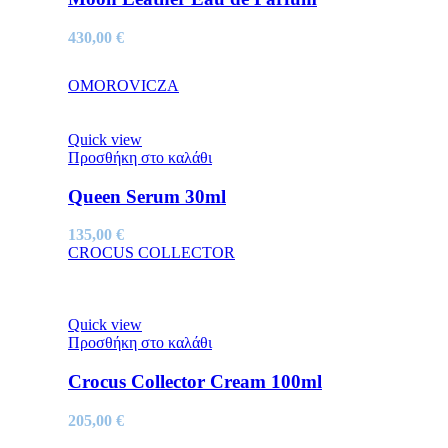
430,00
€
OMOROVICZA
Quick view
Προσθήκη στο καλάθι
Queen Serum 30ml
135,00
€
CROCUS COLLECTOR
Quick view
Προσθήκη στο καλάθι
Crocus Collector Cream 100ml
205,00
€