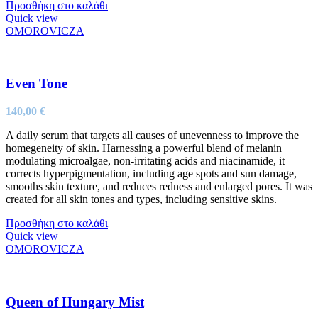
Προσθήκη στο καλάθι
Quick view
OMOROVICZA
Even Tone
140,00
€
A daily serum that targets all causes of unevenness to improve the
homegeneity of skin. Harnessing a powerful blend of melanin
modulating microalgae, non-irritating acids and niacinamide, it
corrects hyperpigmentation, including age spots and sun damage,
smooths skin texture, and reduces redness and enlarged pores. It was
created for all skin tones and types, including sensitive skins.
Προσθήκη στο καλάθι
Quick view
OMOROVICZA
Queen of Hungary Mist