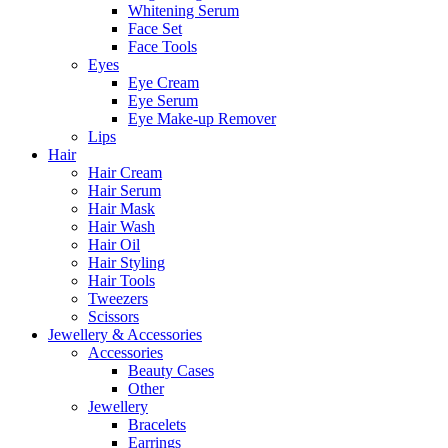
Whitening Serum
Face Set
Face Tools
Eyes
Eye Cream
Eye Serum
Eye Make-up Remover
Lips
Hair
Hair Cream
Hair Serum
Hair Mask
Hair Wash
Hair Oil
Hair Styling
Hair Tools
Tweezers
Scissors
Jewellery & Accessories
Accessories
Beauty Cases
Other
Jewellery
Bracelets
Earrings