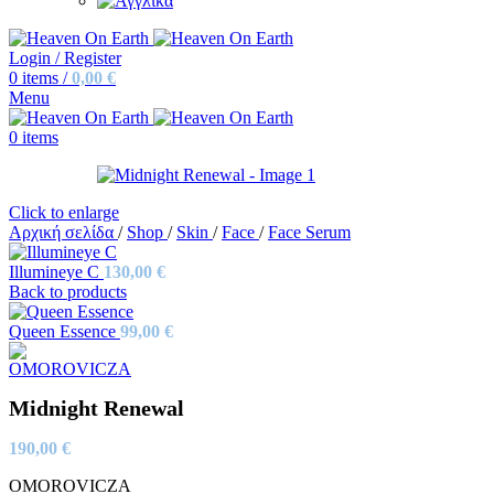
Login / Register
0
items
/
0,00
€
Menu
0
items
Click to enlarge
Αρχική σελίδα
/
Shop
/
Skin
/
Face
/
Face Serum
Illumineye C
130,00
€
Back to products
Queen Essence
99,00
€
Midnight Renewal
190,00
€
OMOROVICZA