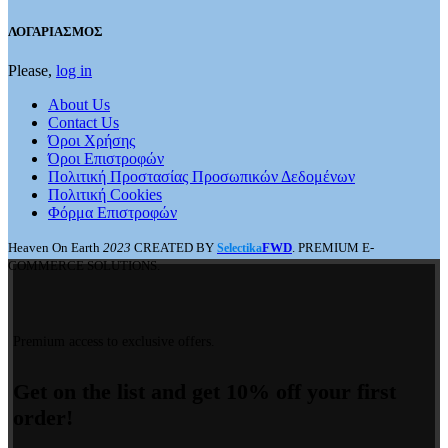
ΛΟΓΑΡΙΑΣΜΟΣ
Please,
log in
About Us
Contact Us
Όροι Χρήσης
Όροι Επιστροφών
Πολιτική Προστασίας Προσωπικών Δεδομένων
Πολιτική Cookies
Φόρμα Επιστροφών
Heaven On Earth
2023
CREATED BY
FWD
. PREMIUM E-
Selectika
COMMERCE SOLUTIONS.
Premium access to exclusive offers.
Get on the list and get 10% off your first
order!