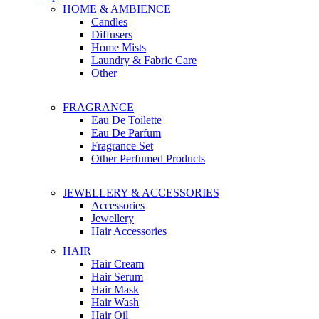
HOME & AMBIENCE
Candles
Diffusers
Home Mists
Laundry & Fabric Care
Other
FRAGRANCE
Eau De Toilette
Eau De Parfum
Fragrance Set
Other Perfumed Products
JEWELLERY & ACCESSORIES
Accessories
Jewellery
Hair Accessories
HAIR
Hair Cream
Hair Serum
Hair Mask
Hair Wash
Hair Oil