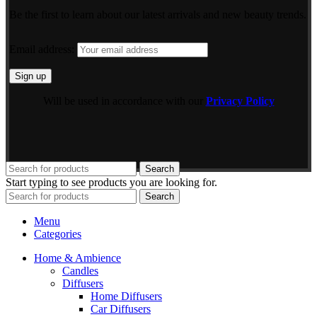
Be the first to learn about our latest arrivals and new beauty trends.
Email address:
Will be used in accordance with our
Privacy Policy
Search
Start typing to see products you are looking for.
Search
Menu
Categories
Home & Ambience
Candles
Diffusers
Home Diffusers
Car Diffusers