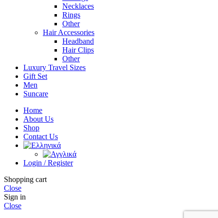
Necklaces
Rings
Other
Hair Accessories
Headband
Hair Clips
Other
Luxury Travel Sizes
Gift Set
Men
Suncare
Home
About Us
Shop
Contact Us
Login / Register
Shopping cart
Close
Sign in
Close