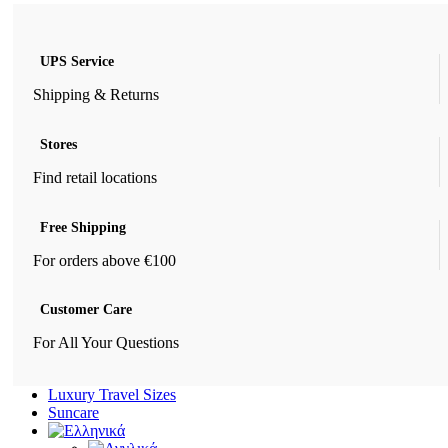
UPS Service
Shipping & Returns
Stores
Find retail locations
Free Shipping
For orders above €100
Customer Care
For All Your Questions
Luxury Travel Sizes
Suncare