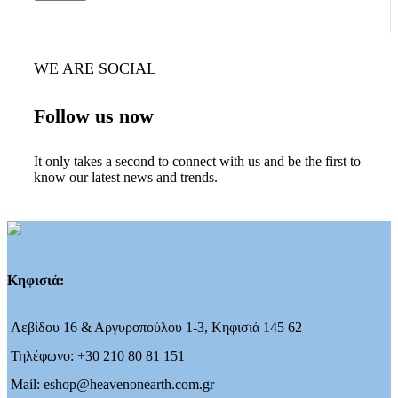
WE ARE SOCIAL
Follow us now
It only takes a second to connect with us and be the first to
know our latest news and trends.
Κηφισιά:
Λεβίδου 16 & Αργυροπούλου 1-3, Κηφισιά 145 62
Τηλέφωνο: +30 210 80 81 151
Mail: eshop@heavenonearth.com.gr