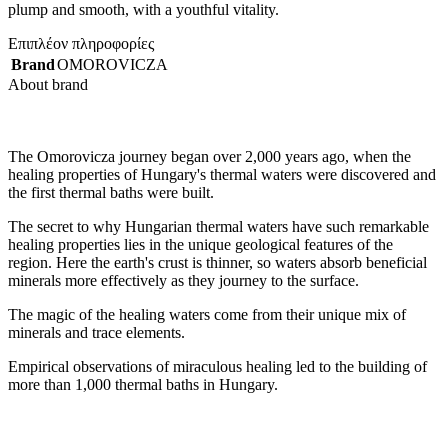
plump and smooth, with a youthful vitality.
Επιπλέον πληροφορίες
Brand
OMOROVICZA
About brand
The Omorovicza journey began over 2,000 years ago, when the
healing properties of Hungary's thermal waters were discovered and
the first thermal baths were built.
The secret to why Hungarian thermal waters have such remarkable
healing properties lies in the unique geological features of the
region. Here the earth's crust is thinner, so waters absorb beneficial
minerals more effectively as they journey to the surface.
The magic of the healing waters come from their unique mix of
minerals and trace elements.
Empirical observations of miraculous healing led to the building of
more than 1,000 thermal baths in Hungary.