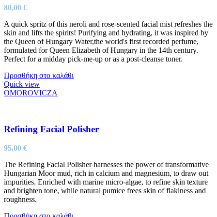
80,00
€
A quick spritz of this neroli and rose-scented facial mist refreshes the
skin and lifts the spirits! Purifying and hydrating, it was inspired by
the Queen of Hungary Water,the world's first recorded perfume,
formulated for Queen Elizabeth of Hungary in the 14th century.
Perfect for a midday pick-me-up or as a post-cleanse toner.
Προσθήκη στο καλάθι
Quick view
OMOROVICZA
Refining Facial Polisher
95,00
€
The Refining Facial Polisher harnesses the power of transformative
Hungarian Moor mud, rich in calcium and magnesium, to draw out
impurities. Enriched with marine micro-algae, to refine skin texture
and brighten tone, while natural pumice frees skin of flakiness and
roughness.
Προσθήκη στο καλάθι