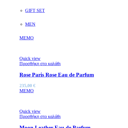
GIFT SET
MEN
MEMO
Quick view
Προσθήκη στο καλάθι
Rose Paris Rose Eau de Parfum
235,00
€
MEMO
Quick view
Προσθήκη στο καλάθι
Moon Leather Eau de Parfum