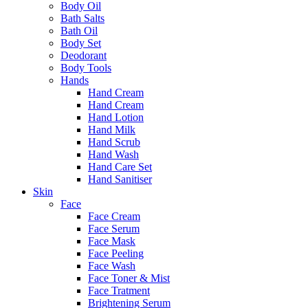
Body Oil
Bath Salts
Bath Oil
Body Set
Deodorant
Body Tools
Hands
Hand Cream
Hand Cream
Hand Lotion
Hand Milk
Hand Scrub
Hand Wash
Hand Care Set
Hand Sanitiser
Skin
Face
Face Cream
Face Serum
Face Mask
Face Peeling
Face Wash
Face Toner & Mist
Face Tratment
Brightening Serum