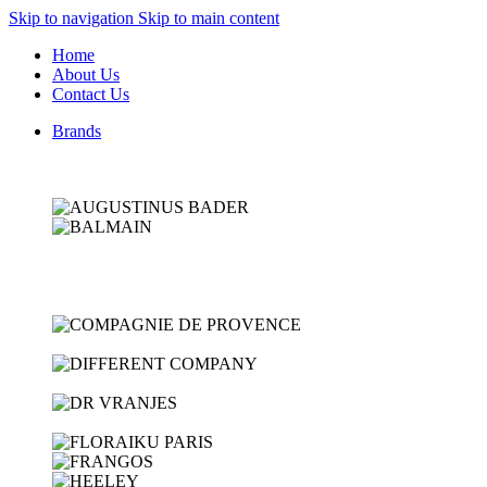
Skip to navigation
Skip to main content
Home
About Us
Contact Us
Brands