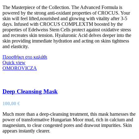
The Masterpiece of the Collection. The Advanced Formula is
powered by the strong anti-oxidant properties of CROCUS. Your
skin will feel lifted,nourished and glowing with vitality after 3-5
days. Infused with CROCUS COMPLEXTM boosted by the
properties of Edelweiss Stem Cells protect against oxidative stress
and recreates skin tension. Hyaluronic Acid delves deeper into the
skin providing immediate hydration and acting on skins tightness
and elasticity.
Προσθήκη στο καλάθι
Quick view
OMOROVICZA
Deep Cleansing Mask
100,00
€
Much more than a deep-cleansing treatment, this mask harnesses the
power of transformative Hungarian Moor mud, rich in calcium and
magnesium, to clear congested pores and drawout impurities. Skin
appears instantly clearer.