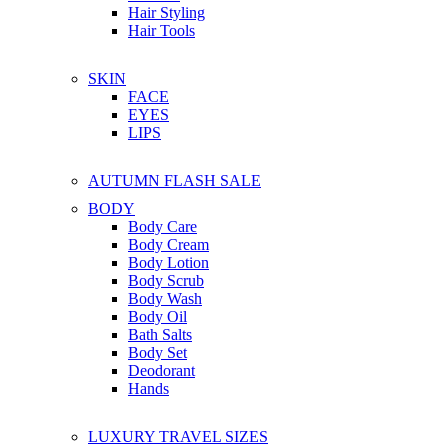
Hair Styling
Hair Tools
SKIN
FACE
EYES
LIPS
AUTUMN FLASH SALE
BODY
Body Care
Body Cream
Body Lotion
Body Scrub
Body Wash
Body Oil
Bath Salts
Body Set
Deodorant
Hands
LUXURY TRAVEL SIZES