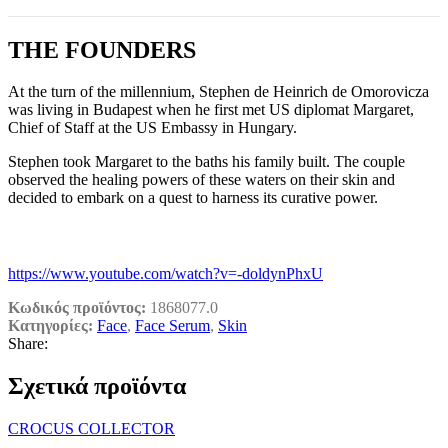
THE FOUNDERS
At the turn of the millennium, Stephen de Heinrich de Omorovicza
was living in Budapest when he first met US diplomat Margaret,
Chief of Staff at the US Embassy in Hungary.
Stephen took Margaret to the baths his family built. The couple
observed the healing powers of these waters on their skin and
decided to embark on a quest to harness its curative power.
https://www.youtube.com/watch?v=-doldynPhxU
Κωδικός προϊόντος:
1868077.0
Κατηγορίες:
Face
,
Face Serum
,
Skin
Share:
Σχετικά προϊόντα
CROCUS COLLECTOR