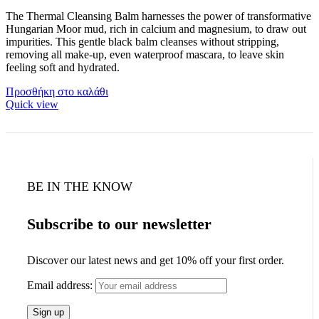
The Thermal Cleansing Balm harnesses the power of transformative
Hungarian Moor mud, rich in calcium and magnesium, to draw out
impurities. This gentle black balm cleanses without stripping,
removing all make-up, even waterproof mascara, to leave skin
feeling soft and hydrated.
Προσθήκη στο καλάθι
Quick view
BE IN THE KNOW
Subscribe to our newsletter
Discover our latest news and get 10% off your first order.
Email address: