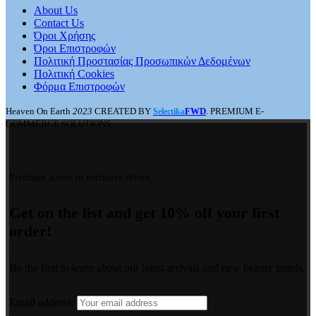
About Us
Contact Us
Όροι Χρήσης
Όροι Επιστροφών
Πολιτική Προστασίας Προσωπικών Δεδομένων
Πολιτική Cookies
Φόρμα Επιστροφών
Heaven On Earth
2023
CREATED BY
FWD
. PREMIUM E-
Selectika
COMMERCE SOLUTIONS.
Premium access to exclusive offers.
Get on the list and get 10% off your first
order!
Be the first to learn about our latest arrivals and new beauty trends.
Email address: