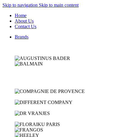
Skip to navigation
Skip to main content
Home
About Us
Contact Us
Brands