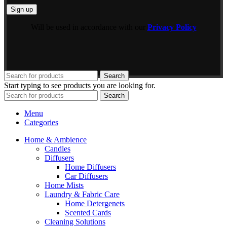
Will be used in accordance with our
Privacy Policy
Search
Start typing to see products you are looking for.
Search
Menu
Categories
Home & Ambience
Candles
Diffusers
Home Diffusers
Car Diffusers
Home Mists
Laundry & Fabric Care
Home Detergenets
Scented Cards
Cleaning Solutions