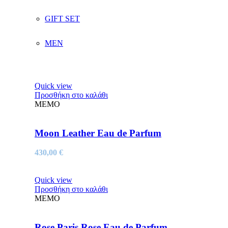
GIFT SET
MEN
Quick view
Προσθήκη στο καλάθι
MEMO
Moon Leather Eau de Parfum
430,00
€
Quick view
Προσθήκη στο καλάθι
MEMO
Rose Paris Rose Eau de Parfum