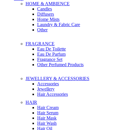
HOME & AMBIENCE
Candles
Diffusers
Home Mists
Laundry & Fabric Care
Other
FRAGRANCE
Eau De Toilette
Eau De Parfum
Fragrance Set
Other Perfumed Products
JEWELLERY & ACCESSORIES
Accessories
Jewellery
Hair Accessories
HAIR
Hair Cream
Hair Serum
Hair Mask
Hair Wash
Hair Oil