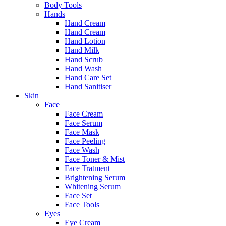
Body Tools
Hands
Hand Cream
Hand Cream
Hand Lotion
Hand Milk
Hand Scrub
Hand Wash
Hand Care Set
Hand Sanitiser
Skin
Face
Face Cream
Face Serum
Face Mask
Face Peeling
Face Wash
Face Toner & Mist
Face Tratment
Brightening Serum
Whitening Serum
Face Set
Face Tools
Eyes
Eye Cream