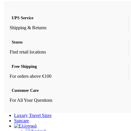
UPS Service
Shipping & Returns
Stores
Find retail locations
Free Shipping
For orders above €100
Customer Care
For All Your Questions
Luxury Travel Sizes
Suncare