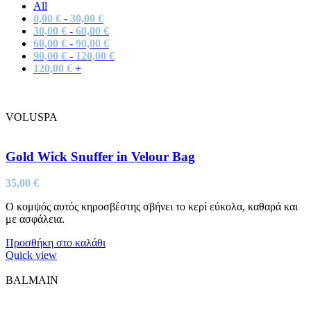
All
0,00
€
-
30,00
€
30,00
€
-
60,00
€
60,00
€
-
90,00
€
90,00
€
-
120,00
€
120,00
€
+
VOLUSPA
Gold Wick Snuffer in Velour Bag
35,00
€
Ο κομψός αυτός κηροσβέστης σβήνει το κερί εύκολα, καθαρά και
με ασφάλεια.
Προσθήκη στο καλάθι
Quick view
BALMAIN