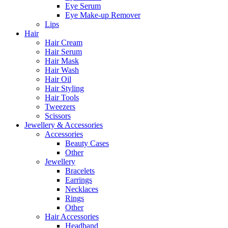
Eye Serum
Eye Make-up Remover
Lips
Hair
Hair Cream
Hair Serum
Hair Mask
Hair Wash
Hair Oil
Hair Styling
Hair Tools
Tweezers
Scissors
Jewellery & Accessories
Accessories
Beauty Cases
Other
Jewellery
Bracelets
Earrings
Necklaces
Rings
Other
Hair Accessories
Headband