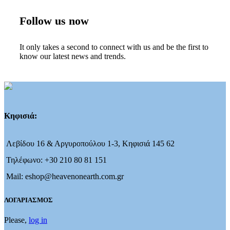
Follow us now
It only takes a second to connect with us and be the first to
know our latest news and trends.
Κηφισιά:
Λεβίδου 16 & Αργυροπούλου 1-3, Κηφισιά 145 62
Τηλέφωνο: +30 210 80 81 151
Mail: eshop@heavenonearth.com.gr
ΛΟΓΑΡΙΑΣΜΟΣ
Please,
log in