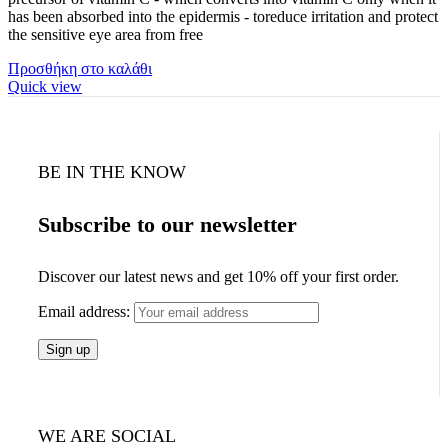
has been absorbed into the epidermis - toreduce irritation and protect
the sensitive eye area from free
Προσθήκη στο καλάθι
Quick view
BE IN THE KNOW
Subscribe to our newsletter
Discover our latest news and get 10% off your first order.
Email address:
WE ARE SOCIAL