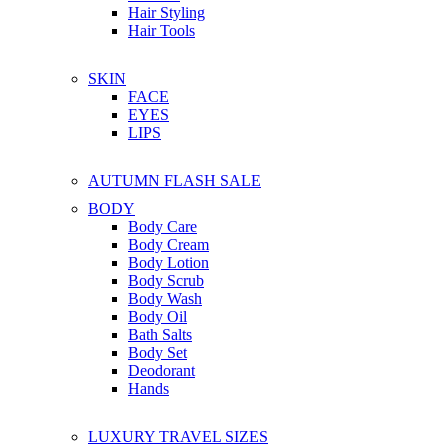
Hair Styling
Hair Tools
SKIN
FACE
EYES
LIPS
AUTUMN FLASH SALE
BODY
Body Care
Body Cream
Body Lotion
Body Scrub
Body Wash
Body Oil
Bath Salts
Body Set
Deodorant
Hands
LUXURY TRAVEL SIZES