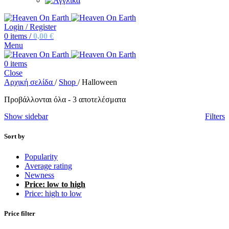
Login / Register
0
items
/
0,00
€
Menu
0
items
Close
Αρχική σελίδα
/
Shop
/
Halloween
Sorted
Προβάλλονται όλα - 3 αποτελέσματα
by
Show sidebar
Filters
price:
low
to
Sort by
high
Popularity
Average rating
Newness
Price: low to high
Price: high to low
Price filter