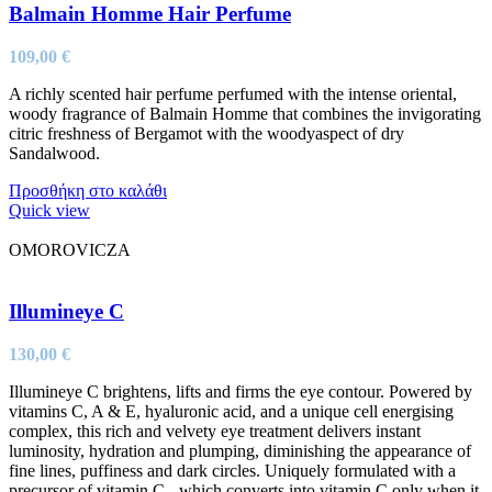
Balmain Homme Hair Perfume
109,00
€
A richly scented hair perfume perfumed with the intense oriental,
woody fragrance of Balmain Homme that combines the invigorating
citric freshness of Bergamot with the woodyaspect of dry
Sandalwood.
Προσθήκη στο καλάθι
Quick view
OMOROVICZA
Illumineye C
130,00
€
Illumineye C brightens, lifts and firms the eye contour. Powered by
vitamins C, A & E, hyaluronic acid, and a unique cell energising
complex, this rich and velvety eye treatment delivers instant
luminosity, hydration and plumping, diminishing the appearance of
fine lines, puffiness and dark circles. Uniquely formulated with a
precursor of vitamin C - which converts into vitamin C only when it