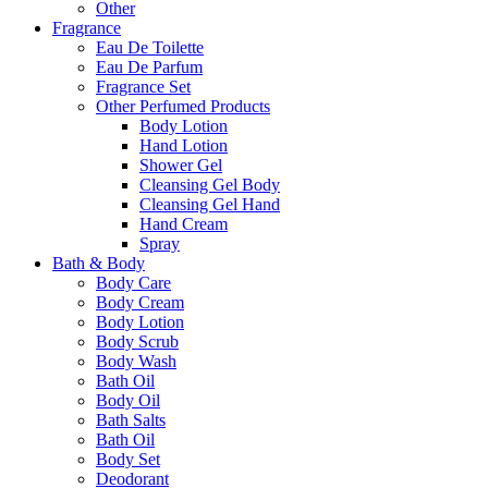
Other
Fragrance
Eau De Toilette
Eau De Parfum
Fragrance Set
Other Perfumed Products
Body Lotion
Hand Lotion
Shower Gel
Cleansing Gel Body
Cleansing Gel Hand
Hand Cream
Spray
Bath & Body
Body Care
Body Cream
Body Lotion
Body Scrub
Body Wash
Bath Oil
Body Oil
Bath Salts
Bath Oil
Body Set
Deodorant