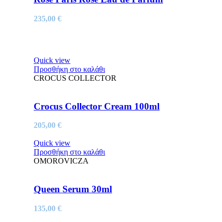
235,00
€
Quick view
Προσθήκη στο καλάθι
CROCUS COLLECTOR
Crocus Collector Cream 100ml
205,00
€
Quick view
Προσθήκη στο καλάθι
OMOROVICZA
Queen Serum 30ml
135,00
€