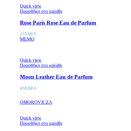
Quick view
Προσθήκη στο καλάθι
Rose Paris Rose Eau de Parfum
235,00
€
MEMO
Quick view
Προσθήκη στο καλάθι
Moon Leather Eau de Parfum
430,00
€
OMOROVICZA
Quick view
Προσθήκη στο καλάθι