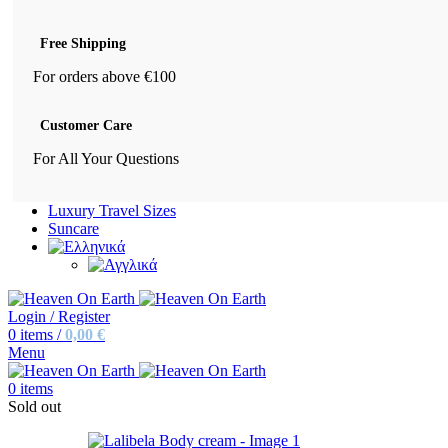
Free Shipping
For orders above €100
Customer Care
For All Your Questions
Luxury Travel Sizes
Suncare
Login / Register
0
items
/
0,00
€
Menu
0
items
Sold out