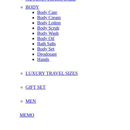
BODY
Body Care
Body Cream
Body Lotion
Body Scrub
Body Wash
Body Oil
Bath Salts
Body Set
Deodorant
Hands
LUXURY TRAVEL SIZES
GIFT SET
MEN
MEMO