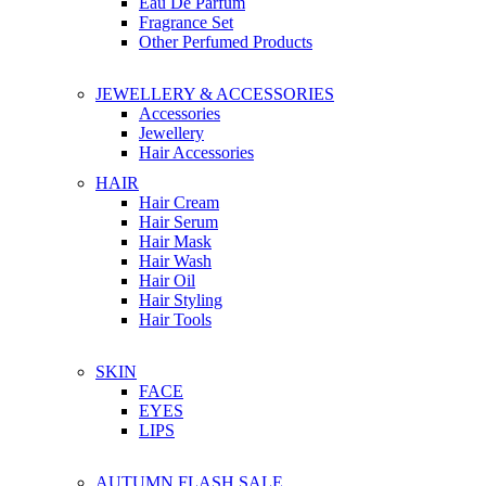
Eau De Parfum
Fragrance Set
Other Perfumed Products
JEWELLERY & ACCESSORIES
Accessories
Jewellery
Hair Accessories
HAIR
Hair Cream
Hair Serum
Hair Mask
Hair Wash
Hair Oil
Hair Styling
Hair Tools
SKIN
FACE
EYES
LIPS
AUTUMN FLASH SALE