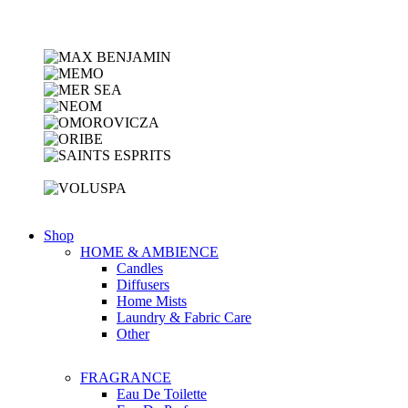
Shop
HOME & AMBIENCE
Candles
Diffusers
Home Mists
Laundry & Fabric Care
Other
FRAGRANCE
Eau De Toilette