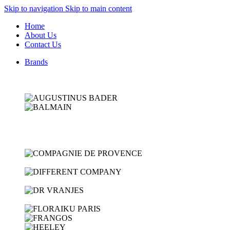
Skip to navigation
Skip to main content
Home
About Us
Contact Us
Brands