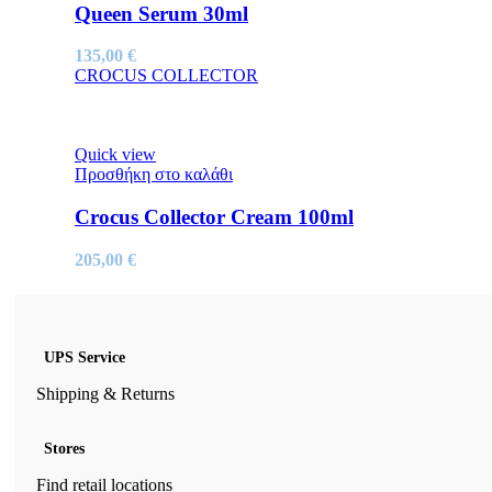
Queen Serum 30ml
135,00
€
CROCUS COLLECTOR
Quick view
Προσθήκη στο καλάθι
Crocus Collector Cream 100ml
205,00
€
UPS Service
Shipping & Returns
Stores
Find retail locations