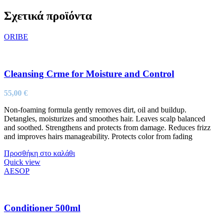
Σχετικά προϊόντα
ORIBE
Cleansing Crme for Moisture and Control
55,00
€
Non-foaming formula gently removes dirt, oil and buildup.
Detangles, moisturizes and smoothes hair. Leaves scalp balanced
and soothed. Strengthens and protects from damage. Reduces frizz
and improves hairs manageability. Protects color from fading
Προσθήκη στο καλάθι
Quick view
AESOP
Conditioner 500ml