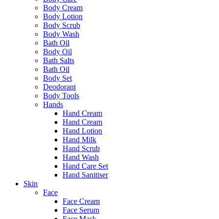
Body Cream
Body Lotion
Body Scrub
Body Wash
Bath Oil
Body Oil
Bath Salts
Bath Oil
Body Set
Deodorant
Body Tools
Hands
Hand Cream
Hand Cream
Hand Lotion
Hand Milk
Hand Scrub
Hand Wash
Hand Care Set
Hand Sanitiser
Skin
Face
Face Cream
Face Serum
Face Mask