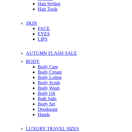
Hair Styling
Hair Tools
SKIN
FACE
EYES
LIPS
AUTUMN FLASH SALE
BODY
Body Care
Body Cream
Body Lotion
Body Scrub
Body Wash
Body Oil
Bath Salts
Body Set
Deodorant
Hands
LUXURY TRAVEL SIZES