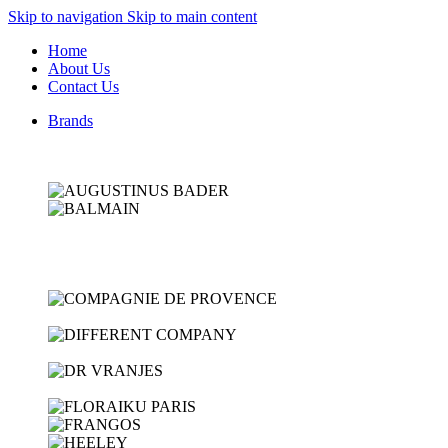
Skip to navigation
Skip to main content
Home
About Us
Contact Us
Brands