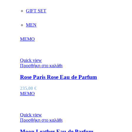
GIFT SET
MEN
MEMO
Quick view
Προσθήκη στο καλάθι
Rose Paris Rose Eau de Parfum
235,00
€
MEMO
Quick view
Προσθήκη στο καλάθι
Moon Leather Eau de Parfum