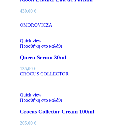
430,00
€
OMOROVICZA
Quick view
Προσθήκη στο καλάθι
Queen Serum 30ml
135,00
€
CROCUS COLLECTOR
Quick view
Προσθήκη στο καλάθι
Crocus Collector Cream 100ml
205,00
€