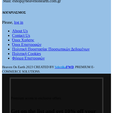
Mail: eshop@heavenonearth.com.gr
ΛΟΓΑΡΙΑΣΜΟΣ
Please,
log in
About Us
Contact Us
Όροι Χρήσης
Όροι Επιστροφών
Πολιτική Προστασίας Προσωπικών Δεδομένων
Πολιτική Cookies
Φόρμα Επιστροφών
Heaven On Earth
2023
CREATED BY
FWD
. PREMIUM E-
Selectika
COMMERCE SOLUTIONS.
Premium access to exclusive offers.
Get on the list and get 10% off your