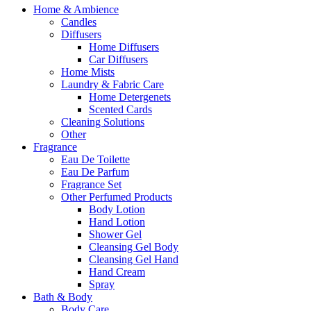
Home & Ambience
Candles
Diffusers
Home Diffusers
Car Diffusers
Home Mists
Laundry & Fabric Care
Home Detergenets
Scented Cards
Cleaning Solutions
Other
Fragrance
Eau De Toilette
Eau De Parfum
Fragrance Set
Other Perfumed Products
Body Lotion
Hand Lotion
Shower Gel
Cleansing Gel Body
Cleansing Gel Hand
Hand Cream
Spray
Bath & Body
Body Care