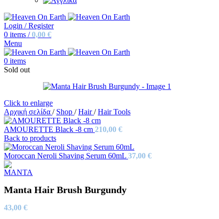
Login / Register
0
items
/
0,00
€
Menu
0
items
Sold out
Click to enlarge
Αρχική σελίδα
/
Shop
/
Hair
/
Hair Tools
AMOURETTE Black -8 cm
210,00
€
Back to products
Moroccan Neroli Shaving Serum 60mL
37,00
€
Manta Hair Brush Burgundy
43,00
€