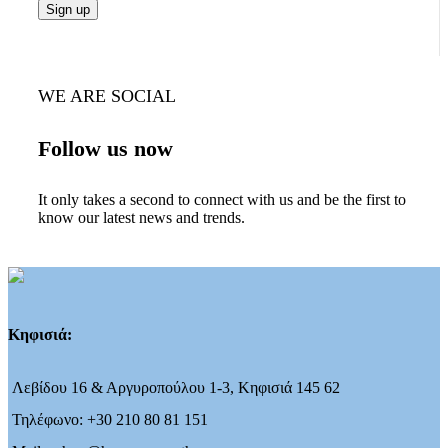
WE ARE SOCIAL
Follow us now
It only takes a second to connect with us and be the first to
know our latest news and trends.
Κηφισιά:
Λεβίδου 16 & Αργυροπούλου 1-3, Κηφισιά 145 62
Τηλέφωνο: +30 210 80 81 151