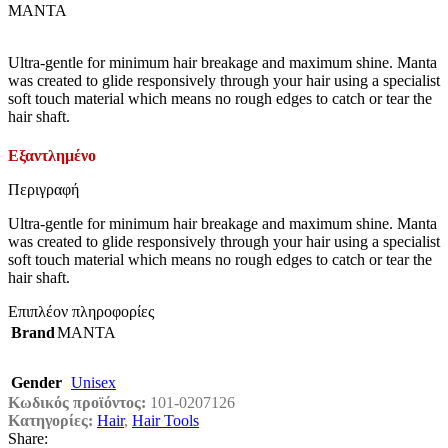
MANTA
Ultra-gentle for minimum hair breakage and maximum shine. Manta
was created to glide responsively through your hair using a specialist
soft touch material which means no rough edges to catch or tear the
hair shaft.
Εξαντλημένο
Περιγραφή
Ultra-gentle for minimum hair breakage and maximum shine. Manta
was created to glide responsively through your hair using a specialist
soft touch material which means no rough edges to catch or tear the
hair shaft.
Επιπλέον πληροφορίες
Brand
MANTA
Gender
Unisex
Κωδικός προϊόντος:
101-0207126
Κατηγορίες:
Hair
,
Hair Tools
Share: