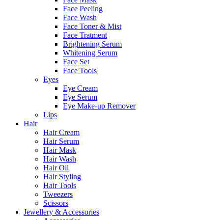
Face Peeling
Face Wash
Face Toner & Mist
Face Tratment
Brightening Serum
Whitening Serum
Face Set
Face Tools
Eyes
Eye Cream
Eye Serum
Eye Make-up Remover
Lips
Hair
Hair Cream
Hair Serum
Hair Mask
Hair Wash
Hair Oil
Hair Styling
Hair Tools
Tweezers
Scissors
Jewellery & Accessories