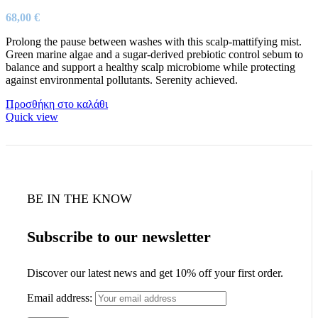
68,00
€
Prolong the pause between washes with this scalp-mattifying mist.
Green marine algae and a sugar-derived prebiotic control sebum to
balance and support a healthy scalp microbiome while protecting
against environmental pollutants. Serenity achieved.
Προσθήκη στο καλάθι
Quick view
BE IN THE KNOW
Subscribe to our newsletter
Discover our latest news and get 10% off your first order.
Email address: