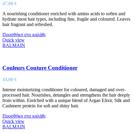
47,00
€
A nourishing conditioner enriched with amino acids to soften and
hydrate most hair types, including fine, fragile and coloured. Leaves
hair fragrant and refreshed.
Προσθήκη στο καλάθι
Quick view
BALMAIN
Couleurs Couture Conditioner
43,00
€
Intense moisturizing conditioner for coloured, damaged and over-
processed hair. Nourishes, detangles and strengthens the hair deeply
from within. Enriched with a unique blend of Argan Elixir, Silk and
Cashmere protein for soft and shiny hair.
Προσθήκη στο καλάθι
Quick view
BALMAIN