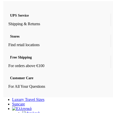
UPS Service
Shipping & Returns
Stores
Find retail locations
Free Shipping
For orders above €100
Customer Care
For All Your Questions
Luxury Travel Sizes
Suncare