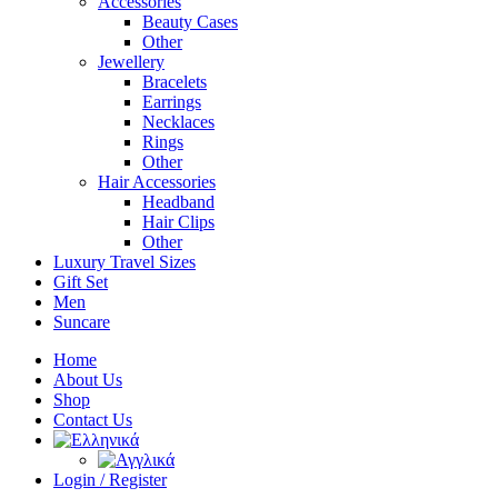
Accessories
Beauty Cases
Other
Jewellery
Bracelets
Earrings
Necklaces
Rings
Other
Hair Accessories
Headband
Hair Clips
Other
Luxury Travel Sizes
Gift Set
Men
Suncare
Home
About Us
Shop
Contact Us
Login / Register