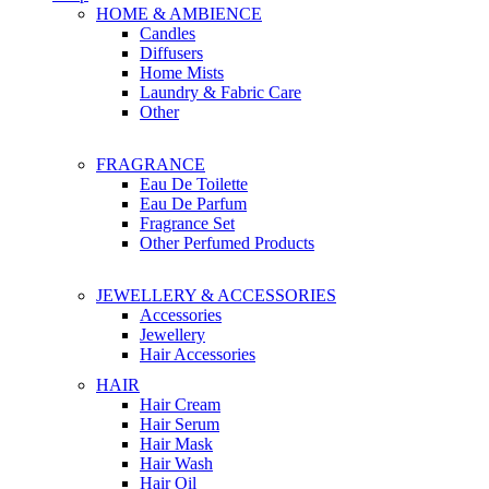
HOME & AMBIENCE
Candles
Diffusers
Home Mists
Laundry & Fabric Care
Other
FRAGRANCE
Eau De Toilette
Eau De Parfum
Fragrance Set
Other Perfumed Products
JEWELLERY & ACCESSORIES
Accessories
Jewellery
Hair Accessories
HAIR
Hair Cream
Hair Serum
Hair Mask
Hair Wash
Hair Oil