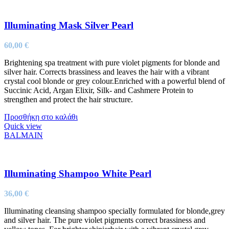
Illuminating Mask Silver Pearl
60,00
€
Brightening spa treatment with pure violet pigments for blonde and
silver hair. Corrects brassiness and leaves the hair with a vibrant
crystal cool blonde or grey colour.Enriched with a powerful blend of
Succinic Acid, Argan Elixir, Silk- and Cashmere Protein to
strengthen and protect the hair structure.
Προσθήκη στο καλάθι
Quick view
BALMAIN
Illuminating Shampoo White Pearl
36,00
€
Illuminating cleansing shampoo specially formulated for blonde,grey
and silver hair. The pure violet pigments correct brassiness and