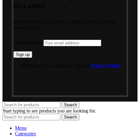
first order!
Be the first to learn about our latest arrivals and new
beauty trends.
Email address:
Will be used in accordance with our
Privacy Policy
Search
Start typing to see products you are looking for.
Search
Menu
Categories