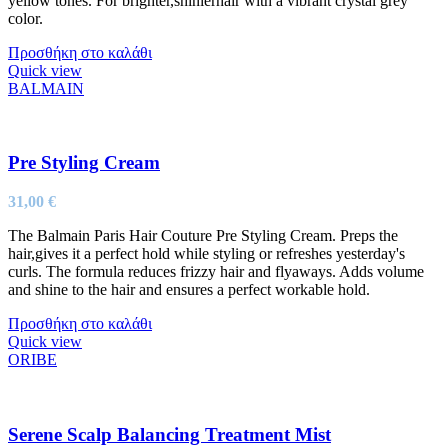
yellow tones. For brighter,shinierhair with a vibrant crystal grey
color.
Προσθήκη στο καλάθι
Quick view
BALMAIN
Pre Styling Cream
31,00
€
The Balmain Paris Hair Couture Pre Styling Cream. Preps the
hair,gives it a perfect hold while styling or refreshes yesterday's
curls. The formula reduces frizzy hair and flyaways. Adds volume
and shine to the hair and ensures a perfect workable hold.
Προσθήκη στο καλάθι
Quick view
ORIBE
Serene Scalp Balancing Treatment Mist