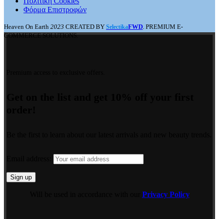
Πολιτική Cookies
Φόρμα Επιστροφών
Heaven On Earth
2023
CREATED BY
FWD
. PREMIUM E-
Selectika
COMMERCE SOLUTIONS.
Premium access to exclusive offers.
Get on the list and get 10% off your first
order!
Be the first to learn about our latest arrivals and new beauty trends.
Email address:
Will be used in accordance with our
Privacy Policy