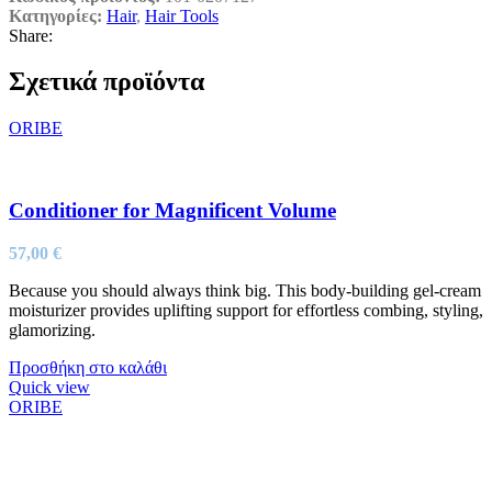
Κατηγορίες:
Hair
,
Hair Tools
Share:
Σχετικά προϊόντα
ORIBE
Conditioner for Magnificent Volume
57,00
€
Because you should always think big. This body-building gel-cream
moisturizer provides uplifting support for effortless combing, styling,
glamorizing.
Προσθήκη στο καλάθι
Quick view
ORIBE