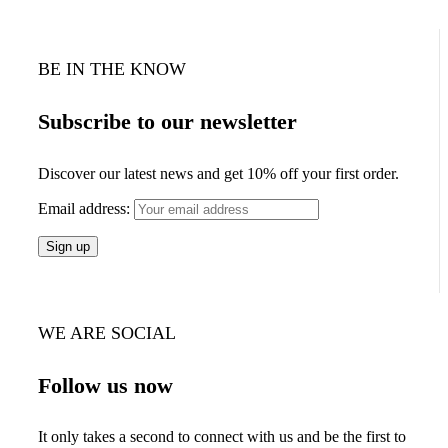
BE IN THE KNOW
Subscribe to our newsletter
Discover our latest news and get 10% off your first order.
Email address:
WE ARE SOCIAL
Follow us now
It only takes a second to connect with us and be the first to