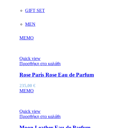
GIFT SET
MEN
MEMO
Quick view
Προσθήκη στο καλάθι
Rose Paris Rose Eau de Parfum
235,00
€
MEMO
Quick view
Προσθήκη στο καλάθι
Moon Leather Eau de Parfum