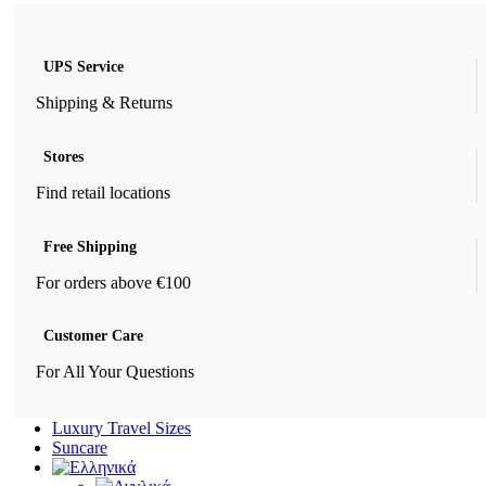
UPS Service
Shipping & Returns
Stores
Find retail locations
Free Shipping
For orders above €100
Customer Care
For All Your Questions
Luxury Travel Sizes
Suncare