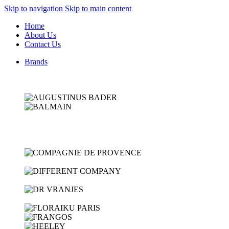
Skip to navigation
Skip to main content
Home
About Us
Contact Us
Brands