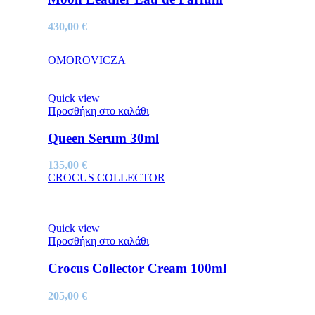
430,00
€
OMOROVICZA
Quick view
Προσθήκη στο καλάθι
Queen Serum 30ml
135,00
€
CROCUS COLLECTOR
Quick view
Προσθήκη στο καλάθι
Crocus Collector Cream 100ml
205,00
€