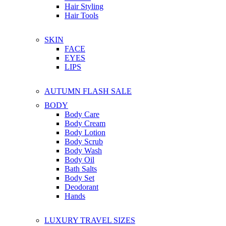
Hair Styling
Hair Tools
SKIN
FACE
EYES
LIPS
AUTUMN FLASH SALE
BODY
Body Care
Body Cream
Body Lotion
Body Scrub
Body Wash
Body Oil
Bath Salts
Body Set
Deodorant
Hands
LUXURY TRAVEL SIZES