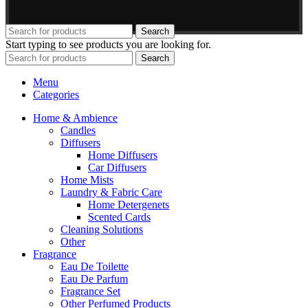
Search
Start typing to see products you are looking for.
Search
Menu
Categories
Home & Ambience
Candles
Diffusers
Home Diffusers
Car Diffusers
Home Mists
Laundry & Fabric Care
Home Detergenets
Scented Cards
Cleaning Solutions
Other
Fragrance
Eau De Toilette
Eau De Parfum
Fragrance Set
Other Perfumed Products