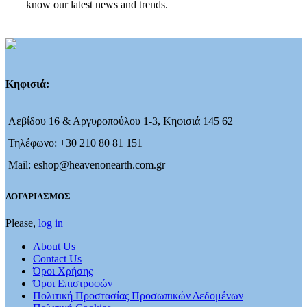
know our latest news and trends.
Κηφισιά:
Λεβίδου 16 & Αργυροπούλου 1-3, Κηφισιά 145 62
Τηλέφωνο: +30 210 80 81 151
Mail: eshop@heavenonearth.com.gr
ΛΟΓΑΡΙΑΣΜΟΣ
Please,
log in
About Us
Contact Us
Όροι Χρήσης
Όροι Επιστροφών
Πολιτική Προστασίας Προσωπικών Δεδομένων