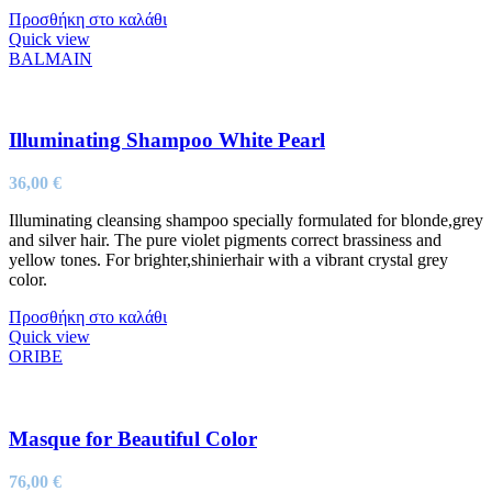
Προσθήκη στο καλάθι
Quick view
BALMAIN
Illuminating Shampoo White Pearl
36,00
€
Illuminating cleansing shampoo specially formulated for blonde,grey
and silver hair. The pure violet pigments correct brassiness and
yellow tones. For brighter,shinierhair with a vibrant crystal grey
color.
Προσθήκη στο καλάθι
Quick view
ORIBE
Masque for Beautiful Color
76,00
€