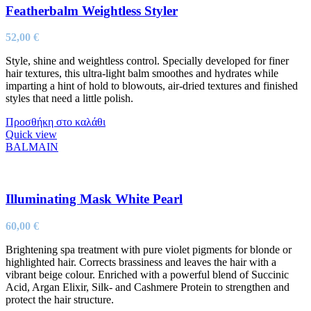
Featherbalm Weightless Styler
52,00
€
Style, shine and weightless control. Specially developed for finer
hair textures, this ultra-light balm smoothes and hydrates while
imparting a hint of hold to blowouts, air-dried textures and finished
styles that need a little polish.
Προσθήκη στο καλάθι
Quick view
BALMAIN
Illuminating Mask White Pearl
60,00
€
Brightening spa treatment with pure violet pigments for blonde or
highlighted hair. Corrects brassiness and leaves the hair with a
vibrant beige colour. Enriched with a powerful blend of Succinic
Acid, Argan Elixir, Silk- and Cashmere Protein to strengthen and
protect the hair structure.