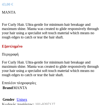
43,00
€
MANTA
For Curly Hair. Ultra-gentle for minimum hair breakage and
maximum shine. Manta was created to glide responsively through
your hair using a specialist soft touch material which means no
rough edges to catch or tear the hair shaft.
Εξαντλημένο
Περιγραφή
For Curly Hair. Ultra-gentle for minimum hair breakage and
maximum shine. Manta was created to glide responsively through
your hair using a specialist soft touch material which means no
rough edges to catch or tear the hair shaft.
Επιπλέον πληροφορίες
Brand
MANTA
Gender
Unisex
Κωδικός προϊόντος:
101-0207127