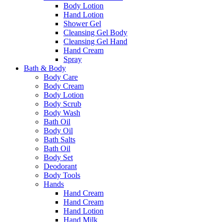
Body Lotion
Hand Lotion
Shower Gel
Cleansing Gel Body
Cleansing Gel Hand
Hand Cream
Spray
Bath & Body
Body Care
Body Cream
Body Lotion
Body Scrub
Body Wash
Bath Oil
Body Oil
Bath Salts
Bath Oil
Body Set
Deodorant
Body Tools
Hands
Hand Cream
Hand Cream
Hand Lotion
Hand Milk