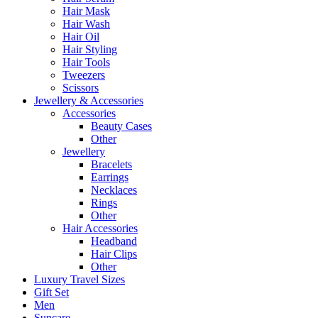
Hair Mask
Hair Wash
Hair Oil
Hair Styling
Hair Tools
Tweezers
Scissors
Jewellery & Accessories
Accessories
Beauty Cases
Other
Jewellery
Bracelets
Earrings
Necklaces
Rings
Other
Hair Accessories
Headband
Hair Clips
Other
Luxury Travel Sizes
Gift Set
Men
Suncare