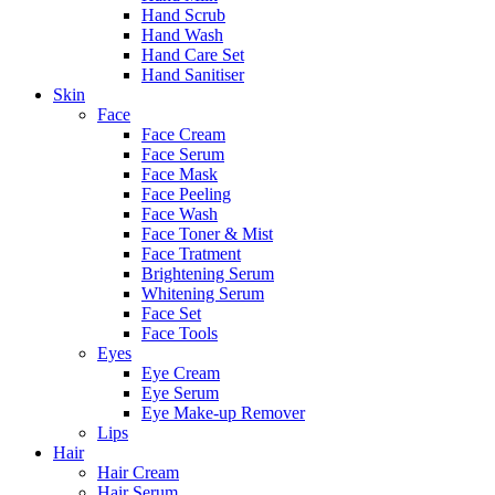
Hand Scrub
Hand Wash
Hand Care Set
Hand Sanitiser
Skin
Face
Face Cream
Face Serum
Face Mask
Face Peeling
Face Wash
Face Toner & Mist
Face Tratment
Brightening Serum
Whitening Serum
Face Set
Face Tools
Eyes
Eye Cream
Eye Serum
Eye Make-up Remover
Lips
Hair
Hair Cream
Hair Serum