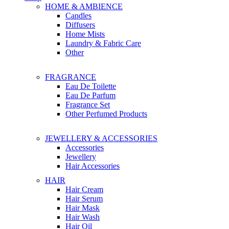
HOME & AMBIENCE
Candles
Diffusers
Home Mists
Laundry & Fabric Care
Other
FRAGRANCE
Eau De Toilette
Eau De Parfum
Fragrance Set
Other Perfumed Products
JEWELLERY & ACCESSORIES
Accessories
Jewellery
Hair Accessories
HAIR
Hair Cream
Hair Serum
Hair Mask
Hair Wash
Hair Oil