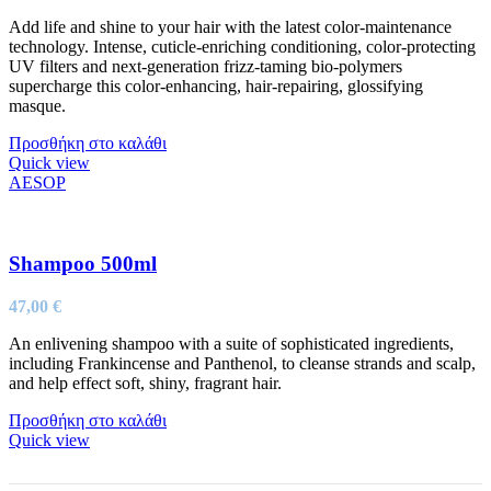
Add life and shine to your hair with the latest color-maintenance
technology. Intense, cuticle-enriching conditioning, color-protecting
UV filters and next-generation frizz-taming bio-polymers
supercharge this color-enhancing, hair-repairing, glossifying
masque.
Προσθήκη στο καλάθι
Quick view
AESOP
Shampoo 500ml
47,00
€
An enlivening shampoo with a suite of sophisticated ingredients,
including Frankincense and Panthenol, to cleanse strands and scalp,
and help effect soft, shiny, fragrant hair.
Προσθήκη στο καλάθι
Quick view