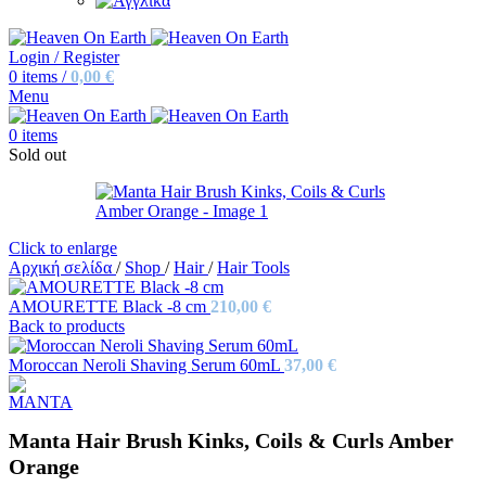
Login / Register
0
items
/
0,00
€
Menu
0
items
Sold out
Click to enlarge
Αρχική σελίδα
/
Shop
/
Hair
/
Hair Tools
AMOURETTE Black -8 cm
210,00
€
Back to products
Moroccan Neroli Shaving Serum 60mL
37,00
€
Manta Hair Brush Kinks, Coils & Curls Amber
Orange