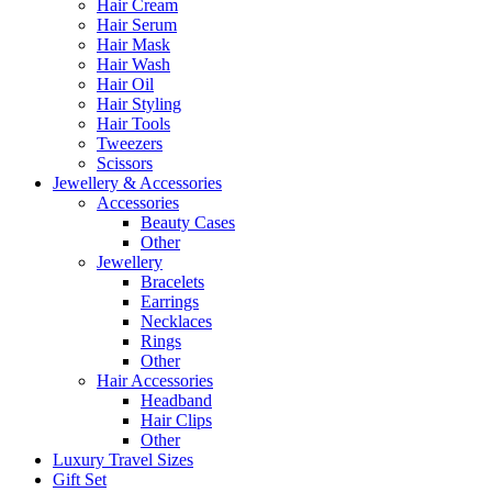
Hair Cream
Hair Serum
Hair Mask
Hair Wash
Hair Oil
Hair Styling
Hair Tools
Tweezers
Scissors
Jewellery & Accessories
Accessories
Beauty Cases
Other
Jewellery
Bracelets
Earrings
Necklaces
Rings
Other
Hair Accessories
Headband
Hair Clips
Other
Luxury Travel Sizes
Gift Set