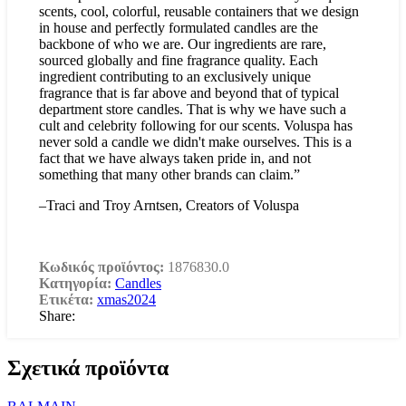
scents, cool, colorful, reusable containers that we design
in house and perfectly formulated candles are the
backbone of who we are. Our ingredients are rare,
sourced globally and fine fragrance quality. Each
ingredient contributing to an exclusively unique
fragrance that is far above and beyond that of typical
department store candles. That is why we have such a
cult and celebrity following for our scents. Voluspa has
never sold a candle we didn't make ourselves. This is a
fact that we have always taken pride in, and not
something that many other brands can claim.”
–Traci and Troy Arntsen, Creators of Voluspa
Κωδικός προϊόντος:
1876830.0
Κατηγορία:
Candles
Ετικέτα:
xmas2024
Share:
Σχετικά προϊόντα