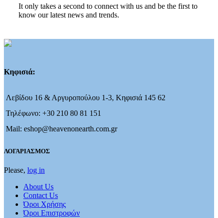
It only takes a second to connect with us and be the first to
know our latest news and trends.
Κηφισιά:
Λεβίδου 16 & Αργυροπούλου 1-3, Κηφισιά 145 62
Τηλέφωνο: +30 210 80 81 151
Mail: eshop@heavenonearth.com.gr
ΛΟΓΑΡΙΑΣΜΟΣ
Please,
log in
About Us
Contact Us
Όροι Χρήσης
Όροι Επιστροφών