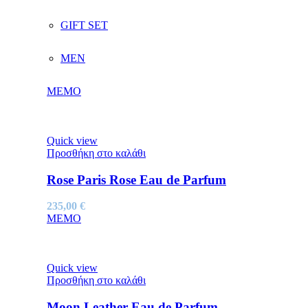
GIFT SET
MEN
MEMO
Quick view
Προσθήκη στο καλάθι
Rose Paris Rose Eau de Parfum
235,00
€
MEMO
Quick view
Προσθήκη στο καλάθι
Moon Leather Eau de Parfum