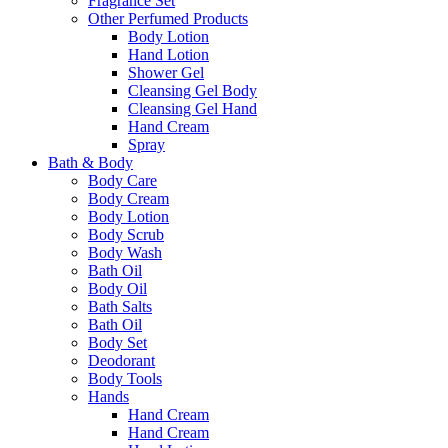
Fragrance Set
Other Perfumed Products
Body Lotion
Hand Lotion
Shower Gel
Cleansing Gel Body
Cleansing Gel Hand
Hand Cream
Spray
Bath & Body
Body Care
Body Cream
Body Lotion
Body Scrub
Body Wash
Bath Oil
Body Oil
Bath Salts
Bath Oil
Body Set
Deodorant
Body Tools
Hands
Hand Cream
Hand Cream