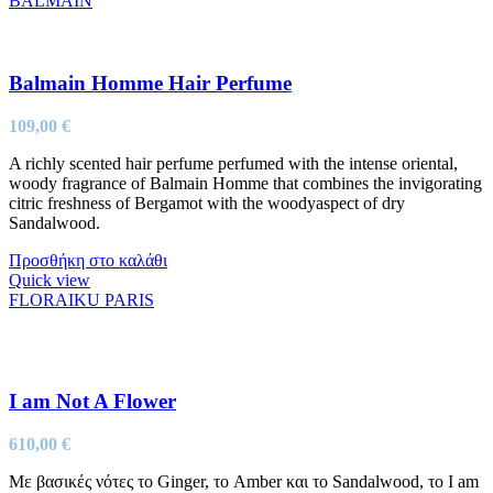
BALMAIN
Balmain Homme Hair Perfume
109,00
€
A richly scented hair perfume perfumed with the intense oriental,
woody fragrance of Balmain Homme that combines the invigorating
citric freshness of Bergamot with the woodyaspect of dry
Sandalwood.
Προσθήκη στο καλάθι
Quick view
FLORAIKU PARIS
I am Not A Flower
610,00
€
Με βασικές νότες το Ginger, το Amber και το Sandalwood, το I am