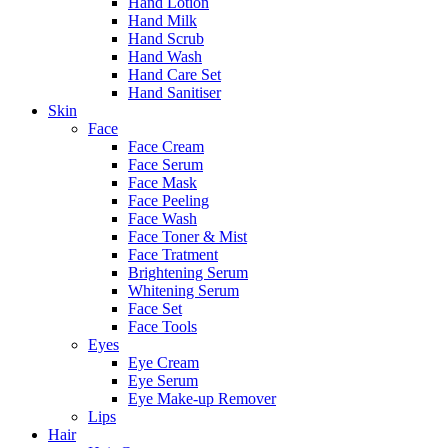
Hand Lotion
Hand Milk
Hand Scrub
Hand Wash
Hand Care Set
Hand Sanitiser
Skin
Face
Face Cream
Face Serum
Face Mask
Face Peeling
Face Wash
Face Toner & Mist
Face Tratment
Brightening Serum
Whitening Serum
Face Set
Face Tools
Eyes
Eye Cream
Eye Serum
Eye Make-up Remover
Lips
Hair