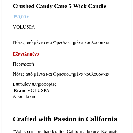
Crushed Candy Cane 5 Wick Candle
350,00
€
VOLUSPA
Νότες από μέντα και Φρεσκοψημένα κουλουρακια
Εξαντλημένο
Περιγραφή
Νότες από μέντα και Φρεσκοψημένα κουλουρακια
Επιπλέον πληροφορίες
Brand
VOLUSPA
About brand
Crafted with Passion in California
“Voluspa is true handcrafted California luxury. Exquisite