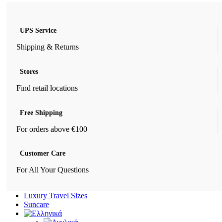
UPS Service
Shipping & Returns
Stores
Find retail locations
Free Shipping
For orders above €100
Customer Care
For All Your Questions
Luxury Travel Sizes
Suncare