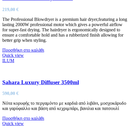
219,00
€
The Professional Blowdryer is a premium hair dryer,featuring a long
lasting 2000W professional motor which gives a powerful airflow
for super-fast drying. The hairdryer is ergonomically designed to
ensure a comfortable hold and has a rubberized finish allowing for
better grip when styling.
Προσθήκη στο καλάθι
Quick view
ILUM
Sahara Luxury Diffuser 3500ml
590,00
€
Νότα κορυφής το περγαμόντο με καρδιά από λιβάνι, μοσχοκάρυδο
και γαρύφαλλο και βάση από κεχριμπάρι, βανιλια και πατσουλί
Προσθήκη στο καλάθι
Quick view