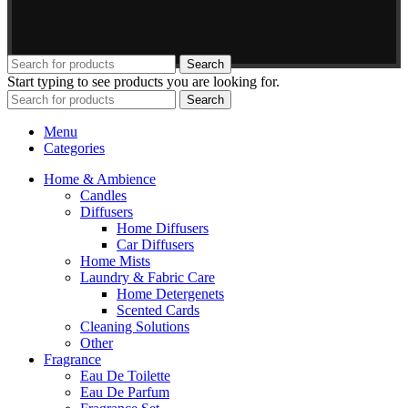
Search
Start typing to see products you are looking for.
Search
Menu
Categories
Home & Ambience
Candles
Diffusers
Home Diffusers
Car Diffusers
Home Mists
Laundry & Fabric Care
Home Detergenets
Scented Cards
Cleaning Solutions
Other
Fragrance
Eau De Toilette
Eau De Parfum