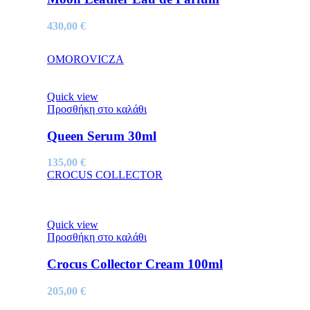
430,00
€
OMOROVICZA
Quick view
Προσθήκη στο καλάθι
Queen Serum 30ml
135,00
€
CROCUS COLLECTOR
Quick view
Προσθήκη στο καλάθι
Crocus Collector Cream 100ml
205,00
€