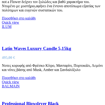
not a Flower δείχνει τον ξυλώδες και βαθύ χαρακτήρα του.
Ντυμένο με μυστήριο,αφήνει ένα έντονο αποτύπωμα εξαιτίας των
πολύτιμων και ευγενών συστατικών του.
Προσθήκη στο καλάθι
Quick view
ILUM
Latin Waves Luxury Candle 5,15kg
495,00
€
Νοτες κορυφής από Φρέσκο Κίτρο, Μανταρίνι, Πορτοκάλι, Λεμόνι
και νότες βάσης από Musk, Amber και Σανδαλόξυλο
Προσθήκη στο καλάθι
Quick view
BALMAIN
Professional Blowdryer Black