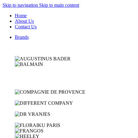
Skip to navigation
Skip to main content
Home
About Us
Contact Us
Brands