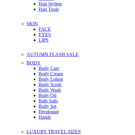
Hair Styling
Hair Tools
SKIN
FACE
EYES
LIPS
AUTUMN FLASH SALE
BODY
Body Care
Body Cream
Body Lotion
Body Scrub
Body Wash
Body Oil
Bath Salts
Body Set
Deodorant
Hands
LUXURY TRAVEL SIZES