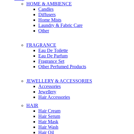
HOME & AMBIENCE
Candles
Diffusers
Home Mists
Laundry & Fabric Care
Other
FRAGRANCE
Eau De Toilette
Eau De Parfum
Fragrance Set
Other Perfumed Products
JEWELLERY & ACCESSORIES
Accessories
Jewellery
Hair Accessories
HAIR
Hair Cream
Hair Serum
Hair Mask
Hair Wash
Hair Oil