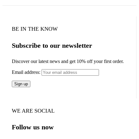
BE IN THE KNOW
Subscribe to our newsletter
Discover our latest news and get 10% off your first order.
Email address:
WE ARE SOCIAL
Follow us now