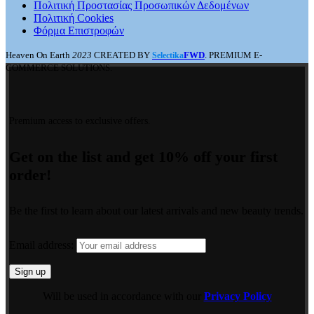
Πολιτική Προστασίας Προσωπικών Δεδομένων
Πολιτική Cookies
Φόρμα Επιστροφών
Heaven On Earth
2023
CREATED BY
FWD
. PREMIUM E-
Selectika
COMMERCE SOLUTIONS.
Premium access to exclusive offers.
Get on the list and get 10% off your first
order!
Be the first to learn about our latest arrivals and new beauty trends.
Email address:
Will be used in accordance with our
Privacy Policy