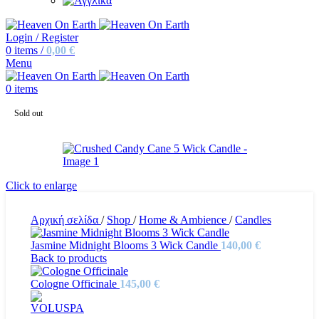
Login / Register
0
items
/
0,00
€
Menu
0
items
Sold out
Click to enlarge
Αρχική σελίδα
/
Shop
/
Home & Ambience
/
Candles
Jasmine Midnight Blooms 3 Wick Candle
140,00
€
Back to products
Cologne Officinale
145,00
€