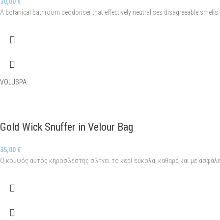
30,00
€
A botanical bathroom deodoriser that effectively neutralises disagreeable smells wi
VOLUSPA
Gold Wick Snuffer in Velour Bag
35,00
€
Ο κομψός αυτός κηροσβέστης σβήνει το κερί εύκολα, καθαρά και με ασφάλε