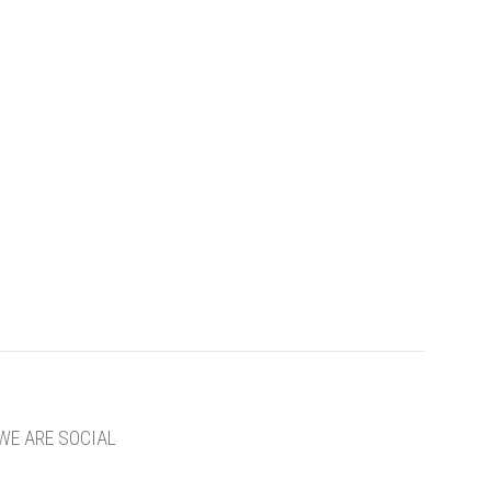
WE ARE SOCIAL