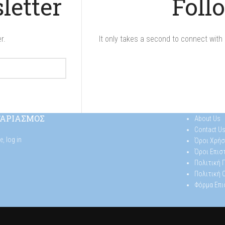
letter
Foll
r.
It only takes a second to connect with 
ΓΑΡΙΑΣΜΟΣ
About Us
Contact U
se,
log in
Όροι Χρήσ
Όροι Επι
Πολιτική
Πολιτική 
Φόρμα Επ