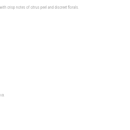
th crisp notes of citrus peel and discreet florals.
ια.