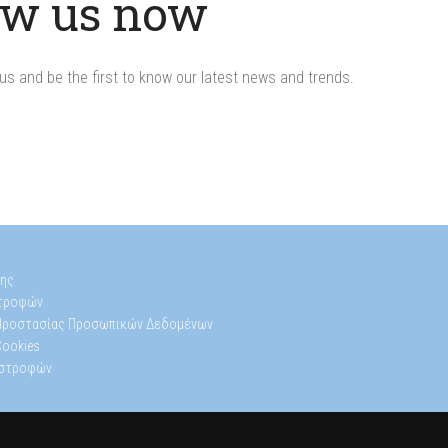
ow us now
us and be the first to know our latest news and trends.
s
ης
στροφών
 Προστασίας Προσωπικών Δεδομένων
Cookies
ιστροφών