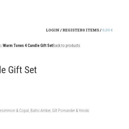
LOGIN / REGISTER
0
ITEMS
/
0,00
€
s
/
Warm Tones 4 Candle Gift Set
Back to products
e Gift Set
ersimmon & Copal, Baltic Amber, Gilt Pomander & Hinoki