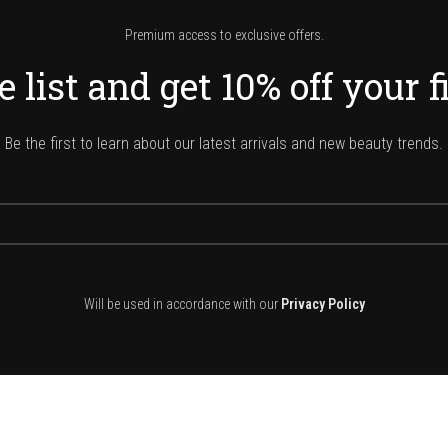
Premium access to exclusive offers.
 list and get 10% off your f
Be the first to learn about our latest arrivals and new beauty trends.
Will be used in accordance with our
Privacy Policy