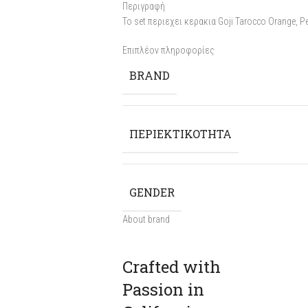
Περιγραφή
To set περιεχει κερακια Goji Tarocco Orange, P
Επιπλέον πληροφορίες
BRAND
ΠΕΡΙΕΚΤΙΚΟΤΗΤΑ
GENDER
About brand
Crafted with
Passion in