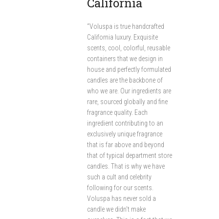
California
“Voluspa is true handcrafted
California luxury. Exquisite
scents, cool, colorful, reusable
containers that we design in
house and perfectly formulated
candles are the backbone of
who we are. Our ingredients are
rare, sourced globally and fine
fragrance quality. Each
ingredient contributing to an
exclusively unique fragrance
that is far above and beyond
that of typical department store
candles. That is why we have
such a cult and celebrity
following for our scents.
Voluspa has never sold a
candle we didn't make