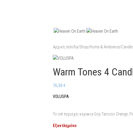
Αρχική σελίδα
/
Shop
/
Home & Ambience
/
Candle
Warm Tones 4 Candl
76,50
€
VOLUSPA
To set περιεχει κερακια Goji Tarocco Orange, P
Εξαντλημένο