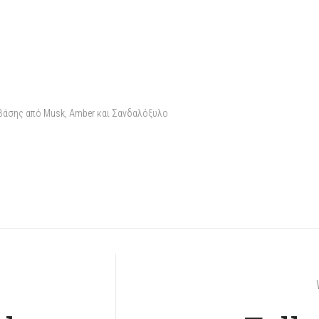
 βάσης από Musk, Amber και Σανδαλόξυλο