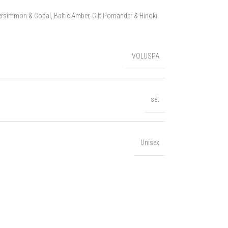
ersimmon & Copal, Baltic Amber, Gilt Pomander & Hinoki
VOLUSPA
set
Unisex