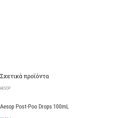
Σχετικά προϊόντα
AESOP
Aesop Post-Poo Drops 100mL