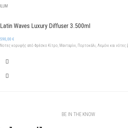
ILUM
Latin Waves Luxury Diffuser 3.500ml
590,00
€
Νοτες κορυφής από Φρέσκο Κίτρο, Μανταρίνι, Πορτοκάλι, Λεμόνι και νότες
BE IN THE KNOW