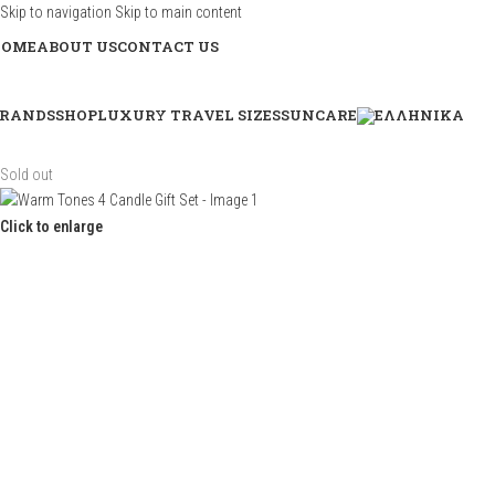
Skip to navigation
Skip to main content
HOME
ABOUT US
CONTACT US
RANDS
SHOP
LUXURY TRAVEL SIZES
SUNCARE
Sold out
Click to enlarge