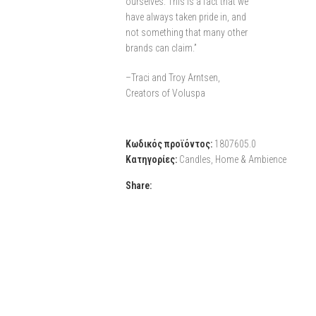
ourselves. This is a fact that we
have always taken pride in, and
not something that many other
brands can claim.”
–Traci and Troy Arntsen,
Creators of Voluspa
Κωδικός προϊόντος:
1807605.0
Κατηγορίες:
Candles
,
Home & Ambience
Share: