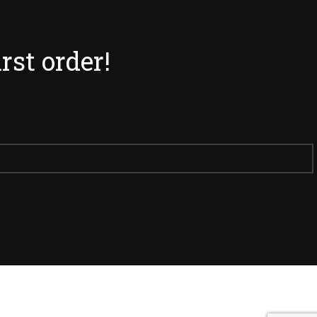
irst order!