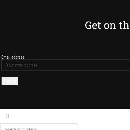
Get on the
Email address: