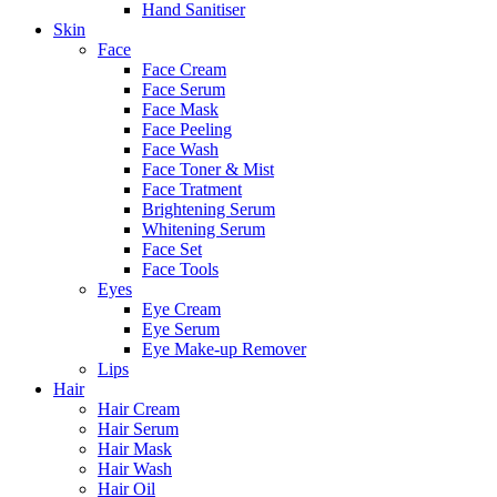
Hand Sanitiser
Skin
Face
Face Cream
Face Serum
Face Mask
Face Peeling
Face Wash
Face Toner & Mist
Face Tratment
Brightening Serum
Whitening Serum
Face Set
Face Tools
Eyes
Eye Cream
Eye Serum
Eye Make-up Remover
Lips
Hair
Hair Cream
Hair Serum
Hair Mask
Hair Wash
Hair Oil