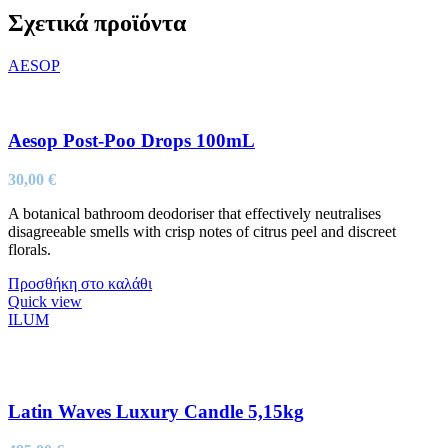
Σχετικά προϊόντα
AESOP
Aesop Post-Poo Drops 100mL
30,00
€
A botanical bathroom deodoriser that effectively neutralises
disagreeable smells with crisp notes of citrus peel and discreet
florals.
Προσθήκη στο καλάθι
Quick view
ILUM
Latin Waves Luxury Candle 5,15kg