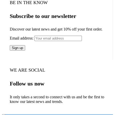
BE IN THE KNOW
Subscribe to our newsletter
Discover our latest news and get 10% off your first order.
Email address:
WE ARE SOCIAL
Follow us now
It only takes a second to connect with us and be the first to
know our latest news and trends.