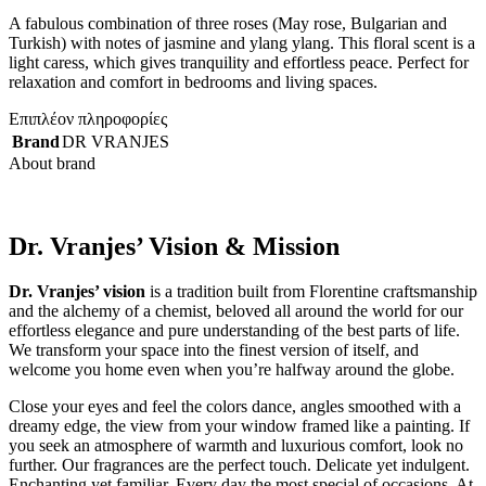
A fabulous combination of three roses (May rose, Bulgarian and
Turkish) with notes of jasmine and ylang ylang. This floral scent is a
light caress, which gives tranquility and effortless peace. Perfect for
relaxation and comfort in bedrooms and living spaces.
Επιπλέον πληροφορίες
Brand
DR VRANJES
About brand
Dr. Vranjes’ Vision & Mission
Dr. Vranjes’ vision
is a tradition built from Florentine craftsmanship
and the alchemy of a chemist, beloved all around the world for our
effortless elegance and pure understanding of the best parts of life.
We transform your space into the finest version of itself, and
welcome you home even when you’re halfway around the globe.
Close your eyes and feel the colors dance, angles smoothed with a
dreamy edge, the view from your window framed like a painting. If
you seek an atmosphere of warmth and luxurious comfort, look no
further. Our fragrances are the perfect touch. Delicate yet indulgent.
Enchanting yet familiar. Every day the most special of occasions. At