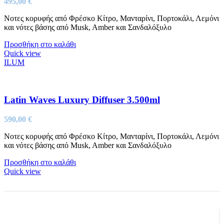
495,00
€
Νοτες κορυφής από Φρέσκο Κίτρο, Μανταρίνι, Πορτοκάλι, Λεμόνι
και νότες βάσης από Musk, Amber και Σανδαλόξυλο
Προσθήκη στο καλάθι
Quick view
ILUM
Latin Waves Luxury Diffuser 3.500ml
590,00
€
Νοτες κορυφής από Φρέσκο Κίτρο, Μανταρίνι, Πορτοκάλι, Λεμόνι
και νότες βάσης από Musk, Amber και Σανδαλόξυλο
Προσθήκη στο καλάθι
Quick view