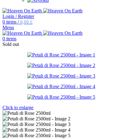
Login / Register
0
items
/
0,00
€
Menu
0
items
Sold out
Click to enlarge