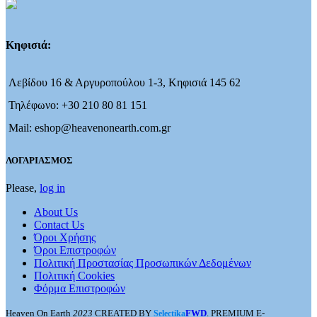
Κηφισιά:
Λεβίδου 16 & Αργυροπούλου 1-3, Κηφισιά 145 62
Τηλέφωνο: +30 210 80 81 151
Mail: eshop@heavenonearth.com.gr
ΛΟΓΑΡΙΑΣΜΟΣ
Please,
log in
About Us
Contact Us
Όροι Χρήσης
Όροι Επιστροφών
Πολιτική Προστασίας Προσωπικών Δεδομένων
Πολιτική Cookies
Φόρμα Επιστροφών
Heaven On Earth
2023
CREATED BY
FWD
. PREMIUM E-
Selectika