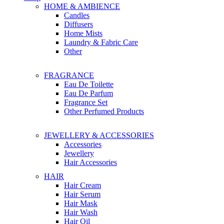
HOME & AMBIENCE
Candles
Diffusers
Home Mists
Laundry & Fabric Care
Other
FRAGRANCE
Eau De Toilette
Eau De Parfum
Fragrance Set
Other Perfumed Products
JEWELLERY & ACCESSORIES
Accessories
Jewellery
Hair Accessories
HAIR
Hair Cream
Hair Serum
Hair Mask
Hair Wash
Hair Oil