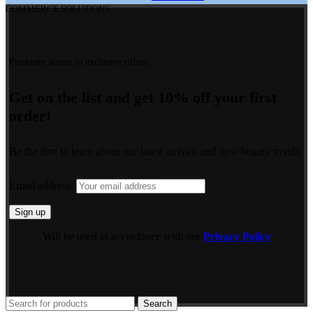
COMMERCE SOLUTIONS.
Premium access to exclusive offers.
Get on the list and get 10% off your first
order!
Be the first to learn about our latest arrivals and new beauty trends.
Email address:
Will be used in accordance with our
Privacy Policy
Search