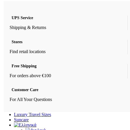
UPS Service
Shipping & Returns
Stores
Find retail locations
Free Shipping
For orders above €100
Customer Care
For All Your Questions
Luxury Travel Sizes
Suncare