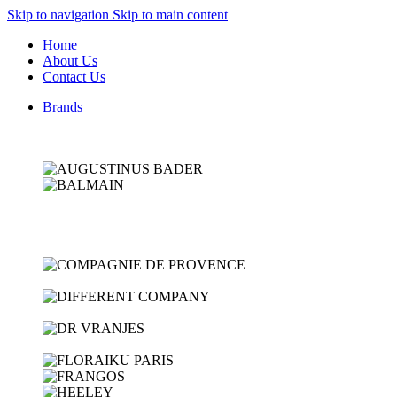
Skip to navigation
Skip to main content
Home
About Us
Contact Us
Brands