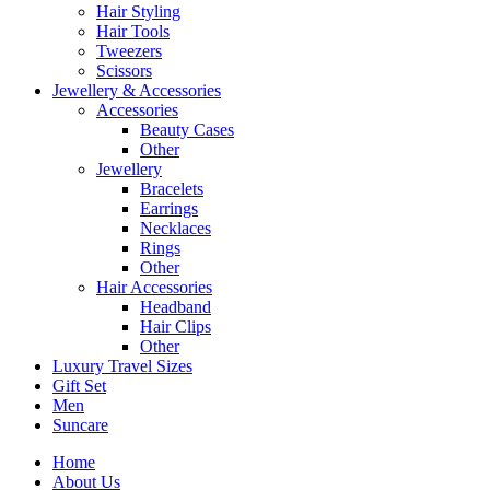
Hair Styling
Hair Tools
Tweezers
Scissors
Jewellery & Accessories
Accessories
Beauty Cases
Other
Jewellery
Bracelets
Earrings
Necklaces
Rings
Other
Hair Accessories
Headband
Hair Clips
Other
Luxury Travel Sizes
Gift Set
Men
Suncare
Home
About Us