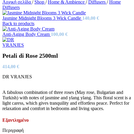
Αρχική σελίδα
/
Shop
/
Home & Ambience
/
Diffusers
/
Home
Diffusers
Jasmine Midnight Blooms 3 Wick Candle
140,00
€
Back to products
Anti-Aging Body Cream
100,00
€
Petali di Rose 2500ml
414,00
€
DR VRANJES
A fabulous combination of three roses (May rose, Bulgarian and
Turkish) with notes of jasmine and ylang ylang. This floral scent is a
light caress, which gives tranquility and effortless peace. Perfect for
relaxation and comfort in bedrooms and living spaces.
Εξαντλημένο
Περιγραφή