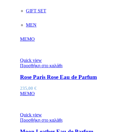
GIFT SET
MEN
MEMO
Quick view
Προσθήκη στο καλάθι
Rose Paris Rose Eau de Parfum
235,00
€
MEMO
Quick view
Προσθήκη στο καλάθι
Moon Leather Eau de Parfum