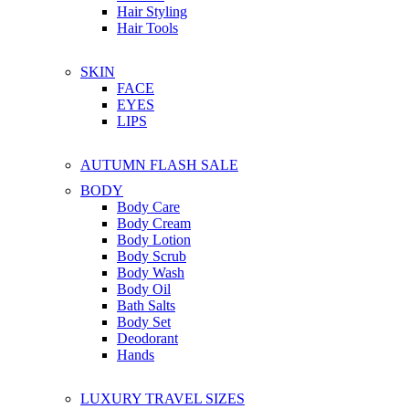
Hair Styling
Hair Tools
SKIN
FACE
EYES
LIPS
AUTUMN FLASH SALE
BODY
Body Care
Body Cream
Body Lotion
Body Scrub
Body Wash
Body Oil
Bath Salts
Body Set
Deodorant
Hands
LUXURY TRAVEL SIZES