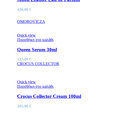
430,00
€
OMOROVICZA
Quick view
Προσθήκη στο καλάθι
Queen Serum 30ml
135,00
€
CROCUS COLLECTOR
Quick view
Προσθήκη στο καλάθι
Crocus Collector Cream 100ml
205,00
€