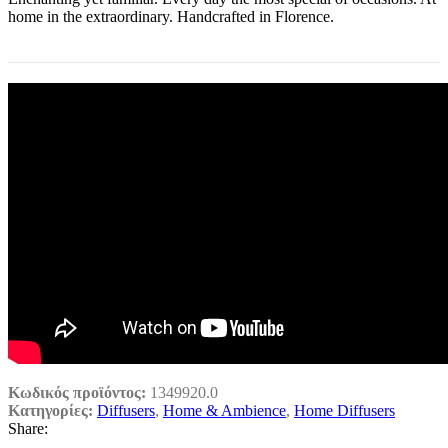
home in the extraordinary. Handcrafted in Florence.
Κωδικός προϊόντος:
1349920.0
Κατηγορίες:
Diffusers
,
Home & Ambience
,
Home Diffusers
Share: