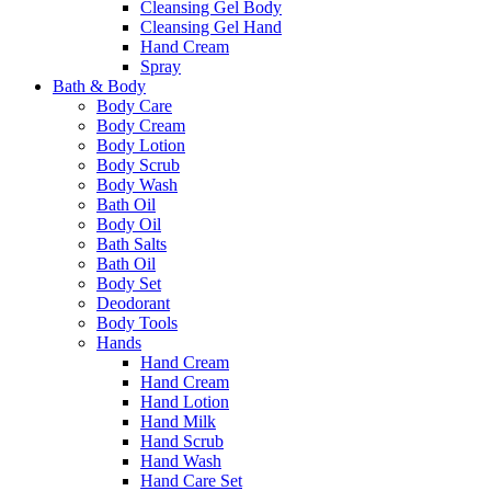
Cleansing Gel Body
Cleansing Gel Hand
Hand Cream
Spray
Bath & Body
Body Care
Body Cream
Body Lotion
Body Scrub
Body Wash
Bath Oil
Body Oil
Bath Salts
Bath Oil
Body Set
Deodorant
Body Tools
Hands
Hand Cream
Hand Cream
Hand Lotion
Hand Milk
Hand Scrub
Hand Wash
Hand Care Set