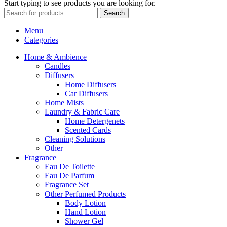
Start typing to see products you are looking for.
Search
Menu
Categories
Home & Ambience
Candles
Diffusers
Home Diffusers
Car Diffusers
Home Mists
Laundry & Fabric Care
Home Detergenets
Scented Cards
Cleaning Solutions
Other
Fragrance
Eau De Toilette
Eau De Parfum
Fragrance Set
Other Perfumed Products
Body Lotion
Hand Lotion
Shower Gel