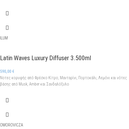
ILUM
Latin Waves Luxury Diffuser 3.500ml
590,00
€
Νοτες κορυφής από Φρέσκο Κίτρο, Μανταρίνι, Πορτοκάλι, Λεμόνι και νότες
βάσης από Musk, Amber και Σανδαλόξυλο
OMOROVICZA