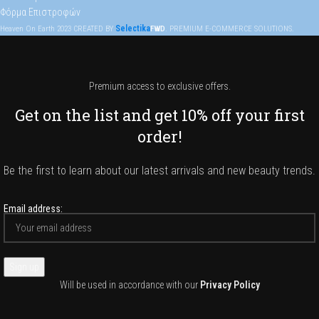
Φόρμα Επιστροφών
Selectika
Heaven On Earth
2023
CREATED BY
FWD
. PREMIUM E-COMMERCE SOLUTIONS.
Premium access to exclusive offers.
Get on the list and get 10% off your first
order!
Be the first to learn about our latest arrivals and new beauty trends.
Email address:
Will be used in accordance with our
Privacy Policy