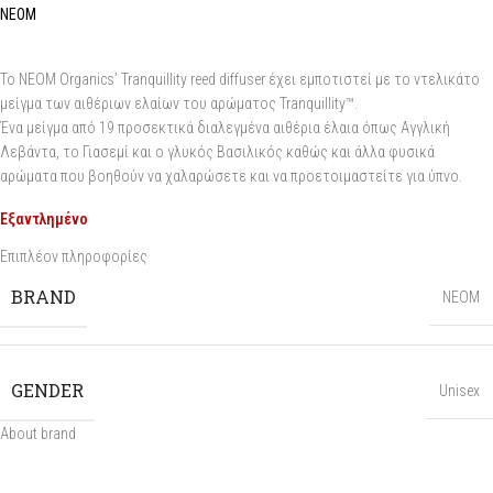
NEOM
Το NEOM Organics’ Tranquillity reed diffuser έχει εμποτιστεί με το ντελικάτο
μείγμα των αιθέριων ελαίων του αρώματος Tranquillity™.
Ένα μείγμα από 19 προσεκτικά διαλεγμένα αιθέρια έλαια όπως Αγγλική
Λεβάντα, το Γιασεμί και ο γλυκός Βασιλικός καθώς και άλλα φυσικά
αρώματα που βοηθούν να χαλαρώσετε και να προετοιμαστείτε για ύπνο.
Εξαντλημένο
Επιπλέον πληροφορίες
BRAND
NEOM
GENDER
Unisex
About brand