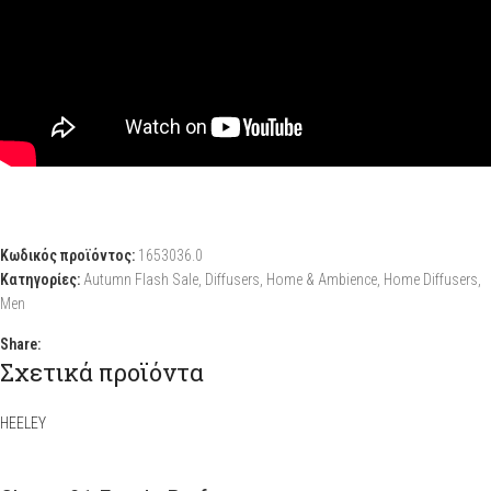
Κωδικός προϊόντος:
1653036.0
Κατηγορίες:
Autumn Flash Sale
,
Diffusers
,
Home & Ambience
,
Home Diffusers
,
Men
Share:
Σχετικά προϊόντα
HEELEY