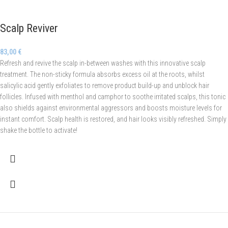
Scalp Reviver
83,00
€
Refresh and revive the scalp in-between washes with this innovative scalp
treatment. The non-sticky formula absorbs excess oil at the roots, whilst
salicylic acid gently exfoliates to remove product build-up and unblock hair
follicles. Infused with menthol and camphor to soothe irritated scalps, this tonic
also shields against environmental aggressors and boosts moisture levels for
instant comfort. Scalp health is restored, and hair looks visibly refreshed. Simply
shake the bottle to activate!