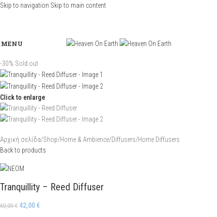
Skip to navigation
Skip to main content
MENU
-30%
Sold out
Click to enlarge
Αρχική σελίδα
/
Shop
/
Home & Ambience
/
Diffusers
/
Home Diffusers
Back to products
Tranquillity – Reed Diffuser
42,00
€
60,00
€