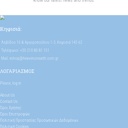
know our latest news and trends.
Κηφισιά:
Λεβίδου 16 & Αργυροπούλου 1-3, Κηφισιά 145 62
Τηλέφωνο: +30 210 80 81 151
Mail: eshop@heavenonearth.com.gr
ΛΟΓΑΡΙΑΣΜΟΣ
Please,
log in
About Us
Contact Us
Όροι Χρήσης
Όροι Επιστροφών
Πολιτική Προστασίας Προσωπικών Δεδομένων
Πολιτική Cookies