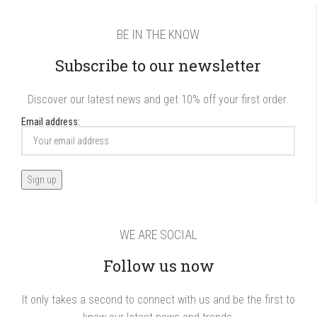
BE IN THE KNOW
Subscribe to our newsletter
Discover our latest news and get 10% off your first order.
Email address:
WE ARE SOCIAL
Follow us now
It only takes a second to connect with us and be the first to