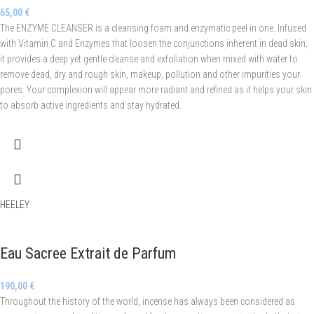
65,00
€
The ENZYME CLEANSER is a cleansing foam and enzymatic peel in one. Infused
with Vitamin C and Enzymes that loosen the conjunctions inherent in dead skin,
it provides a deep yet gentle cleanse and exfoliation when mixed with water to
remove dead, dry and rough skin, makeup, pollution and other impurities your
pores. Your complexion will appear more radiant and refined as it helps your skin
to absorb active ingredients and stay hydrated.
HEELEY
Eau Sacree Extrait de Parfum
190,00
€
Throughout the history of the world, incense has always been considered as