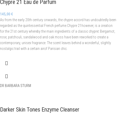
Chypre 21 Eau de Parfum
145,00
€
As from the early 20th century onwards, the chypre accord has undoubtedly been
regarded as the quintessential French perfume.Chypre 21however, is a creation
for the 21st century whereby the main ingredients of a classic chypre∶ Bergamot,
rose, patchouli, sandalwood and oak moss have been reworked to create a
contemporary, unisex fragrance. The scent leaves behind a wonderful, slightly
nostalgic trail with a certain airof Parisian chic.
DR BARBARA STURM
Darker Skin Tones Enzyme Cleanser