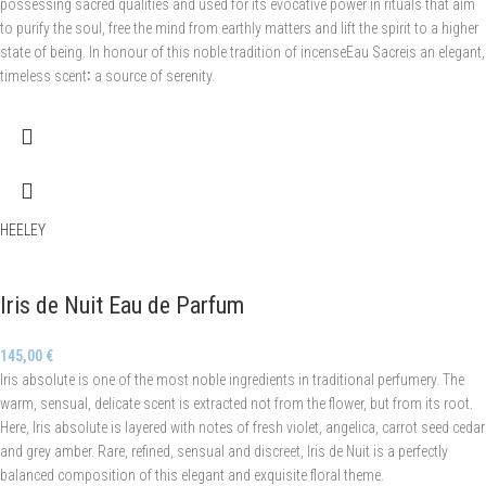
possessing sacred qualities and used for its evocative power in rituals that aim
to purify the soul, free the mind from earthly matters and lift the spirit to a higher
state of being. In honour of this noble tradition of incenseEau Sacreis an elegant,
timeless scent∶ a source of serenity.
HEELEY
Iris de Nuit Eau de Parfum
145,00
€
Iris absolute is one of the most noble ingredients in traditional perfumery. The
warm, sensual, delicate scent is extracted not from the flower, but from its root.
Here, Iris absolute is layered with notes of fresh violet, angelica, carrot seed cedar
and grey amber. Rare, refined, sensual and discreet, Iris de Nuit is a perfectly
balanced composition of this elegant and exquisite floral theme.