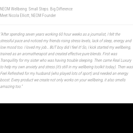
NEOM Wellbeing:
Small Steps. Big Difference
Meet Nicola Elliott, NEOM Founder
“After spending seven years working 60 hour weeks as a journalist, I felt the
stressful pace and noticed my friends rising stress levels, lack of sleep, energy and
low mood too. I loved my job… BUT boy did I feel it! So, I kick started my wellbeing,
trained as an aromatherapist and created effective pure blends. First was
Tranquillity for my sister who was having trouble sleeping. Then came Real Luxury
to help my own anxiety and stress (it’s still in my wellbeing toolkit today). Then was
Feel Refreshed for my husband (who played lots of sport) and needed an energy
boost. Every product we create not only works on your wellbeing, it also smells
amazing too.”