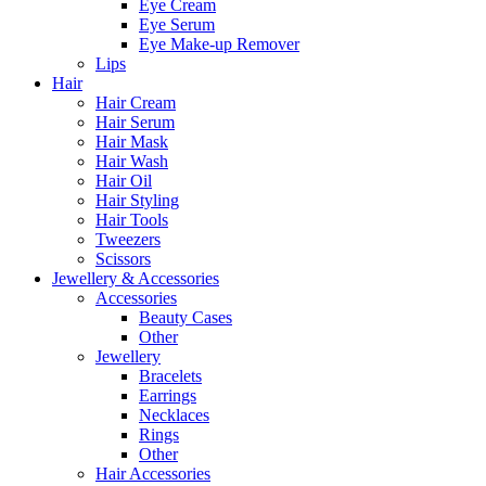
Eye Cream
Eye Serum
Eye Make-up Remover
Lips
Hair
Hair Cream
Hair Serum
Hair Mask
Hair Wash
Hair Oil
Hair Styling
Hair Tools
Tweezers
Scissors
Jewellery & Accessories
Accessories
Beauty Cases
Other
Jewellery
Bracelets
Earrings
Necklaces
Rings
Other
Hair Accessories