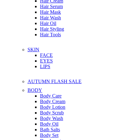
Hair Cream
Hair Serum
Hair Mask
Hair Wash
Hair Oil
Hair Styling
Hair Tools
SKIN
FACE
EYES
LIPS
AUTUMN FLASH SALE
BODY
Body Care
Body Cream
Body Lotion
Body Scrub
Body Wash
Body Oil
Bath Salts
Body Set