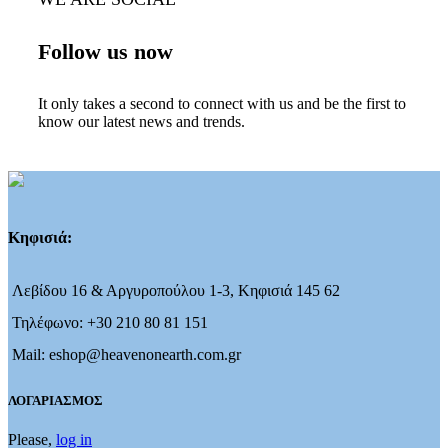
Follow us now
It only takes a second to connect with us and be the first to
know our latest news and trends.
Κηφισιά:
Λεβίδου 16 & Αργυροπούλου 1-3, Κηφισιά 145 62
Τηλέφωνο: +30 210 80 81 151
Mail: eshop@heavenonearth.com.gr
ΛΟΓΑΡΙΑΣΜΟΣ
Please,
log in