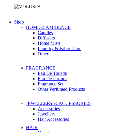
Shop
HOME & AMBIENCE
Candles
Diffusers
Home Mists
Laundry & Fabric Care
Other
FRAGRANCE
Eau De Toilette
Eau De Parfum
Fragrance Set
Other Perfumed Products
JEWELLERY & ACCESSORIES
Accessories
Jewellery
Hair Accessories
HAIR