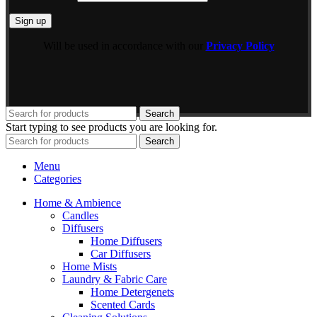
Will be used in accordance with our
Privacy Policy
Search
Start typing to see products you are looking for.
Search
Menu
Categories
Home & Ambience
Candles
Diffusers
Home Diffusers
Car Diffusers
Home Mists
Laundry & Fabric Care
Home Detergenets
Scented Cards