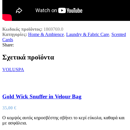
Κωδικός προϊόντος:
1869769.0
Κατηγορίες:
Home & Ambience
,
Laundry & Fabric Care
,
Scented
Cards
Share:
Σχετικά προϊόντα
VOLUSPA
Gold Wick Snuffer in Velour Bag
35,00
€
Ο κομψός αυτός κηροσβέστης σβήνει το κερί εύκολα, καθαρά και
με ασφάλεια.