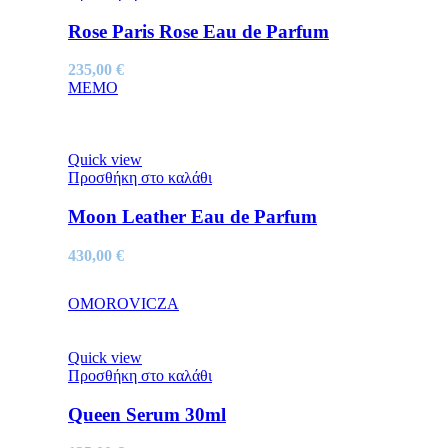
Rose Paris Rose Eau de Parfum
235,00
€
MEMO
Quick view
Προσθήκη στο καλάθι
Moon Leather Eau de Parfum
430,00
€
OMOROVICZA
Quick view
Προσθήκη στο καλάθι
Queen Serum 30ml