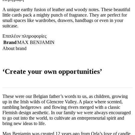
A unique earthy fusion of leather and woody notes. These beautiful
little cards pack a mighty punch of fragrance. They are perfect for
small spaces like wardrobes, drawers, handbags or even in your
suitcase.
Επιπλέον πληροφορίες
Brand
MAX BENJAMIN
About brand
‘Create your own opportunities’
These were our Belgian father’s words to us, as children, growing
up in the Irish wilds of Glencree Valley. A place where scented,
rambling hedgerows and flowing rivers merged with a classic
Flemish design aesthetic. In our family we were always encouraged
to go out into the world, to cultivate an entrepreneurial spirit and
bring new ideas to life.
Max Benjamin was created 12 years ago from Orla’s love of candle