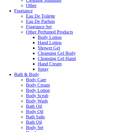
Cleaning Solutions
Other
Fragrance
Eau De Toilette
Eau De Parfum
Fragrance Set
Other Perfumed Products
Body Lotion
Hand Lotion
Shower Gel
Cleansing Gel Body
Cleansing Gel Hand
Hand Cream
Spray
Bath & Body
Body Care
Body Cream
Body Lotion
Body Scrub
Body Wash
Bath Oil
Body Oil
Bath Salts
Bath Oil
Body Set