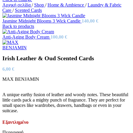
Αρχική σελίδα
/
Shop
/
Home & Ambience
/
Laundry & Fabric
Care
/
Scented Cards
Jasmine Midnight Blooms 3 Wick Candle
140,00
€
Back to products
Anti-Aging Body Cream
100,00
€
Irish Leather & Oud Scented Cards
6,00
€
MAX BENJAMIN
A unique earthy fusion of leather and woody notes. These beautiful
little cards pack a mighty punch of fragrance. They are perfect for
small spaces like wardrobes, drawers, handbags or even in your
suitcase.
Εξαντλημένο
Περιγραφή