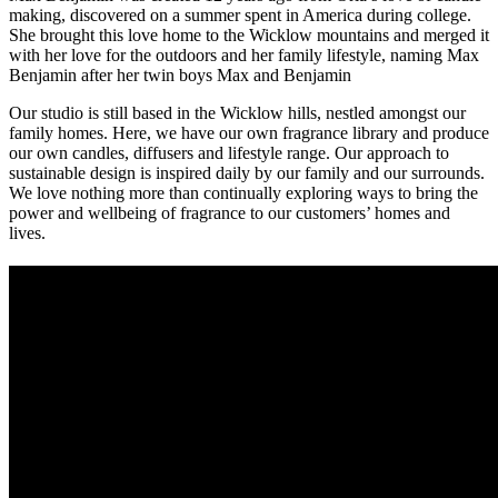
making, discovered on a summer spent in America during college.
She brought this love home to the Wicklow mountains and merged it
with her love for the outdoors and her family lifestyle, naming Max
Benjamin after her twin boys Max and Benjamin
Our studio is still based in the Wicklow hills, nestled amongst our
family homes. Here, we have our own fragrance library and produce
our own candles, diffusers and lifestyle range. Our approach to
sustainable design is inspired daily by our family and our surrounds.
We love nothing more than continually exploring ways to bring the
power and wellbeing of fragrance to our customers’ homes and
lives.