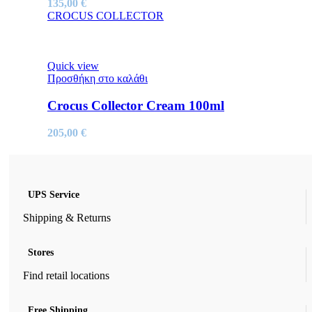
135,00
€
CROCUS COLLECTOR
Quick view
Προσθήκη στο καλάθι
Crocus Collector Cream 100ml
205,00
€
UPS Service
Shipping & Returns
Stores
Find retail locations
Free Shipping