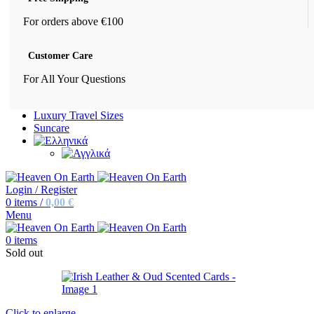
For orders above €100
Customer Care
For All Your Questions
Luxury Travel Sizes
Suncare
Login / Register
0
items
/
0,00
€
Menu
0
items
Sold out
Click to enlarge