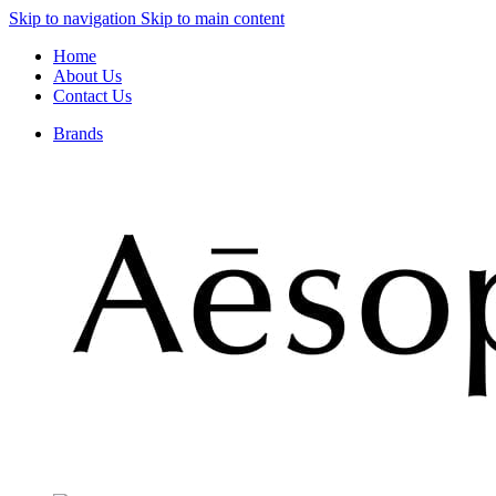
Skip to navigation
Skip to main content
Home
About Us
Contact Us
Brands