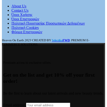
About Us
Contact Us
Όροι Χρήσης
Όροι Επιστροφών
Πολιτική Προστασίας Προσωπικών Δεδομένων
Πολιτική Cookies
Φόρμα Επιστροφών
Heaven On Earth
2023
CREATED BY
FWD
. PREMIUM E-
Selectika
COMMERCE SOLUTIONS.
Premium access to exclusive offers.
Get on the list and get 10% off your first
order!
Be the first to learn about our latest arrivals and new beauty trends.
Email address: