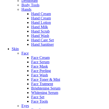
Deodorant
Body Tools
Hands
Hand Cream
Hand Cream
Hand Lotion
Hand Milk
Hand Scrub
Hand Wash
Hand Care Set
Hand Sanitiser
Skin
Face
Face Cream
Face Serum
Face Mask
Face Peeling
Face Wash
Face Toner & Mist
Face Tratment
Brightening Serum
Whitening Serum
Face Set
Face Tools
Eyes