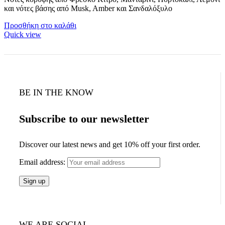
και νότες βάσης από Musk, Amber και Σανδαλόξυλο
Προσθήκη στο καλάθι
Quick view
BE IN THE KNOW
Subscribe to our newsletter
Discover our latest news and get 10% off your first order.
Email address:
WE ARE SOCIAL