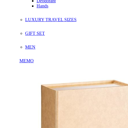
Deodorant
Hands
LUXURY TRAVEL SIZES
GIFT SET
MEN
MEMO