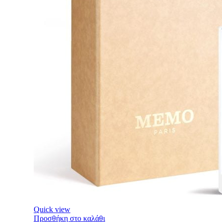
Quick view
Προσθήκη στο καλάθι