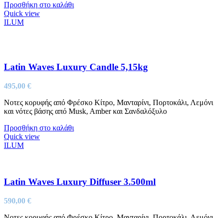
Προσθήκη στο καλάθι
Quick view
ILUM
Latin Waves Luxury Candle 5,15kg
495,00
€
Νοτες κορυφής από Φρέσκο Κίτρο, Μανταρίνι, Πορτοκάλι, Λεμόνι
και νότες βάσης από Musk, Amber και Σανδαλόξυλο
Προσθήκη στο καλάθι
Quick view
ILUM
Latin Waves Luxury Diffuser 3.500ml
590,00
€
Νοτες κορυφής από Φρέσκο Κίτρο, Μανταρίνι, Πορτοκάλι, Λεμόνι