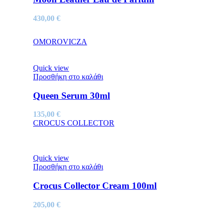
430,00
€
OMOROVICZA
Quick view
Προσθήκη στο καλάθι
Queen Serum 30ml
135,00
€
CROCUS COLLECTOR
Quick view
Προσθήκη στο καλάθι
Crocus Collector Cream 100ml
205,00
€