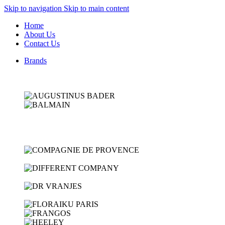
Skip to navigation
Skip to main content
Home
About Us
Contact Us
Brands