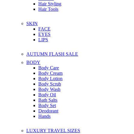
Hair Styling
Hair Tools
SKIN
FACE
EYES
LIPS
AUTUMN FLASH SALE
BODY
Body Care
Body Cream
Body Lotion
Body Scrub
Body Wash
Body Oil
Bath Salts
Body Set
Deodorant
Hands
LUXURY TRAVEL SIZES