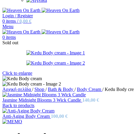
Login / Register
0
items
/
0,00
€
Menu
0
items
Sold out
Click to enlarge
Αρχική σελίδα
/
Shop
/
Bath & Body
/
Body Cream
/
Kedu Body cr
Jasmine Midnight Blooms 3 Wick Candle
140,00
€
Back to products
Anti-Aging Body Cream
100,00
€