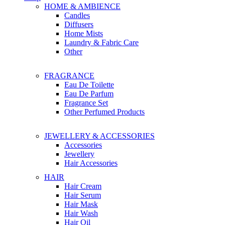
HOME & AMBIENCE
Candles
Diffusers
Home Mists
Laundry & Fabric Care
Other
FRAGRANCE
Eau De Toilette
Eau De Parfum
Fragrance Set
Other Perfumed Products
JEWELLERY & ACCESSORIES
Accessories
Jewellery
Hair Accessories
HAIR
Hair Cream
Hair Serum
Hair Mask
Hair Wash
Hair Oil