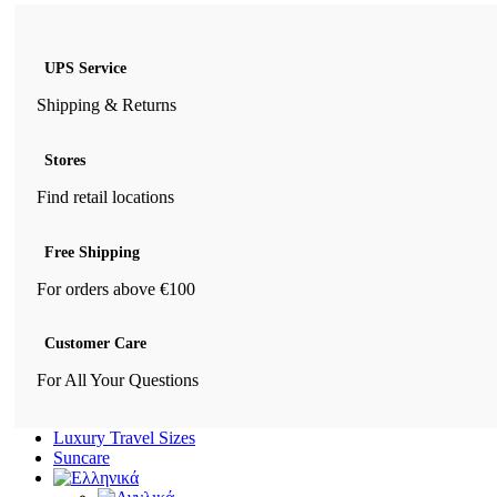
UPS Service
Shipping & Returns
Stores
Find retail locations
Free Shipping
For orders above €100
Customer Care
For All Your Questions
Luxury Travel Sizes
Suncare