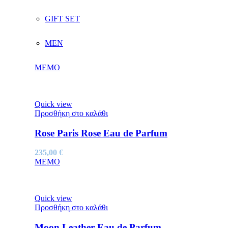
GIFT SET
MEN
MEMO
Quick view
Προσθήκη στο καλάθι
Rose Paris Rose Eau de Parfum
235,00
€
MEMO
Quick view
Προσθήκη στο καλάθι
Moon Leather Eau de Parfum