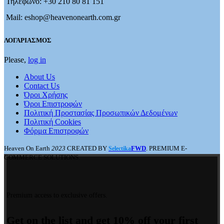
Τηλέφωνο: +30 210 80 81 151
Mail: eshop@heavenonearth.com.gr
ΛΟΓΑΡΙΑΣΜΟΣ
Please,
log in
About Us
Contact Us
Όροι Χρήσης
Όροι Επιστροφών
Πολιτική Προστασίας Προσωπικών Δεδομένων
Πολιτική Cookies
Φόρμα Επιστροφών
Heaven On Earth
2023
CREATED BY
FWD
. PREMIUM E-
Selectika
COMMERCE SOLUTIONS.
Premium access to exclusive offers.
Get on the list and get 10% off your first