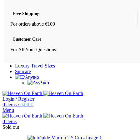
Free Shipping
For orders above €100
Customer Care
For All Your Questions
Luxury Travel Sizes
Suncare
Login / Register
0
items
/
0,00
€
Menu
0
items
Sold out