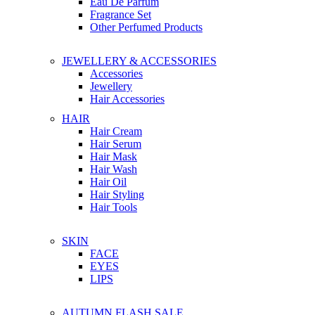
Eau De Parfum
Fragrance Set
Other Perfumed Products
JEWELLERY & ACCESSORIES
Accessories
Jewellery
Hair Accessories
HAIR
Hair Cream
Hair Serum
Hair Mask
Hair Wash
Hair Oil
Hair Styling
Hair Tools
SKIN
FACE
EYES
LIPS
AUTUMN FLASH SALE