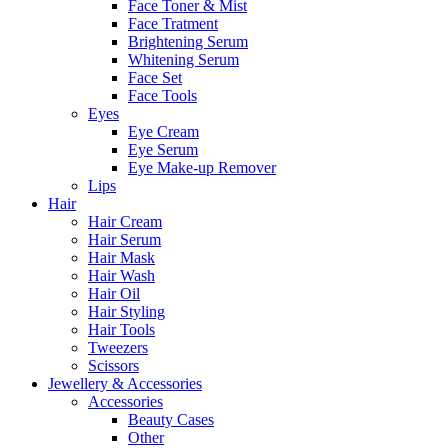
Face Toner & Mist
Face Tratment
Brightening Serum
Whitening Serum
Face Set
Face Tools
Eyes
Eye Cream
Eye Serum
Eye Make-up Remover
Lips
Hair
Hair Cream
Hair Serum
Hair Mask
Hair Wash
Hair Oil
Hair Styling
Hair Tools
Tweezers
Scissors
Jewellery & Accessories
Accessories
Beauty Cases
Other