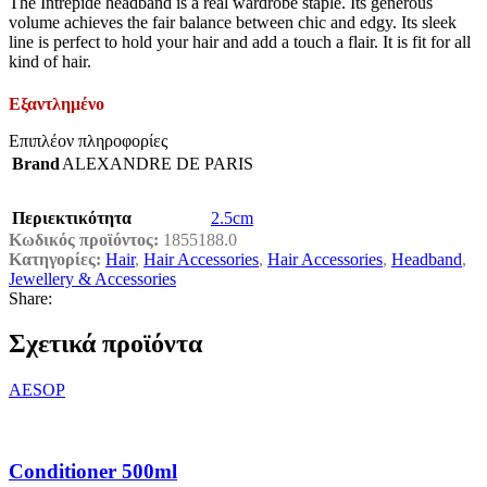
The Intrépide headband is a real wardrobe staple. Its generous
volume achieves the fair balance between chic and edgy. Its sleek
line is perfect to hold your hair and add a touch a flair. It is fit for all
kind of hair.
Εξαντλημένο
Επιπλέον πληροφορίες
Brand
ALEXANDRE DE PARIS
Περιεκτικότητα
2.5cm
Κωδικός προϊόντος:
1855188.0
Κατηγορίες:
Hair
,
Hair Accessories
,
Hair Accessories
,
Headband
,
Jewellery & Accessories
Share:
Σχετικά προϊόντα
AESOP
Conditioner 500ml