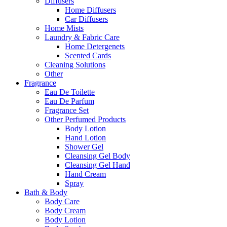
Diffusers
Home Diffusers
Car Diffusers
Home Mists
Laundry & Fabric Care
Home Detergenets
Scented Cards
Cleaning Solutions
Other
Fragrance
Eau De Toilette
Eau De Parfum
Fragrance Set
Other Perfumed Products
Body Lotion
Hand Lotion
Shower Gel
Cleansing Gel Body
Cleansing Gel Hand
Hand Cream
Spray
Bath & Body
Body Care
Body Cream
Body Lotion