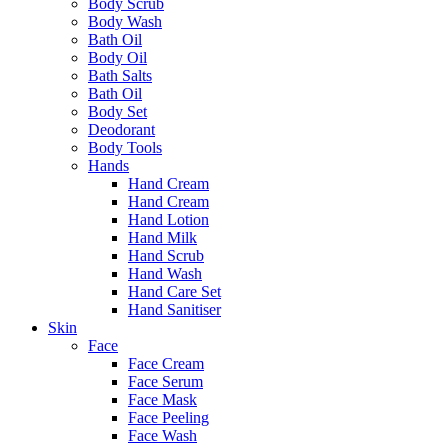
Body Scrub
Body Wash
Bath Oil
Body Oil
Bath Salts
Bath Oil
Body Set
Deodorant
Body Tools
Hands
Hand Cream
Hand Cream
Hand Lotion
Hand Milk
Hand Scrub
Hand Wash
Hand Care Set
Hand Sanitiser
Skin
Face
Face Cream
Face Serum
Face Mask
Face Peeling
Face Wash