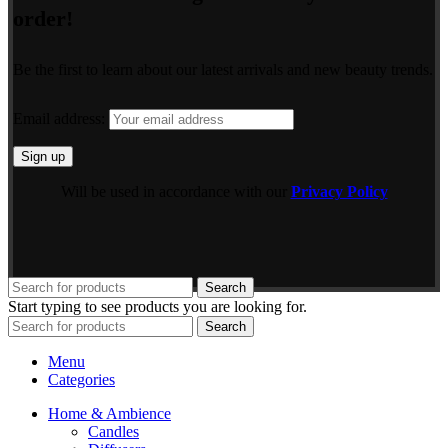
order!
Be the first to learn about our latest arrivals and new beauty trends.
Email address:
Will be used in accordance with our
Privacy Policy
Search
Start typing to see products you are looking for.
Search
Menu
Categories
Home & Ambience
Candles