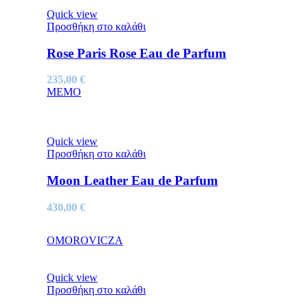
Quick view
Προσθήκη στο καλάθι
Rose Paris Rose Eau de Parfum
235,00
€
MEMO
Quick view
Προσθήκη στο καλάθι
Moon Leather Eau de Parfum
430,00
€
OMOROVICZA
Quick view
Προσθήκη στο καλάθι