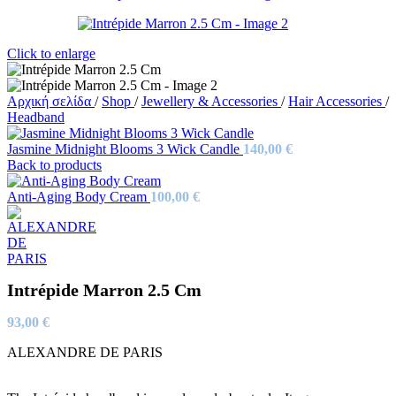
Click to enlarge
Αρχική σελίδα
/
Shop
/
Jewellery & Accessories
/
Hair Accessories
/
Headband
Jasmine Midnight Blooms 3 Wick Candle
140,00
€
Back to products
Anti-Aging Body Cream
100,00
€
Intrépide Marron 2.5 Cm
93,00
€
ALEXANDRE DE PARIS