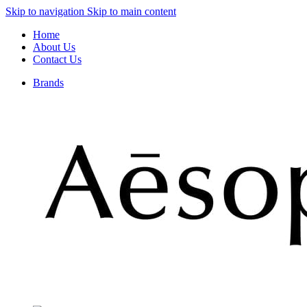
Skip to navigation
Skip to main content
Home
About Us
Contact Us
Brands