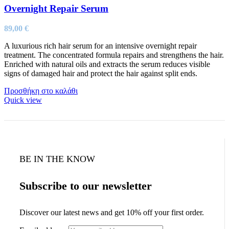
Overnight Repair Serum
89,00
€
A luxurious rich hair serum for an intensive overnight repair
treatment. The concentrated formula repairs and strengthens the hair.
Enriched with natural oils and extracts the serum reduces visible
signs of damaged hair and protect the hair against split ends.
Προσθήκη στο καλάθι
Quick view
BE IN THE KNOW
Subscribe to our newsletter
Discover our latest news and get 10% off your first order.