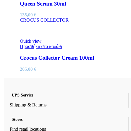
Queen Serum 30ml
135,00
€
CROCUS COLLECTOR
Quick view
Προσθήκη στο καλάθι
Crocus Collector Cream 100ml
205,00
€
UPS Service
Shipping & Returns
Stores
Find retail locations