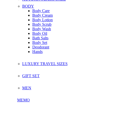
BODY
Body Care
Body Cream
Body Lotion
Body Scrub
Body Wash
Body Oil
Bath Salts
Body Set
Deodorant
Hands
LUXURY TRAVEL SIZES
GIFT SET
MEN
MEMO