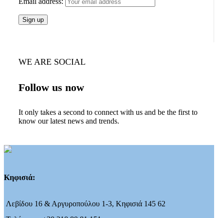
Email address:
WE ARE SOCIAL
Follow us now
It only takes a second to connect with us and be the first to
know our latest news and trends.
Κηφισιά:
Λεβίδου 16 & Αργυροπούλου 1-3, Κηφισιά 145 62