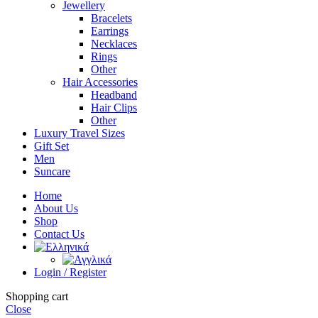
Jewellery
Bracelets
Earrings
Necklaces
Rings
Other
Hair Accessories
Headband
Hair Clips
Other
Luxury Travel Sizes
Gift Set
Men
Suncare
Home
About Us
Shop
Contact Us
Login / Register
Shopping cart
Close