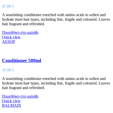
47,00
€
A nourishing conditioner enriched with amino acids to soften and
hydrate most hair types, including fine, fragile and coloured. Leaves
hair fragrant and refreshed.
Προσθήκη στο καλάθι
Quick view
AESOP
Conditioner 500ml
47,00
€
A nourishing conditioner enriched with amino acids to soften and
hydrate most hair types, including fine, fragile and coloured. Leaves
hair fragrant and refreshed.
Προσθήκη στο καλάθι
Quick view
BALMAIN