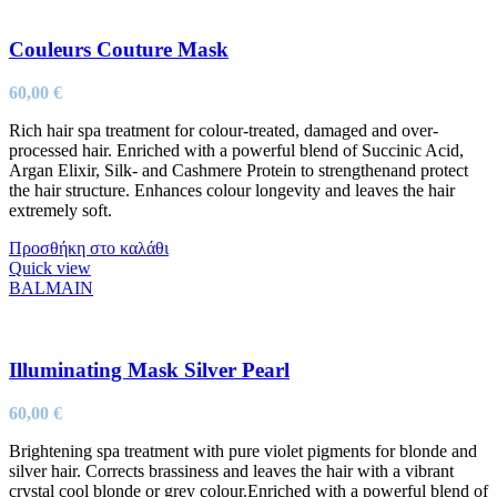
Couleurs Couture Mask
60,00
€
Rich hair spa treatment for colour-treated, damaged and over-
processed hair. Enriched with a powerful blend of Succinic Acid,
Argan Elixir, Silk- and Cashmere Protein to strengthenand protect
the hair structure. Enhances colour longevity and leaves the hair
extremely soft.
Προσθήκη στο καλάθι
Quick view
BALMAIN
Illuminating Mask Silver Pearl
60,00
€
Brightening spa treatment with pure violet pigments for blonde and
silver hair. Corrects brassiness and leaves the hair with a vibrant
crystal cool blonde or grey colour.Enriched with a powerful blend of