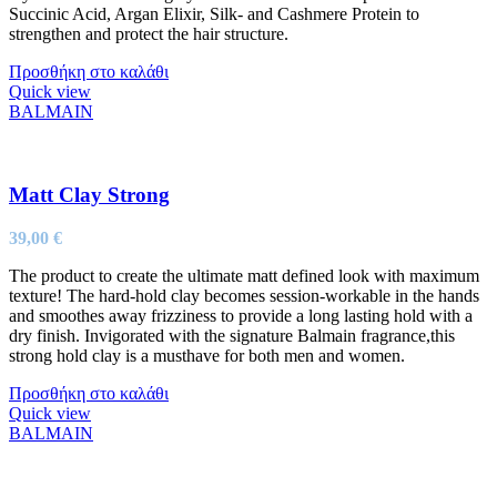
Succinic Acid, Argan Elixir, Silk- and Cashmere Protein to
strengthen and protect the hair structure.
Προσθήκη στο καλάθι
Quick view
BALMAIN
Matt Clay Strong
39,00
€
The product to create the ultimate matt defined look with maximum
texture! The hard-hold clay becomes session-workable in the hands
and smoothes away frizziness to provide a long lasting hold with a
dry finish. Invigorated with the signature Balmain fragrance,this
strong hold clay is a musthave for both men and women.
Προσθήκη στο καλάθι
Quick view
BALMAIN