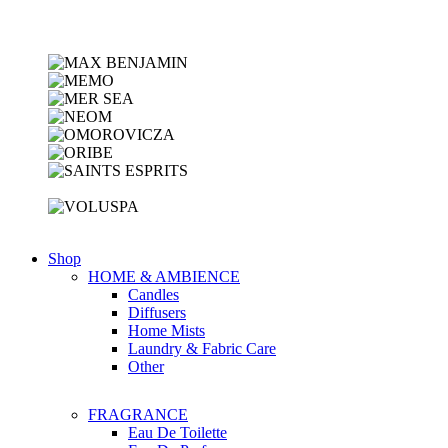
Shop
HOME & AMBIENCE
Candles
Diffusers
Home Mists
Laundry & Fabric Care
Other
FRAGRANCE
Eau De Toilette